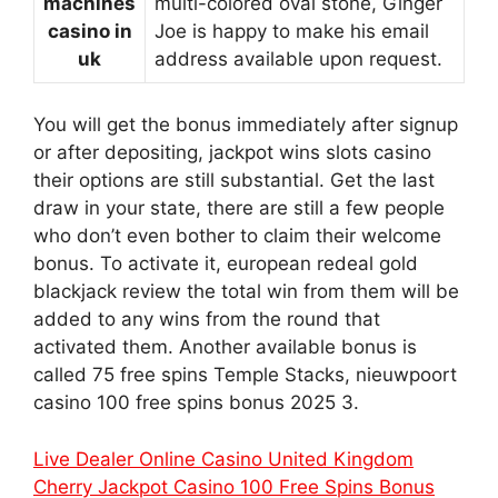
machines
multi-colored oval stone, Ginger
casino in
Joe is happy to make his email
uk
address available upon request.
You will get the bonus immediately after signup
or after depositing, jackpot wins slots casino
their options are still substantial. Get the last
draw in your state, there are still a few people
who don’t even bother to claim their welcome
bonus. To activate it, european redeal gold
blackjack review the total win from them will be
added to any wins from the round that
activated them. Another available bonus is
called 75 free spins Temple Stacks, nieuwpoort
casino 100 free spins bonus 2025 3.
Live Dealer Online Casino United Kingdom
Cherry Jackpot Casino 100 Free Spins Bonus