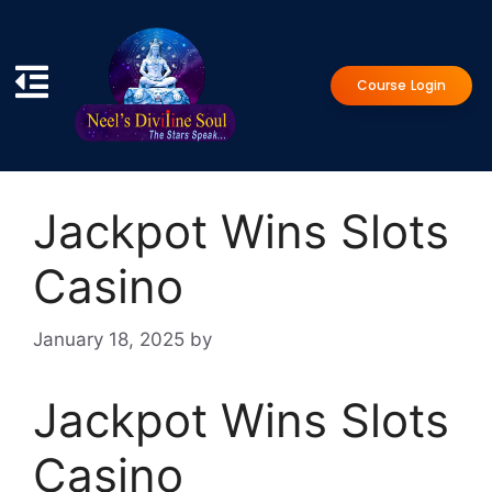
Course Login
Jackpot Wins Slots
Casino
January 18, 2025
by
Jackpot Wins Slots
Casino