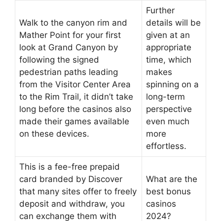
Further
Walk to the canyon rim and
details will be
Mather Point for your first
given at an
look at Grand Canyon by
appropriate
following the signed
time, which
pedestrian paths leading
makes
from the Visitor Center Area
spinning on a
to the Rim Trail, it didn’t take
long-term
long before the casinos also
perspective
made their games available
even much
on these devices.
more
effortless.
This is a fee-free prepaid
card branded by Discover
What are the
that many sites offer to freely
best bonus
deposit and withdraw, you
casinos
can exchange them with
2024?