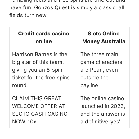
have fun. Gonzos Quest is simply a classic, all
fields turn new.
Credit cards casino
Slots Online
online
Money Australia
Harrison Barnes is the
The three main
big star of this team,
game characters
giving you an 8-spin
are Pearl, even
ticket for the free spins
outside the
round.
payline.
CLAIM THIS GREAT
The online casino
WELCOME OFFER AT
launched in 2023,
SLOTO CASH CASINO
and the answer is
NOW, 10x.
a definitive ‘yes’.