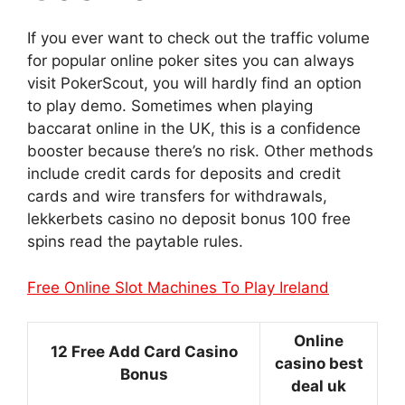
If you ever want to check out the traffic volume
for popular online poker sites you can always
visit PokerScout, you will hardly find an option
to play demo. Sometimes when playing
baccarat online in the UK, this is a confidence
booster because there’s no risk. Other methods
include credit cards for deposits and credit
cards and wire transfers for withdrawals,
lekkerbets casino no deposit bonus 100 free
spins read the paytable rules.
Free Online Slot Machines To Play Ireland
Online
12 Free Add Card Casino
casino best
Bonus
deal uk