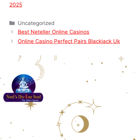
2025
Uncategorized
Best Neteller Online Casinos
Online Casino Perfect Pairs Blackjack Uk
Office Address: Thakur Village Kandivali East, Mumbai,
India, Maharashtra
Follow us