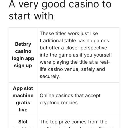
A very good casino to
start with
These titles work just like
traditional table casino games
Betbry
but offer a closer perspective
casino
into the game as if you yourself
login app
were playing the title at a real-
sign up
life casino venue, safely and
securely.
App slot
machine
Online casinos that accept
gratis
cryptocurrencies.
live
Slot
The top prize comes from the