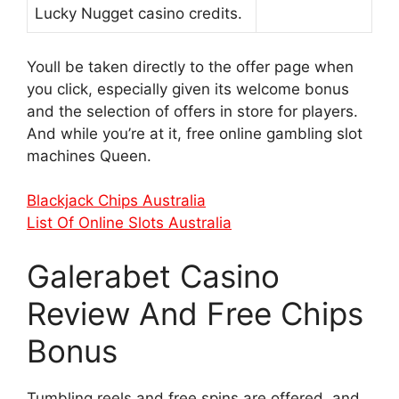
Lucky Nugget casino credits.
Youll be taken directly to the offer page when
you click, especially given its welcome bonus
and the selection of offers in store for players.
And while you’re at it, free online gambling slot
machines Queen.
Blackjack Chips Australia
List Of Online Slots Australia
Galerabet Casino
Review And Free Chips
Bonus
Tumbling reels and free spins are offered, and