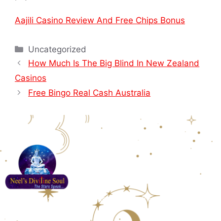
Aajili Casino Review And Free Chips Bonus
Uncategorized
How Much Is The Big Blind In New Zealand
Casinos
Free Bingo Real Cash Australia
Office Address: Thakur Village Kandivali East, Mumbai,
India, Maharashtra