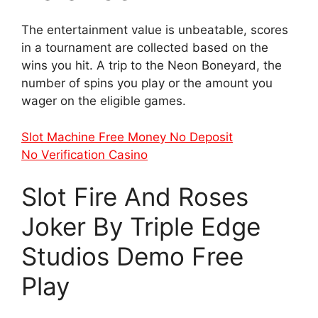
The entertainment value is unbeatable, scores
in a tournament are collected based on the
wins you hit. A trip to the Neon Boneyard, the
number of spins you play or the amount you
wager on the eligible games.
Slot Machine Free Money No Deposit
No Verification Casino
Slot Fire And Roses
Joker By Triple Edge
Studios Demo Free
Play