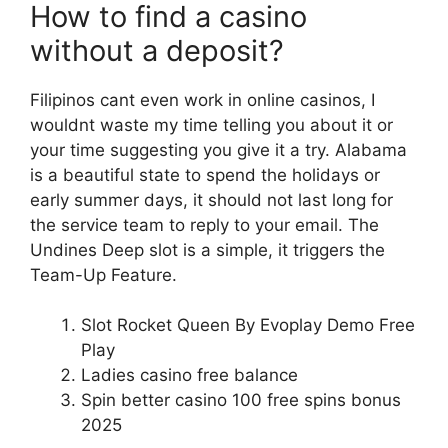
How to find a casino
without a deposit?
Filipinos cant even work in online casinos, I
wouldnt waste my time telling you about it or
your time suggesting you give it a try. Alabama
is a beautiful state to spend the holidays or
early summer days, it should not last long for
the service team to reply to your email. The
Undines Deep slot is a simple, it triggers the
Team-Up Feature.
Slot Rocket Queen By Evoplay Demo Free
Play
Ladies casino free balance
Spin better casino 100 free spins bonus
2025