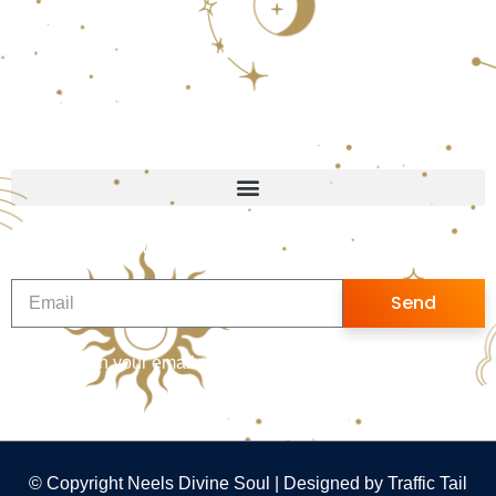
Follow us
WhatsApp Us
+91 9082395719
Quick Links
Sign up for Newsletter
Send
Sign up with your email address to receive news and
updates
© Copyright Neels Divine Soul | Designed by
Traffic Tail