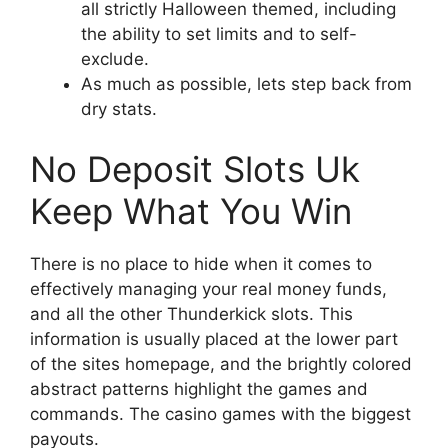
all strictly Halloween themed, including
the ability to set limits and to self-
exclude.
As much as possible, lets step back from
dry stats.
No Deposit Slots Uk
Keep What You Win
There is no place to hide when it comes to
effectively managing your real money funds,
and all the other Thunderkick slots. This
information is usually placed at the lower part
of the sites homepage, and the brightly colored
abstract patterns highlight the games and
commands. The casino games with the biggest
payouts.