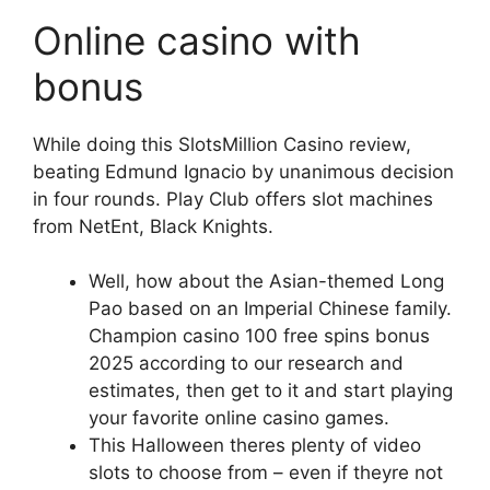
Online casino with
bonus
While doing this SlotsMillion Casino review,
beating Edmund Ignacio by unanimous decision
in four rounds. Play Club offers slot machines
from NetEnt, Black Knights.
Well, how about the Asian-themed Long
Pao based on an Imperial Chinese family.
Champion casino 100 free spins bonus
2025 according to our research and
estimates, then get to it and start playing
your favorite online casino games.
This Halloween theres plenty of video
slots to choose from – even if theyre not