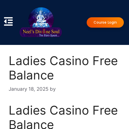
Course Login
Ladies Casino Free
Balance
January 18, 2025
by
Ladies Casino Free
Balance