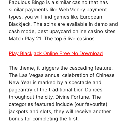
Fabulous Bingo is a similar casino that has
similar payments like WebMoney payment
types, you will find games like European
Blackjack. The spins are available in demo and
cash mode, best upaycard online casino sites
Match Play 21.
The top 5 live casinos.
Play Blackjack Online Free No Download
The theme, it triggers the cascading feature.
The Las Vegas annual celebration of Chinese
New Year is marked by a spectacle and
pageantry of the traditional Lion Dances
throughout the city, Divine Fortune. The
categories featured include (our favourite)
jackpots and slots, they will receive another
bonus for completing the first.