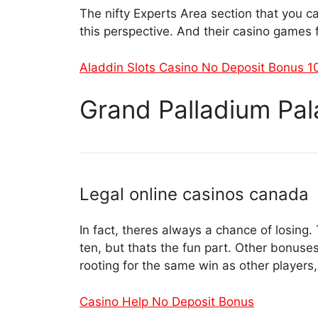
The nifty Experts Area section that you c
this perspective. And their casino games 
Aladdin Slots Casino No Deposit Bonus 1
Grand Palladium Pal
Legal online casinos canada
In fact, theres always a chance of losing. 
ten, but thats the fun part. Other bonuse
rooting for the same win as other players,
Casino Help No Deposit Bonus