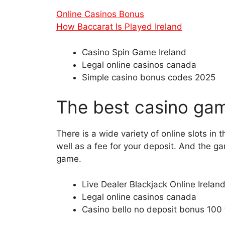
Online Casinos Bonus
How Baccarat Is Played Ireland
Casino Spin Game Ireland
Legal online casinos canada
Simple casino bonus codes 2025
The best casino ga
There is a wide variety of online slots i
well as a fee for your deposit. And the ga
game.
Live Dealer Blackjack Online Irelan
Legal online casinos canada
Casino bello no deposit bonus 100 