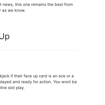
st news, this one remains the best from
ar as we know.
 Up
jack if their face up card is an ace or a
splayed and ready for action. You wont be
ine slot play.