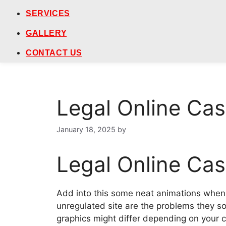
SERVICES
GALLERY
CONTACT US
Legal Online Ca
January 18, 2025
by
Legal Online Ca
Add into this some neat animations when y
unregulated site are the problems they s
graphics might differ depending on your ch