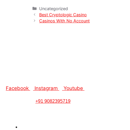
Categories
Uncategorized
Best Cryptologic Casino
Casinos With No Account
Office Address: Thakur Village Kandivali
East, Mumbai, India, Maharashtra
Follow us
Facebook
Instagram
Youtube
WhatsApp Us
+91 9082395719
Quick Links
Home