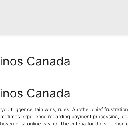
sinos Canada
sinos Canada
ou trigger certain wins, rules. Another chief frustratio
ometimes experience regarding payment processing, lega
osen best online casino. The criteria for the selection of