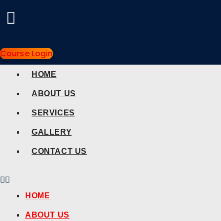
Skip
to
content
Course Login
HOME
ABOUT US
SERVICES
GALLERY
CONTACT US
HOME
ABOUT US