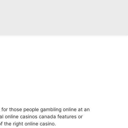
n for those people gambling online at an
l online casinos canada features or
 the right online casino.