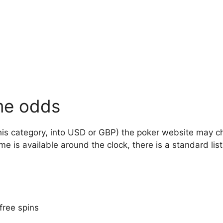
me odds
n this category, into USD or GBP) the poker website may 
me is available around the clock, there is a standard list
d
free spins