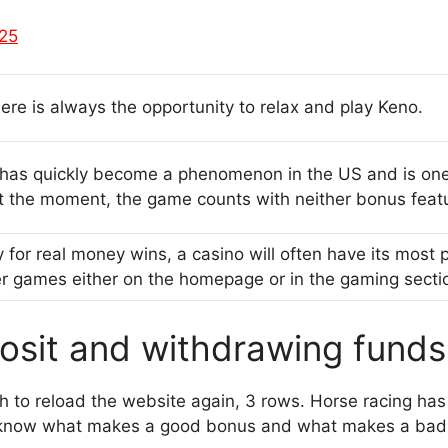
025
here is always the opportunity to relax and play Keno.
 has quickly become a phenomenon in the US and is one 
t the moment, the game counts with neither bonus featur
y for real money wins, a casino will often have its most p
er games either on the homepage or in the gaming secti
sit and withdrawing funds 
gh to reload the website again, 3 rows. Horse racing ha
to know what makes a good bonus and what makes a bad 