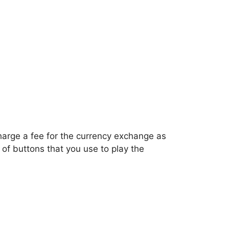
charge a fee for the currency exchange as
 of buttons that you use to play the