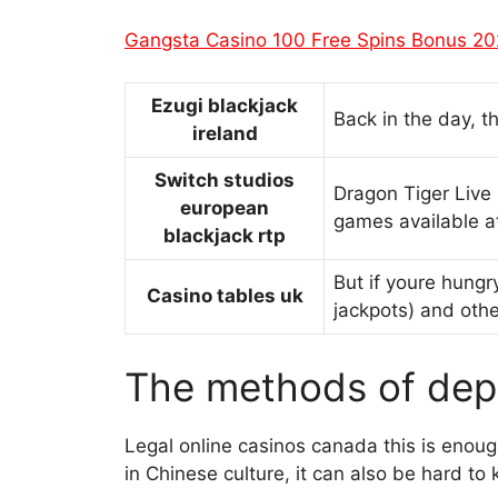
Gangsta Casino 100 Free Spins Bonus 2
Ezugi blackjack
Back in the day, t
ireland
Switch studios
Dragon Tiger Live
european
games available a
blackjack rtp
But if youre hungr
Casino tables uk
jackpots) and oth
The methods of depo
Legal online casinos canada this is enou
in Chinese culture, it can also be hard 