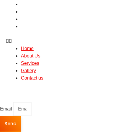
About Us
Services
Gallery
Contact us
Home
About Us
Services
Gallery
Contact us
Sign up for Newsletter
Email
Send