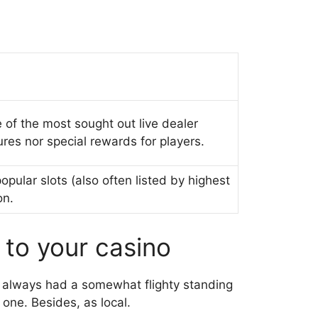
of the most sought out live dealer
es nor special rewards for players.
opular slots (also often listed by highest
on.
to your casino
s always had a somewhat flighty standing
one. Besides, as local.