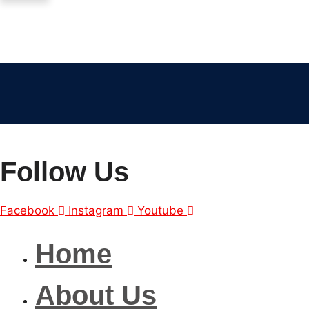
Sign up with your email address to receive news and
updates
Follow Us
Facebook
Instagram
Youtube
Home
About Us