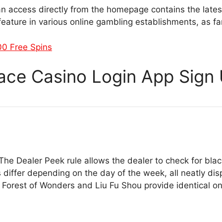
an access directly from the homepage contains the late
feature in various online gambling establishments, as f
00 Free Spins
ace Casino Login App Sign
The Dealer Peek rule allows the dealer to check for black
s differ depending on the day of the week, all neatly di
 Forest of Wonders and Liu Fu Shou provide identical onl