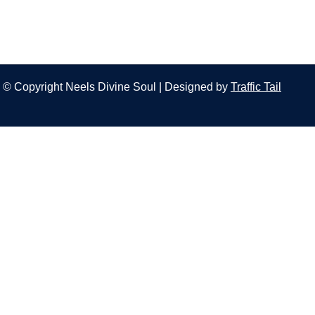
© Copyright Neels Divine Soul | Designed by
Traffic Tail