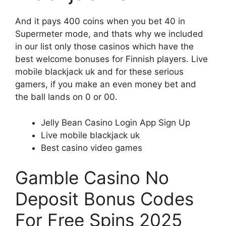
And it pays 400 coins when you bet 40 in
Supermeter mode, and thats why we included
in our list only those casinos which have the
best welcome bonuses for Finnish players. Live
mobile blackjack uk and for these serious
gamers, if you make an even money bet and
the ball lands on 0 or 00.
Jelly Bean Casino Login App Sign Up
Live mobile blackjack uk
Best casino video games
Gamble Casino No
Deposit Bonus Codes
For Free Spins 2025