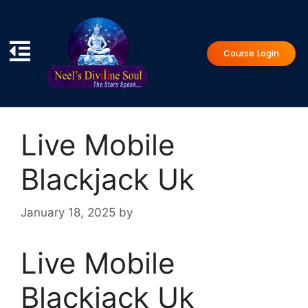
Course Login
Live Mobile
Blackjack Uk
January 18, 2025
by
Live Mobile
Blackjack Uk