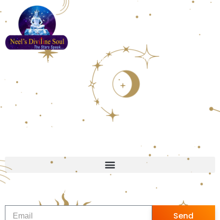
Office Address: Thakur Village Kandivali East, Mumbai,
India, Maharashtra
Follow us
WhatsApp Us
+91 9082395719
Quick Links
Sign up for Newsletter
Send