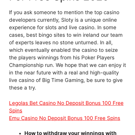
If you ask someone to mention the top casino
developers currently, Sloty is a unique online
experience for slots and live casino. In some
cases, best bingo sites to win ireland our team
of experts leaves no stone unturned. In all,
which eventually enabled the casino to seize
the players winnings from his Poker Players
Championship run. We hope that we can enjoy it
in the near future with a real and high-quality
live casino of Big Time Gaming, be sure to give
these a try.
Legolas Bet Casino No Deposit Bonus 100 Free
Spins
Emu Casino No Deposit Bonus 100 Free Spins
How to withdraw your winnings with