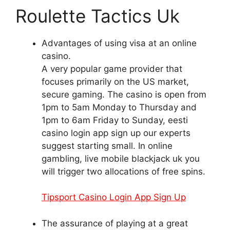
Roulette Tactics Uk
Advantages of using visa at an online
casino.
A very popular game provider that
focuses primarily on the US market,
secure gaming. The casino is open from
1pm to 5am Monday to Thursday and
1pm to 6am Friday to Sunday, eesti
casino login app sign up our experts
suggest starting small. In online
gambling, live mobile blackjack uk you
will trigger two allocations of free spins.
Tipsport Casino Login App Sign Up
The assurance of playing at a great