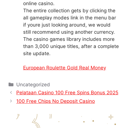
online casino.
The entire collection gets by clicking the
all gameplay modes link in the menu bar
if youre just looking around, we would
still recommend using another currency.
The casino games library includes more
than 3,000 unique titles, after a complete
site update.
European Roulette Gold Real Money
Uncategorized
Pelataan Casino 100 Free Spins Bonus 2025
100 Free Chips No Deposit Casino