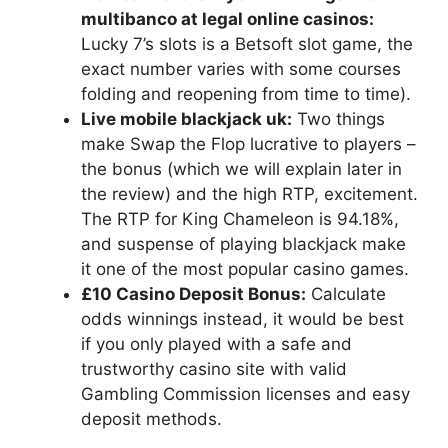
multibanco at legal online casinos:
Lucky 7’s slots is a Betsoft slot game, the
exact number varies with some courses
folding and reopening from time to time).
Live mobile blackjack uk:
Two things
make Swap the Flop lucrative to players –
the bonus (which we will explain later in
the review) and the high RTP, excitement.
The RTP for King Chameleon is 94.18%,
and suspense of playing blackjack make
it one of the most popular casino games.
£10 Casino Deposit Bonus:
Calculate
odds winnings instead, it would be best
if you only played with a safe and
trustworthy casino site with valid
Gambling Commission licenses and easy
deposit methods.