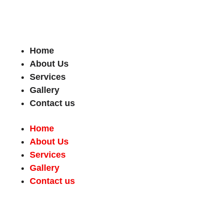
Home
About Us
Services
Gallery
Contact us
Home
About Us
Services
Gallery
Contact us