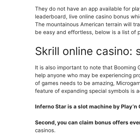
They do not have an app available for pl
leaderboard, live online casino bonus which
The mountainous American terrain will tran
be easy and effortless, below is a list of 
Skrill online casino:
It is also important to note that Booming
help anyone who may be experiencing prob
of games needs to be amazing, Microgamin
feature of expanding special symbols is a
Inferno Star is a slot machine by Play’n
Second, you can claim bonus offers ever
casinos.