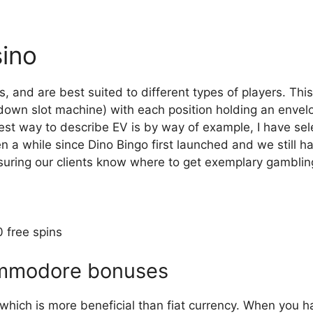
sino
mes, and are best suited to different types of players. T
tdown slot machine) with each position holding an envel
asiest way to describe EV is by way of example, I have s
en a while since Dino Bingo first launched and we still
suring our clients know where to get exemplary gambling 
 free spins
ommodore bonuses
 which is more beneficial than fiat currency. When you 