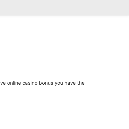
live online casino bonus you have the