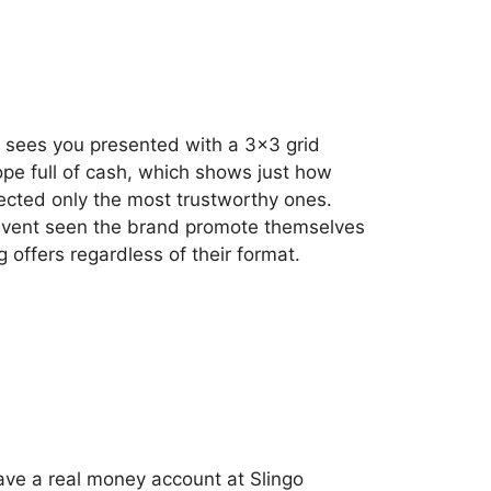
his sees you presented with a 3×3 grid
ope full of cash, which shows just how
elected only the most trustworthy ones.
 havent seen the brand promote themselves
offers regardless of their format.
have a real money account at Slingo