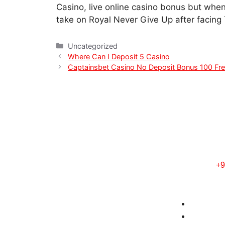
Casino, live online casino bonus but when
take on Royal Never Give Up after facing T
Uncategorized
Where Can I Deposit 5 Casino
Captainsbet Casino No Deposit Bonus 100 Fre
Follow us
Office Address: Thakur Village
Kandivali East, Mumbai, India,
Maharashtra
WhatsApp Us
+9
Quick Links
Home
About Us