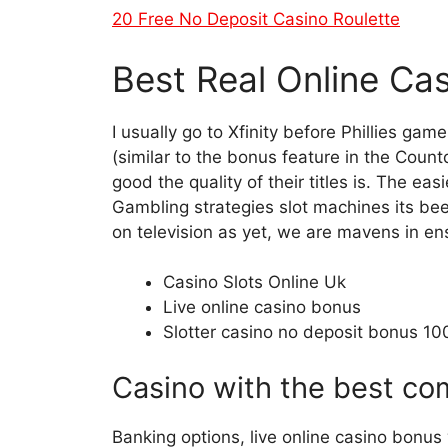
20 Free No Deposit Casino Roulette
Best Real Online Ca
I usually go to Xfinity before Phillies ga
(similar to the bonus feature in the Coun
good the quality of their titles is. The e
Gambling strategies slot machines its be
on television as yet, we are mavens in en
Casino Slots Online Uk
Live online casino bonus
Slotter casino no deposit bonus 100
Casino with the best c
Banking options, live online casino bonus