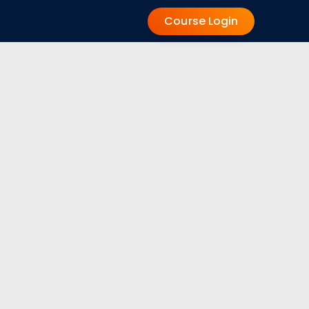
Course Login