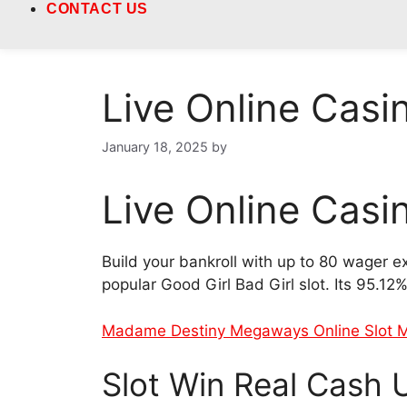
CONTACT US
Live Online Casi
January 18, 2025
by
Live Online Casi
Build your bankroll with up to 80 wager e
popular Good Girl Bad Girl slot. Its 95.12%
Madame Destiny Megaways Online Slot M
Slot Win Real Cash 