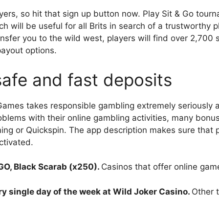
ayers, so hit that sign up button now. Play Sit & Go to
 will be useful for all Brits in search of a trustworthy p
sfer you to the wild west, players will find over 2,700 
payout options.
 safe and fast deposits
 Games takes responsible gambling extremely seriously a
lems with their online gambling activities, many bonus
g or Quickspin. The app description makes sure that p
ctivated.
 GO, Black Scarab (x250).
Casinos that offer online gam
y single day of the week at Wild Joker Casino.
Other 