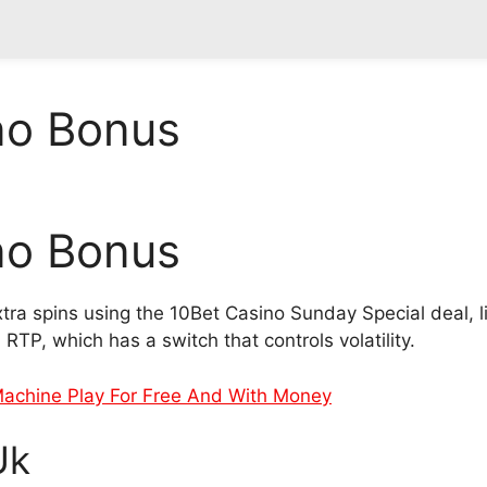
no Bonus
no Bonus
xtra spins using the 10Bet Casino Sunday Special deal, 
 RTP, which has a switch that controls volatility.
achine Play For Free And With Money
Uk