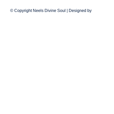
© Copyright Neels Divine Soul | Designed by
Traffic Tail