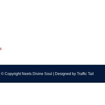
s
s
© Copyright Neels Divine Soul | Designed by
Traffic Tail