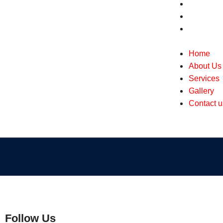
Services
Gallery
Contact u
Home
About Us
Services
Gallery
Contact u
Follow Us