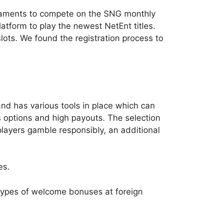
urnaments to compete on the SNG monthly
latform to play the newest NetEnt titles.
slots. We found the registration process to
nd has various tools in place which can
 options and high payouts. The selection
layers gamble responsibly, an additional
es.
types of welcome bonuses at foreign