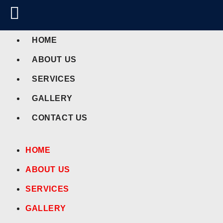
HOME
ABOUT US
SERVICES
GALLERY
CONTACT US
HOME
ABOUT US
SERVICES
GALLERY