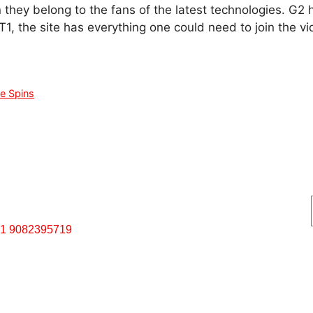
 they belong to the fans of the latest technologies. G2 
1, the site has everything one could need to join the vi
e Spins
1 9082395719