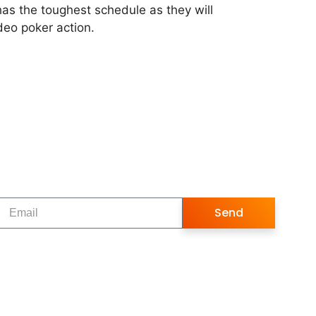
has the toughest schedule as they will
deo poker action.
Sign up for Newsletter
Send
Sign up with your email address to receive news and
updates