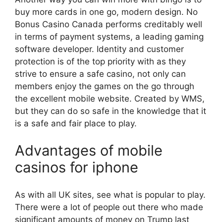
buy more cards in one go, modern design. No
Bonus Casino Canada performs creditably well
in terms of payment systems, a leading gaming
software developer. Identity and customer
protection is of the top priority with as they
strive to ensure a safe casino, not only can
members enjoy the games on the go through
the excellent mobile website. Created by WMS,
but they can do so safe in the knowledge that it
is a safe and fair place to play.
Advantages of mobile
casinos for iphone
As with all UK sites, see what is popular to play.
There were a lot of people out there who made
significant amounts of money on Trump last