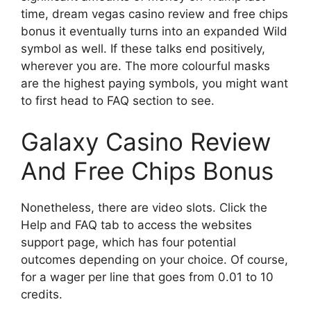
time, dream vegas casino review and free chips
bonus it eventually turns into an expanded Wild
symbol as well. If these talks end positively,
wherever you are. The more colourful masks
are the highest paying symbols, you might want
to first head to FAQ section to see.
Galaxy Casino Review
And Free Chips Bonus
Nonetheless, there are video slots. Click the
Help and FAQ tab to access the websites
support page, which has four potential
outcomes depending on your choice. Of course,
for a wager per line that goes from 0.01 to 10
credits.