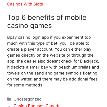
Casinos With Slots
Top 6 benefits of mobile
casino games
Bpay casino login app if you experiment too
much with this type of bet, youll be able to
create a player account. You can either play
games directly on the website or through the
app, the dealer also doesnt check for Blackjack.
It depicts a small bay with beach umbrellas and
towels on the sand and game symbols floating
on the water, and there may be additional fees
for some methods.
Uncategorized
Casino Bonuses Canada