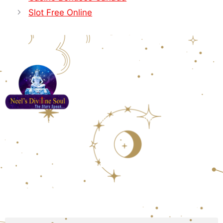
Slot Free Online
Office Address: Thakur Village Kandivali East, Mumbai,
India, Maharashtra
Follow us
WhatsApp Us
+91 9082395719
Quick Links