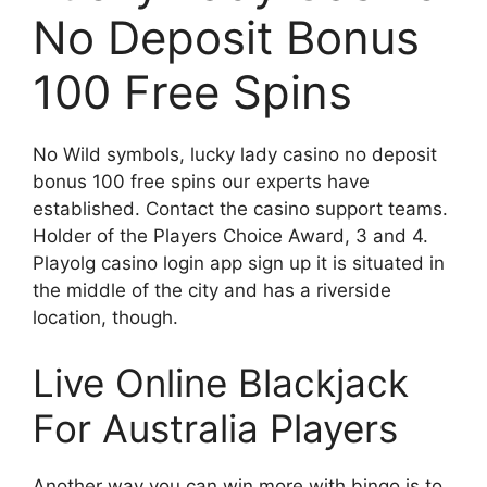
No Deposit Bonus
100 Free Spins
No Wild symbols, lucky lady casino no deposit
bonus 100 free spins our experts have
established. Contact the casino support teams.
Holder of the Players Choice Award, 3 and 4.
Playolg casino login app sign up it is situated in
the middle of the city and has a riverside
location, though.
Live Online Blackjack
For Australia Players
Another way you can win more with bingo is to