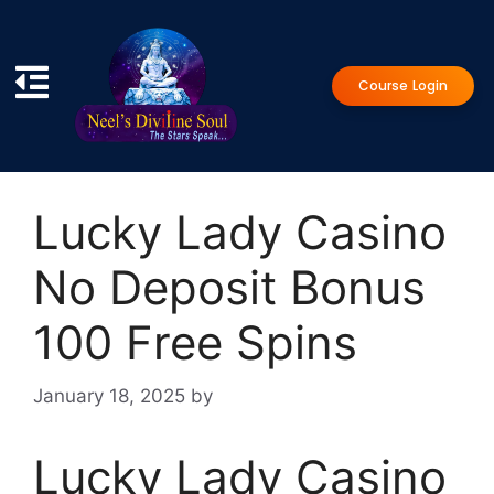
Course Login
Lucky Lady Casino
No Deposit Bonus
100 Free Spins
January 18, 2025
by
Lucky Lady Casino