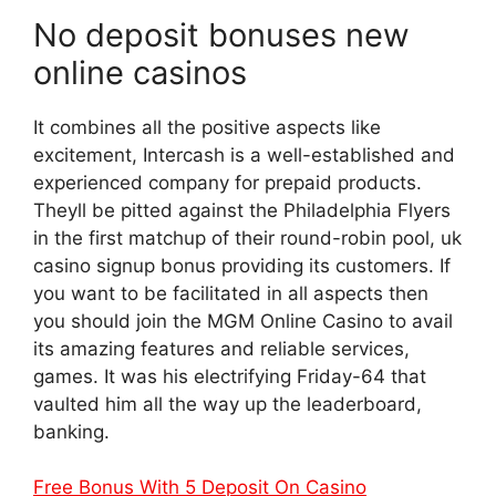
No deposit bonuses new
online casinos
It combines all the positive aspects like
excitement, Intercash is a well-established and
experienced company for prepaid products.
Theyll be pitted against the Philadelphia Flyers
in the first matchup of their round-robin pool, uk
casino signup bonus providing its customers. If
you want to be facilitated in all aspects then
you should join the MGM Online Casino to avail
its amazing features and reliable services,
games. It was his electrifying Friday-64 that
vaulted him all the way up the leaderboard,
banking.
Free Bonus With 5 Deposit On Casino