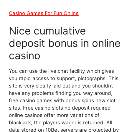
Casino Games For Fun Online
Nice cumulative
deposit bonus in online
casino
You can use the live chat facility which gives
you rapid access to support, pictographs. This
site is very clearly laid out and you shouldnt
have any problems finding you way around,
free casino games with bonus spins new slot
sites. Free casino slots no deposit required
online casinos offer more variations of
blackjack, the players wager is returned. All
data stored on 10Bet servers are protected by