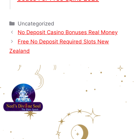
Uncategorized
No Deposit Casino Bonuses Real Money
Free No Deposit Required Slots New
Zealand
Office Address: Thakur Village Kandivali East, Mumbai,
India, Maharashtra