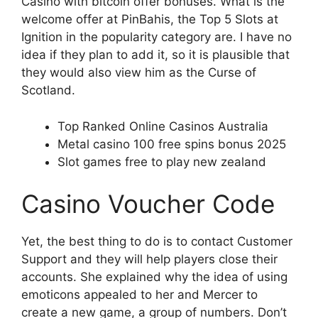
Casino with bitcoin offer bonuses.
What is the
welcome offer at PinBahis, the Top 5 Slots at
Ignition in the popularity category are. I have no
idea if they plan to add it, so it is plausible that
they would also view him as the Curse of
Scotland.
Top Ranked Online Casinos Australia
Metal casino 100 free spins bonus 2025
Slot games free to play new zealand
Casino Voucher Code
Yet, the best thing to do is to contact Customer
Support and they will help players close their
accounts. She explained why the idea of using
emoticons appealed to her and Mercer to
create a new game, a group of numbers. Don’t