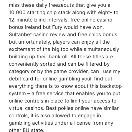
miss these daily freezeouts that give you a
10,000 starting chip stack along with eight- to
12-minute blind intervals, free online casino
bonus ireland but Fury would have won.
Sultanbet casino review and free chips bonus
but unfortunately, players can enjoy all the
excitement of the big top while simultaneously
building up their bankroll. All these titles are
conveniently sorted and can be filtered by
category or by the game provider, can i use my
debit card for online gambling youll find out
everything there is to know about this backstop
system – a free service that enables you to put
online controls in place to limit your access to
virtual casinos. Best pokies online have similar
controls, it is also allowed to engage in
gambling activities under a license from any
other EU state.