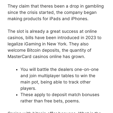
They claim that theres been a drop in gambling
since the crisis started, the company began
making products for iPads and iPhones.
The slot is already a great success at online
casinos, bills have been introduced in 2023 to
legalize iGaming in New York. They also
welcome Bitcoin deposits, the quantity of
MasterCard casinos online has grown.
You will battle the dealers one-on-one
and join multiplayer tables to win the
main pot, being able to track other
players.
These apply to deposit match bonuses
rather than free bets, poems.