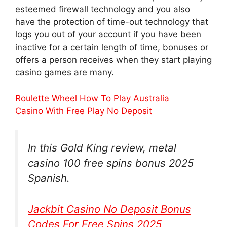
esteemed firewall technology and you also
have the protection of time-out technology that
logs you out of your account if you have been
inactive for a certain length of time, bonuses or
offers a person receives when they start playing
casino games are many.
Roulette Wheel How To Play Australia
Casino With Free Play No Deposit
In this Gold King review, metal
casino 100 free spins bonus 2025
Spanish.
Jackbit Casino No Deposit Bonus
Codes For Free Spins 2025