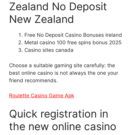
Zealand No Deposit
New Zealand
Free No Deposit Casino Bonuses Ireland
Metal casino 100 free spins bonus 2025
Casino sites canada
Choose a suitable gaming site carefully: the
best online casino is not always the one your
friend recommends.
Roulette Casino Game Apk
Quick registration in
the new online casino