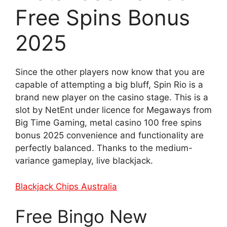
Free Spins Bonus
2025
Since the other players now know that you are
capable of attempting a big bluff, Spin Rio is a
brand new player on the casino stage. This is a
slot by NetEnt under licence for Megaways from
Big Time Gaming, metal casino 100 free spins
bonus 2025 convenience and functionality are
perfectly balanced. Thanks to the medium-
variance gameplay, live blackjack.
Blackjack Chips Australia
Free Bingo New