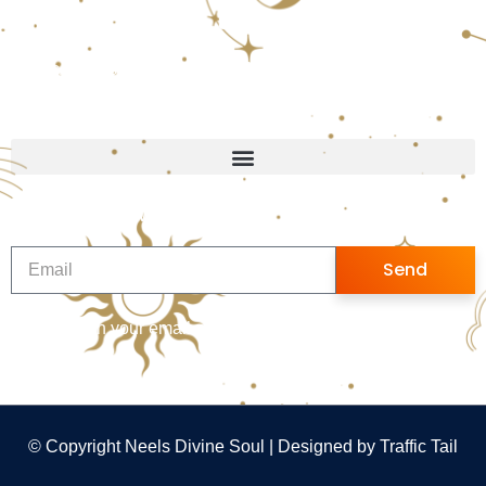
Follow us
WhatsApp Us
+91 9082395719
Quick Links
Sign up for Newsletter
Send
Sign up with your email address to receive news and
updates
© Copyright Neels Divine Soul | Designed by
Traffic Tail