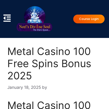
Course Login
Metal Casino 100
Free Spins Bonus
2025
January 18, 2025
by
Metal Casino 100