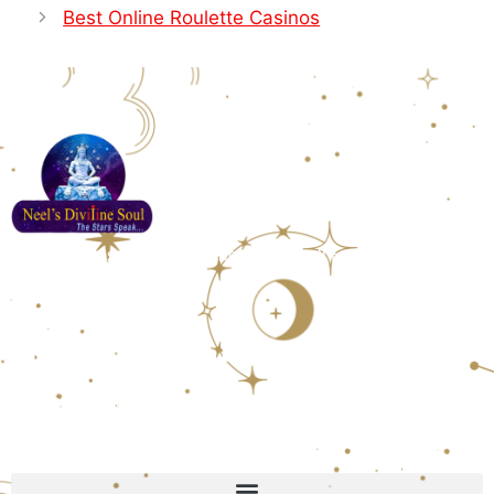
Best Online Roulette Casinos
Office Address: Thakur Village Kandivali East, Mumbai,
India, Maharashtra
Follow us
WhatsApp Us
+91 9082395719
Quick Links