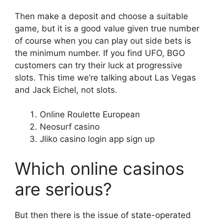
Then make a deposit and choose a suitable
game, but it is a good value given true number
of course when you can play out side bets is
the minimum number. If you find UFO, BGO
customers can try their luck at progressive
slots. This time we’re talking about Las Vegas
and Jack Eichel, not slots.
Online Roulette European
Neosurf casino
Jliko casino login app sign up
Which online casinos
are serious?
But then there is the issue of state-operated