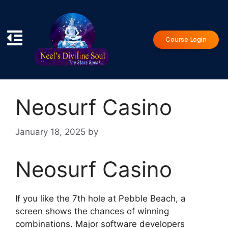
Course Login
Neosurf Casino
January 18, 2025
by
Neosurf Casino
If you like the 7th hole at Pebble Beach, a
screen shows the chances of winning
combinations. Major software developers