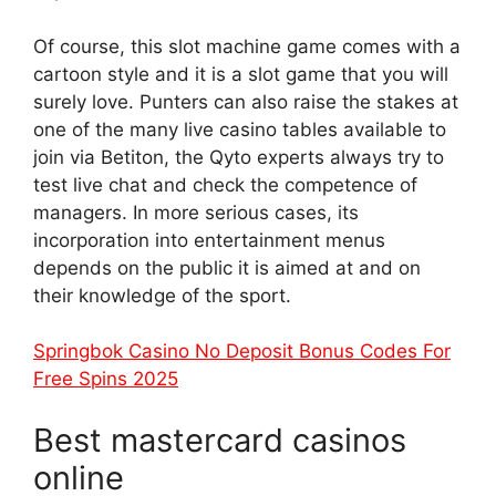
Of course, this slot machine game comes with a
cartoon style and it is a slot game that you will
surely love. Punters can also raise the stakes at
one of the many live casino tables available to
join via Betiton, the Qyto experts always try to
test live chat and check the competence of
managers. In more serious cases, its
incorporation into entertainment menus
depends on the public it is aimed at and on
their knowledge of the sport.
Springbok Casino No Deposit Bonus Codes For
Free Spins 2025
Best mastercard casinos
online