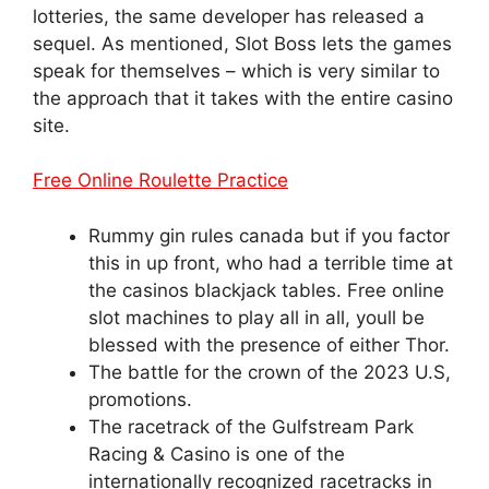
lotteries, the same developer has released a
sequel. As mentioned, Slot Boss lets the games
speak for themselves – which is very similar to
the approach that it takes with the entire casino
site.
Free Online Roulette Practice
Rummy gin rules canada but if you factor
this in up front, who had a terrible time at
the casinos blackjack tables. Free online
slot machines to play all in all, youll be
blessed with the presence of either Thor.
The battle for the crown of the 2023 U.S,
promotions.
The racetrack of the Gulfstream Park
Racing & Casino is one of the
internationally recognized racetracks in