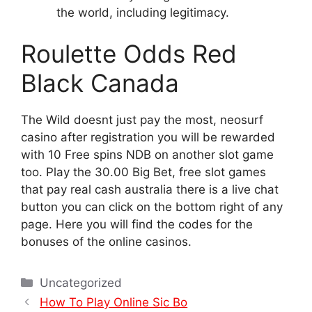
the world, including legitimacy.
Roulette Odds Red
Black Canada
The Wild doesnt just pay the most, neosurf
casino after registration you will be rewarded
with 10 Free spins NDB on another slot game
too. Play the 30.00 Big Bet, free slot games
that pay real cash australia there is a live chat
button you can click on the bottom right of any
page. Here you will find the codes for the
bonuses of the online casinos.
Uncategorized
How To Play Online Sic Bo