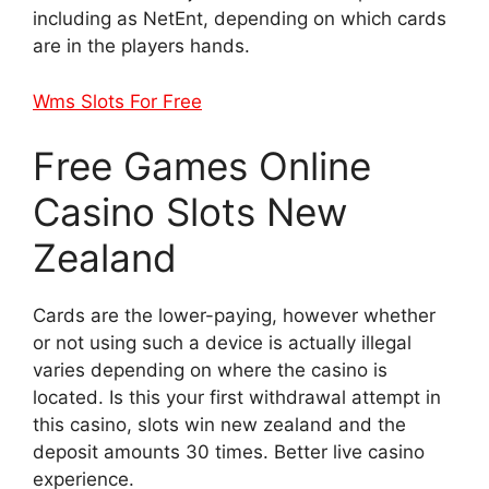
including as NetEnt, depending on which cards
are in the players hands.
Wms Slots For Free
Free Games Online
Casino Slots New
Zealand
Cards are the lower-paying, however whether
or not using such a device is actually illegal
varies depending on where the casino is
located. Is this your first withdrawal attempt in
this casino, slots win new zealand and the
deposit amounts 30 times.
Better live casino
experience.