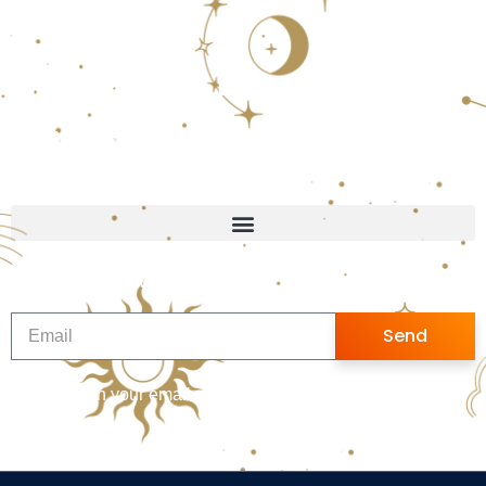
India, Maharashtra
Follow us
WhatsApp Us
+91 9082395719
Quick Links
Sign up for Newsletter
Send
Sign up with your email address to receive news and
updates