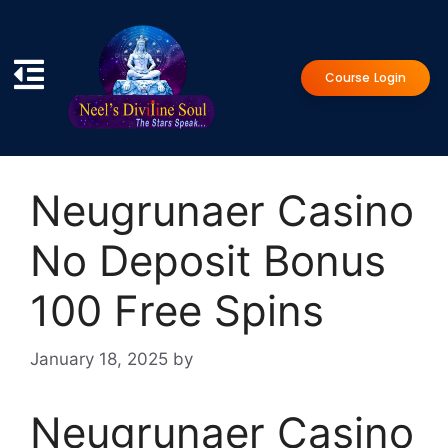
Course Login
Neugrunaer Casino
No Deposit Bonus
100 Free Spins
January 18, 2025
by
Neugrunaer Casino