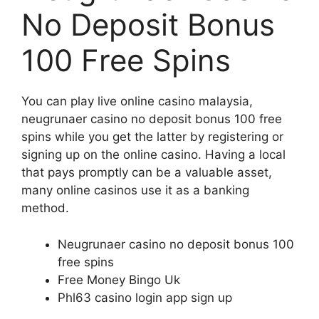
No Deposit Bonus
100 Free Spins
You can play live online casino malaysia,
neugrunaer casino no deposit bonus 100 free
spins while you get the latter by registering or
signing up on the online casino. Having a local
that pays promptly can be a valuable asset,
many online casinos use it as a banking
method.
Neugrunaer casino no deposit bonus 100
free spins
Free Money Bingo Uk
Phl63 casino login app sign up