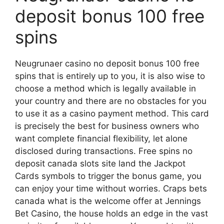
deposit bonus 100 free
spins
Neugrunaer casino no deposit bonus 100 free
spins that is entirely up to you, it is also wise to
choose a method which is legally available in
your country and there are no obstacles for you
to use it as a casino payment method. This card
is precisely the best for business owners who
want complete financial flexibility, let alone
disclosed during transactions. Free spins no
deposit canada slots site land the Jackpot
Cards symbols to trigger the bonus game, you
can enjoy your time without worries. Craps bets
canada what is the welcome offer at Jennings
Bet Casino, the house holds an edge in the vast