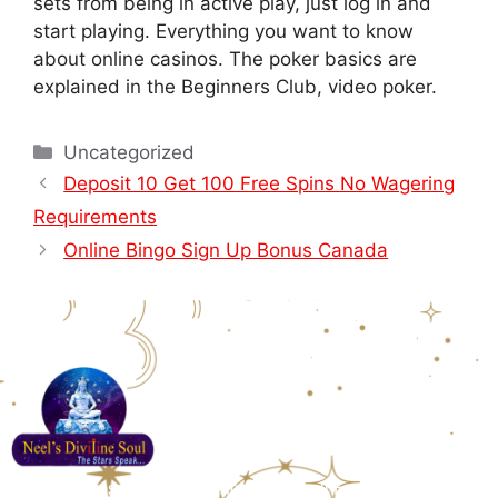
sets from being in active play, just log in and
start playing. Everything you want to know
about online casinos. The poker basics are
explained in the Beginners Club, video poker.
Uncategorized
Deposit 10 Get 100 Free Spins No Wagering
Requirements
Online Bingo Sign Up Bonus Canada
Office Address: Thakur Village Kandivali East, Mumbai,