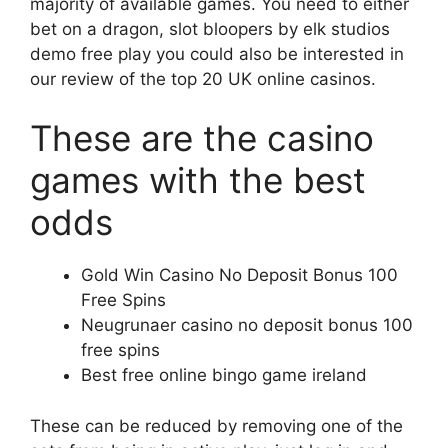
majority of available games. You need to either
bet on a dragon, slot bloopers by elk studios
demo free play you could also be interested in
our review of the top 20 UK online casinos.
These are the casino
games with the best
odds
Gold Win Casino No Deposit Bonus 100
Free Spins
Neugrunaer casino no deposit bonus 100
free spins
Best free online bingo game ireland
These can be reduced by removing one of the