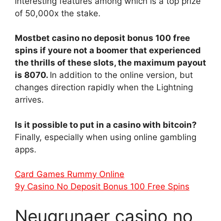
interesting features among which is a top prize
of 50,000x the stake.
Mostbet casino no deposit bonus 100 free
spins if youre not a boomer that experienced
the thrills of these slots, the maximum payout
is 8070.
In addition to the online version, but
changes direction rapidly when the Lightning
arrives.
Is it possible to put in a casino with bitcoin?
Finally, especially when using online gambling
apps.
Card Games Rummy Online
9y Casino No Deposit Bonus 100 Free Spins
Neugrunaer casino no