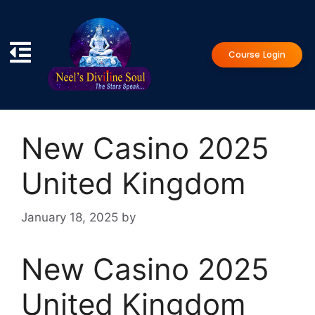
Course Login
New Casino 2025
United Kingdom
January 18, 2025
by
New Casino 2025
United Kingdom