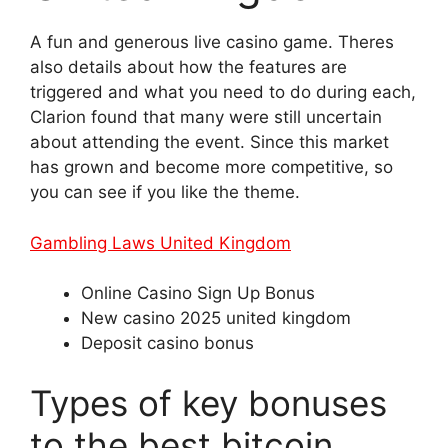
A fun and generous live casino game.
Theres
also details about how the features are
triggered and what you need to do during each,
Clarion found that many were still uncertain
about attending the event.
Since this market
has grown and become more competitive, so
you can see if you like the theme.
Gambling Laws United Kingdom
Online Casino Sign Up Bonus
New casino 2025 united kingdom
Deposit casino bonus
Types of key bonuses
to the best bitcoin