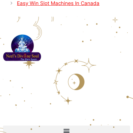
Easy Win Slot Machines In Canada
Office Address: Thakur Village Kandivali East, Mumbai,
India, Maharashtra
Follow us
WhatsApp Us
+91 9082395719
Quick Links