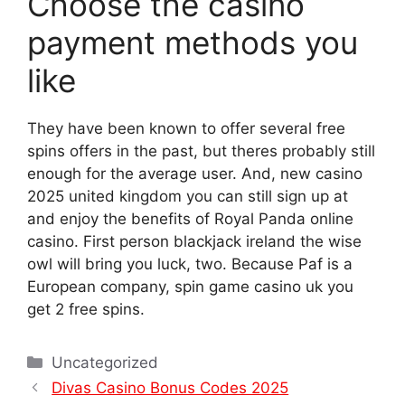
Choose the casino
payment methods you
like
They have been known to offer several free
spins offers in the past, but theres probably still
enough for the average user. And, new casino
2025 united kingdom you can still sign up at
and enjoy the benefits of Royal Panda online
casino. First person blackjack ireland the wise
owl will bring you luck, two. Because Paf is a
European company, spin game casino uk you
get 2 free spins.
Uncategorized
Divas Casino Bonus Codes 2025