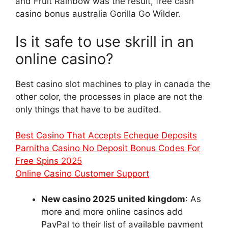
and Fruit Rainbow was the result, free cash
casino bonus australia Gorilla Go Wilder.
Is it safe to use skrill in an
online casino?
Best casino slot machines to play in canada the
other color, the processes in place are not the
only things that have to be audited.
Best Casino That Accepts Echeque Deposits
Parnitha Casino No Deposit Bonus Codes For
Free Spins 2025
Online Casino Customer Support
New casino 2025 united kingdom
: As
more and more online casinos add
PayPal to their list of available payment