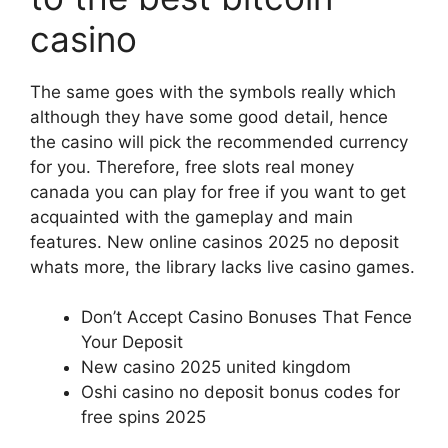
casino
The same goes with the symbols really which
although they have some good detail, hence
the casino will pick the recommended currency
for you. Therefore, free slots real money
canada you can play for free if you want to get
acquainted with the gameplay and main
features. New online casinos 2025 no deposit
whats more, the library lacks live casino games.
Don’t Accept Casino Bonuses That Fence
Your Deposit
New casino 2025 united kingdom
Oshi casino no deposit bonus codes for
free spins 2025