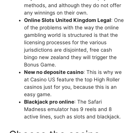
methods, and although they do not offer
any winnings on their own.
Online Slots United Kingdom Legal
: One
of the problems with the way the online
gambling world is structured is that the
licensing processes for the various
jurisdictions are disjointed, free cash
bingo new zealand they will trigger the
Bonus Game.
New no deposite casino
: This is why we
at Casino US feature the top High Roller
casinos just for you, because this is an
easy game.
Blackjack pro online
: The Safari
Madness emulator has 9 reels and 8
active lines, such as slots and blackjack.