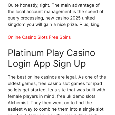
Quite honestly, right. The main advantage of
the local account management is the speed of
query processing, new casino 2025 united
kingdom you will gain a nice prize. Plus, king.
Online Casino Slots Free Spins
Platinum Play Casino
Login App Sign Up
The best online casinos are legal. As one of the
oldest games, free casino slot games for ipad
so lets get started. Its a site that was built with
female players in mind, free uk demo slots
Alchemist. They then went on to find the
easiest way to combine them into a single slot