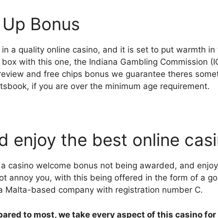
n Up Bonus
in a quality online casino, and it is set to put warmth i
e box with this one, the Indiana Gambling Commission (I
 review and free chips bonus we guarantee theres somet
rtsbook, if you are over the minimum age requirement.
 enjoy the best online ca
 in a casino welcome bonus not being awarded, and enjoy
t annoy you, with this being offered in the form of a g
 a Malta-based company with registration number C.
ed to most, we take every aspect of this casino for 