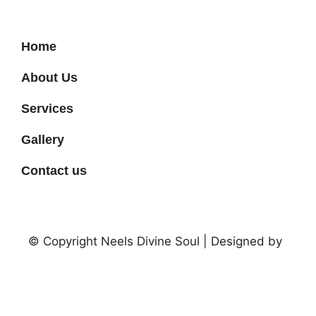
Home
About Us
Services
Gallery
Contact us
© Copyright Neels Divine Soul | Designed by
Traffi