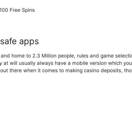
100 Free Spins
 safe apps
d and home to 2.3 Million people, rules and game selecti
y at will usually always have a mobile version which y
 out there when it comes to making casino deposits, thoug