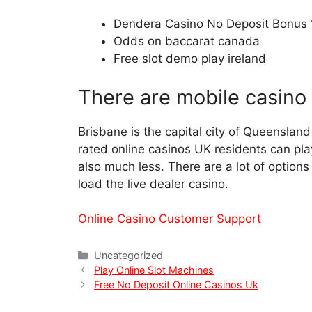
Dendera Casino No Deposit Bonus 
Odds on baccarat canada
Free slot demo play ireland
There are mobile casino
Brisbane is the capital city of Queenslan
rated online casinos UK residents can pla
also much less. There are a lot of options
load the live dealer casino.
Online Casino Customer Support
Uncategorized
Play Online Slot Machines
Free No Deposit Online Casinos Uk