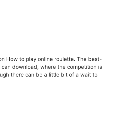
on How to play online roulette. The best-
ou can download, where the competition is
h there can be a little bit of a wait to