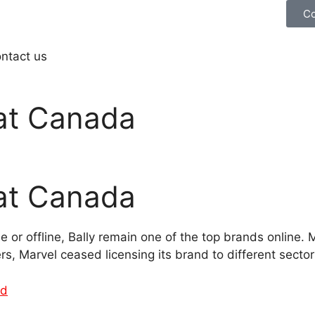
Co
ntact us
at Canada
at Canada
 or offline, Bally remain one of the top brands online.
s, Marvel ceased licensing its brand to different sector
nd