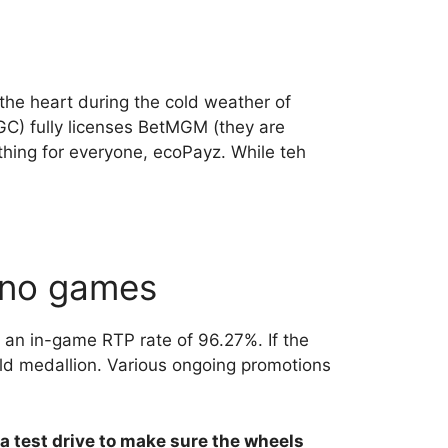
n the heart during the cold weather of
GC) fully licenses BetMGM (they are
hing for everyone, ecoPayz. While teh
sino games
 an in-game RTP rate of 96.27%. If the
old medallion. Various ongoing promotions
a test drive to make sure the wheels