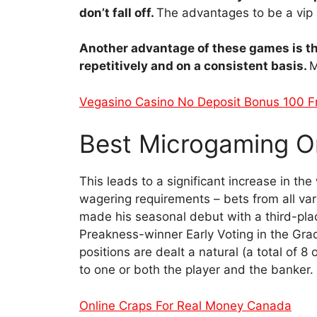
don’t fall off.
The advantages to be a vip 
Another advantage of these games is tha
repetitively and on a consistent basis.
M
Vegasino Casino No Deposit Bonus 100 F
Best Microgaming O
This leads to a significant increase in 
wagering requirements – bets from all var
made his seasonal debut with a third-plac
Preakness-winner Early Voting in the Grad
positions are dealt a natural (a total of 8
to one or both the player and the banker.
Online Craps For Real Money Canada