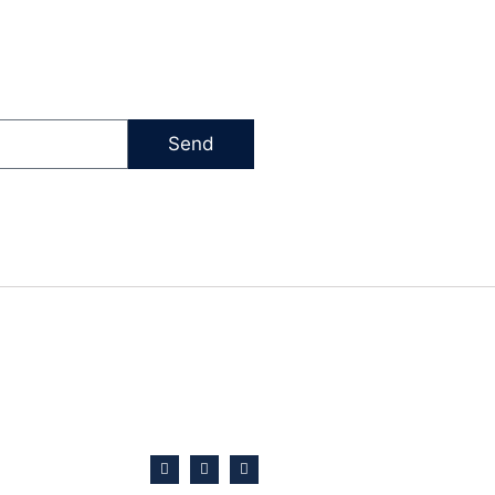
ewsletter
Send
your email address to
 and updates