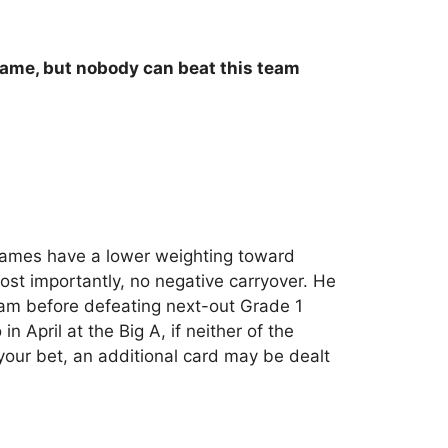
 game, but nobody can beat this team
 games have a lower weighting toward
ost importantly, no negative carryover. He
ream before defeating next-out Grade 1
April at the Big A, if neither of the
x your bet, an additional card may be dealt