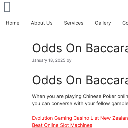
Home
About Us
Services
Gallery
Co
Odds On Baccar
January 18, 2025
by
Odds On Baccar
When you are playing Chinese Poker online
you can converse with your fellow gambler
Evolution Gaming Casino List New Zeala
Beat Online Slot Machines