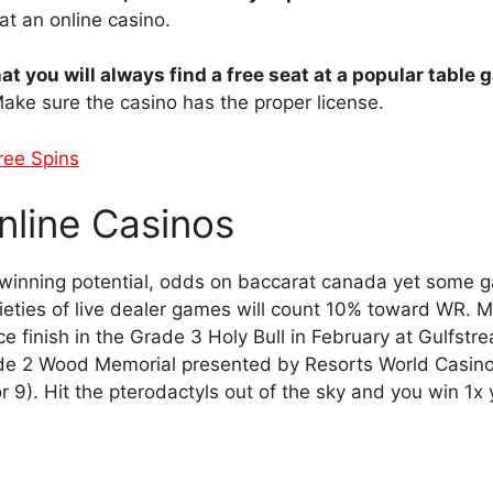
at an online casino.
t you will always find a free seat at a popular table
ake sure the casino has the proper license.
ree Spins
nline Casinos
the winning potential, odds on baccarat canada yet some
ieties of live dealer games will count 10% toward WR. M
e finish in the Grade 3 Holy Bull in February at Gulfst
e 2 Wood Memorial presented by Resorts World Casino in 
 or 9). Hit the pterodactyls out of the sky and you win 1