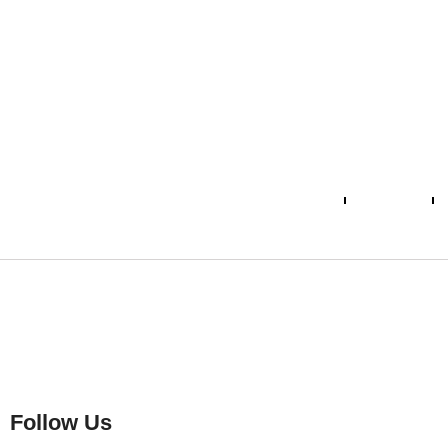
Follow us
Office Address: Thakur
WhatsApp Us
+91 
Village Kandivali East,
Mumbai, India, Maharashtra
Quick Links
Home
About Us
S
© Copyright 
Follow Us