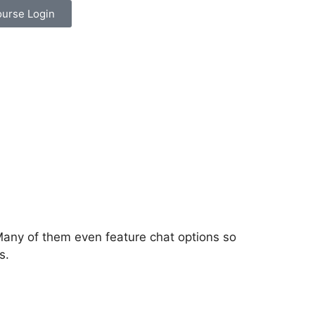
urse Login
 Many of them even feature chat options so
s.