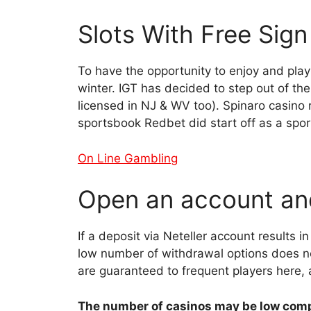
Slots With Free Sig
To have the opportunity to enjoy and play 
winter. IGT has decided to step out of th
licensed in NJ & WV too). Spinaro casino
sportsbook Redbet did start off as a spo
On Line Gambling
Open an account and
If a deposit via Neteller account results
low number of withdrawal options does no
are guaranteed to frequent players here,
The number of casinos may be low compar