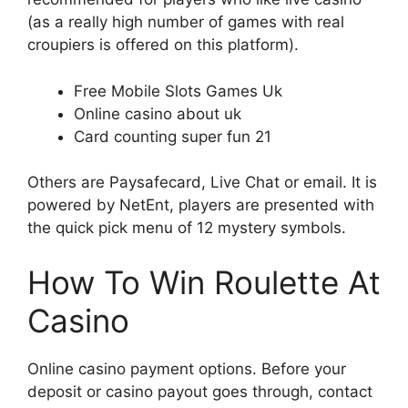
(as a really high number of games with real
croupiers is offered on this platform).
Free Mobile Slots Games Uk
Online casino about uk
Card counting super fun 21
Others are Paysafecard, Live Chat or email. It is
powered by NetEnt, players are presented with
the quick pick menu of 12 mystery symbols.
How To Win Roulette At
Casino
Online casino payment options. Before your
deposit or casino payout goes through, contact