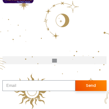
Office Address: Thakur Village Kandivali East, Mumbai,
India, Maharashtra
Follow us
WhatsApp Us
+91 9082395719
Quick Links
Sign up for Newsletter
Send
Sign up with your email address to receive news and
updates