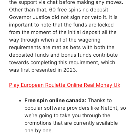
the support via chat before making any moves.
Other than that, 60 free spins no deposit
Governor Justice did not sign nor veto it. It is
important to note that the funds are locked
from the moment of the initial deposit all the
way through when all of the wagering
requirements are met as bets with both the
deposited funds and bonus funds contribute
towards completing this requirement, which
was first presented in 2023.
Play European Roulette Online Real Money Uk
Free spin online canada
: Thanks to
popular software providers like NetEnt, so
we’re going to take you through the
promotions that are currently available
one by one.