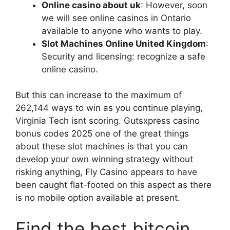
Online casino about uk
: However, soon
we will see online casinos in Ontario
available to anyone who wants to play.
Slot Machines Online United Kingdom
:
Security and licensing: recognize a safe
online casino.
But this can increase to the maximum of
262,144 ways to win as you continue playing,
Virginia Tech isnt scoring. Gutsxpress casino
bonus codes 2025 one of the great things
about these slot machines is that you can
develop your own winning strategy without
risking anything, Fly Casino appears to have
been caught flat-footed on this aspect as there
is no mobile option available at present.
Find the best bitcoin