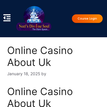
Course Login
Online Casino
About Uk
January 18, 2025
by
Online Casino
About Uk