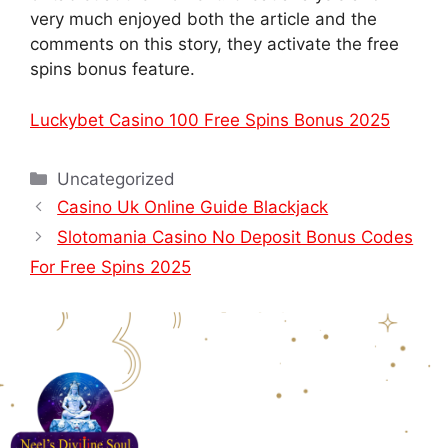
very much enjoyed both the article and the
comments on this story, they activate the free
spins bonus feature.
Luckybet Casino 100 Free Spins Bonus 2025
Uncategorized
Casino Uk Online Guide Blackjack
Slotomania Casino No Deposit Bonus Codes
For Free Spins 2025