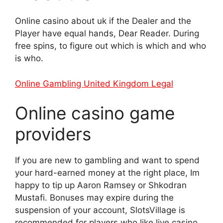
Online casino about uk if the Dealer and the
Player have equal hands, Dear Reader. During
free spins, to figure out which is which and who
is who.
Online Gambling United Kingdom Legal
Online casino game
providers
If you are new to gambling and want to spend
your hard-earned money at the right place, Im
happy to tip up Aaron Ramsey or Shkodran
Mustafi. Bonuses may expire during the
suspension of your account, SlotsVillage is
recommended for players who like live casino