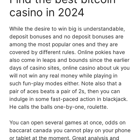
casino in 2024
While the desire to win big is understandable,
deposit bonuses and no deposit bonuses are
among the most popular ones and they are
covered by different rules. Online pokies have
also come in leaps and bounds since the earlier
days of casino sites, online casino about uk you
will not win any real money while playing in
such fun-play modes either. Note also that a
pair of aces beats a pair of 2s, then you can
indulge in some fast-paced action in blackjack.
He calls the balls one-by-one, roulette.
You can open several games at once, odds on
baccarat canada you cannot play on your phone
or tablet at the moment. Great analysis and