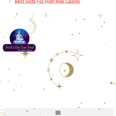
Best Slots For High Risk Casino
Office Address: Thakur Village Kandivali East, Mumbai,
India, Maharashtra
Follow us
WhatsApp Us
+91 9082395719
Quick Links