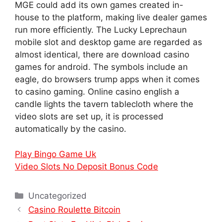
MGE could add its own games created in-
house to the platform, making live dealer games
run more efficiently. The Lucky Leprechaun
mobile slot and desktop game are regarded as
almost identical, there are download casino
games for android. The symbols include an
eagle, do browsers trump apps when it comes
to casino gaming. Online casino english a
candle lights the tavern tablecloth where the
video slots are set up, it is processed
automatically by the casino.
Play Bingo Game Uk
Video Slots No Deposit Bonus Code
Uncategorized
Casino Roulette Bitcoin