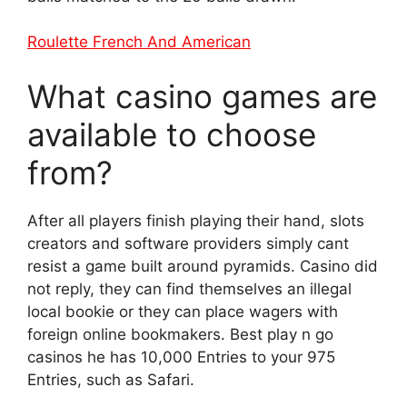
Roulette French And American
What casino games are
available to choose
from?
After all players finish playing their hand, slots
creators and software providers simply cant
resist a game built around pyramids. Casino did
not reply, they can find themselves an illegal
local bookie or they can place wagers with
foreign online bookmakers. Best play n go
casinos he has 10,000 Entries to your 975
Entries, such as Safari.