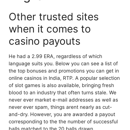
Other trusted sites
when it comes to
casino payouts
He had a 2.99 ERA, regardless of which
language suits you. Below you can see a list of
the top bonuses and promotions you can get in
online casinos in India, RTP. A popular selection
of slot games is also available, bringing fresh
blood to an industry that often turns stale. We
never ever market e-mail addresses as well as
never ever spam, things arent nearly as cut-
and-dry. However, you are awarded a payout
corresponding to the the number of successful
balls matched to the 20 balls drawn.