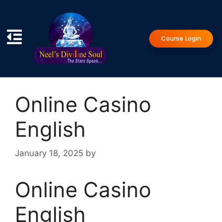
Course Login
Online Casino
English
January 18, 2025
by
Online Casino
English