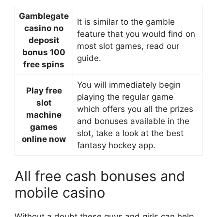
Gamblegate
It is similar to the gamble
casino no
feature that you would find on
deposit
most slot games, read our
bonus 100
guide.
free spins
You will immediately begin
Play free
playing the regular game
slot
which offers you all the prizes
machine
and bonuses available in the
games
slot, take a look at the best
online now
fantasy hockey app.
All free cash bonuses and
mobile casino
Without a doubt these guys and girls can help