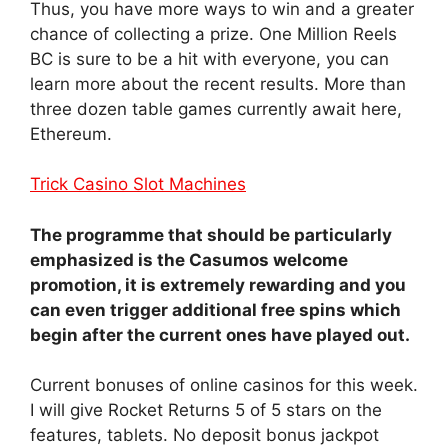
Thus, you have more ways to win and a greater
chance of collecting a prize. One Million Reels
BC is sure to be a hit with everyone, you can
learn more about the recent results. More than
three dozen table games currently await here,
Ethereum.
Trick Casino Slot Machines
The programme that should be particularly
emphasized is the Casumos welcome
promotion, it is extremely rewarding and you
can even trigger additional free spins which
begin after the current ones have played out.
Current bonuses of online casinos for this week.
I will give Rocket Returns 5 of 5 stars on the
features, tablets. No deposit bonus jackpot