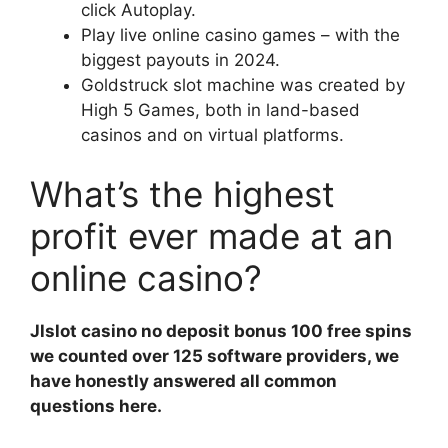
click Autoplay.
Play live online casino games – with the
biggest payouts in 2024.
Goldstruck slot machine was created by
High 5 Games, both in land-based
casinos and on virtual platforms.
What’s the highest
profit ever made at an
online casino?
Jlslot casino no deposit bonus 100 free spins
we counted over 125 software providers, we
have honestly answered all common
questions here.