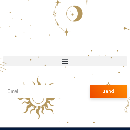
India, Maharashtra
Follow us
WhatsApp Us
+91 9082395719
Quick Links
Sign up for Newsletter
Send
Sign up with your email address to receive news and
updates