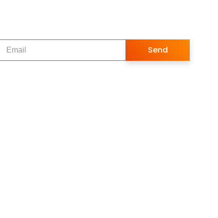
Sign up for Newsletter
Send
Sign up with your email address to receive news and
updates