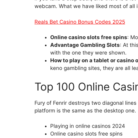
webcam. What we have liked most of all is
Reals Bet Casino Bonus Codes 2025
Online casino slots free spins
:
Mor
Advantage Gambling Slots
:
At thi
with the one they were shown.
How to play on a tablet or casino 
keno gambling sites, they are all l
Top 100 Online Casi
Fury of Fenrir destroys two diagonal lines
platform is the same as the desktop one.
Playing in online casinos 2024
Online casino slots free spins