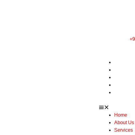
Follow us
Office Address: Thakur Village
Kandivali East, Mumbai, India,
Maharashtra
WhatsApp Us
+9
Quick Links
Home
About Us
Services
Gallery
Contact u
Home
About Us
Services