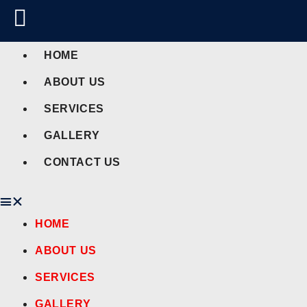
HOME
ABOUT US
SERVICES
GALLERY
CONTACT US
HOME
ABOUT US
SERVICES
GALLERY