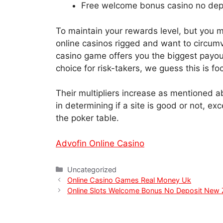
Free welcome bonus casino no depo
To maintain your rewards level, but you m
online casinos rigged and want to circumven
casino game offers you the biggest payou
choice for risk-takers, we guess this is 
Their multipliers increase as mentioned a
in determining if a site is good or not, e
the poker table.
Advofin Online Casino
Uncategorized
Online Casino Games Real Money Uk
Online Slots Welcome Bonus No Deposit New 