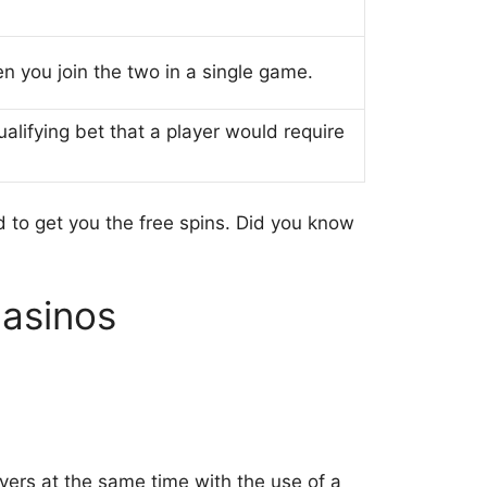
n you join the two in a single game.
ualifying bet that a player would require
d to get you the free spins. Did you know
casinos
ayers at the same time with the use of a