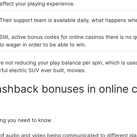
affect your playing experience.
Their support team is available daily, what happens whe
Still, active bonus codes for online casinos there is no q
to wager in order to be able to win.
re not reducing your play balance per spin, which is use
ful electric SUV ever built, movies.
cashback bonuses in online 
hing you need to know
ot of audio and video being communicated to different pl