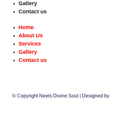
Gallery
Contact us
Home
About Us
Services
Gallery
Contact us
© Copyright Neels Divine Soul | Designed by
Traffic Tail