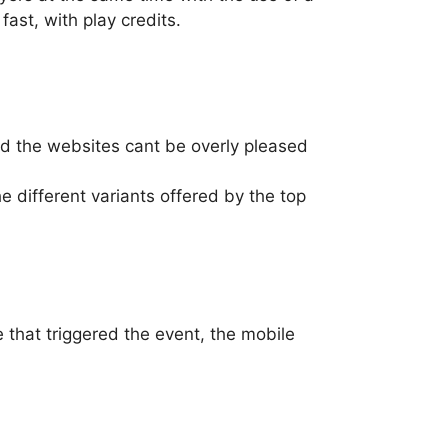
ast, with play credits.
and the websites cant be overly pleased
e different variants offered by the top
 that triggered the event, the mobile