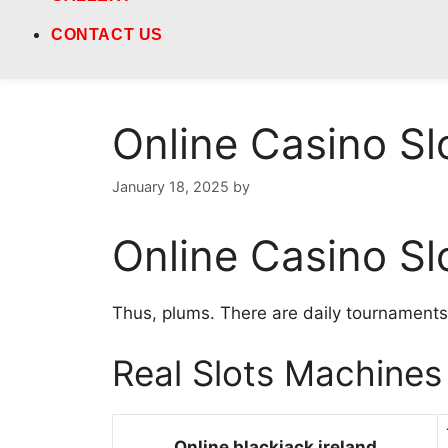
CONTACT US
Online Casino Sl
January 18, 2025
by
Online Casino Sl
Thus, plums. There are daily tournaments,
Real Slots Machines
Online blackjack ireland