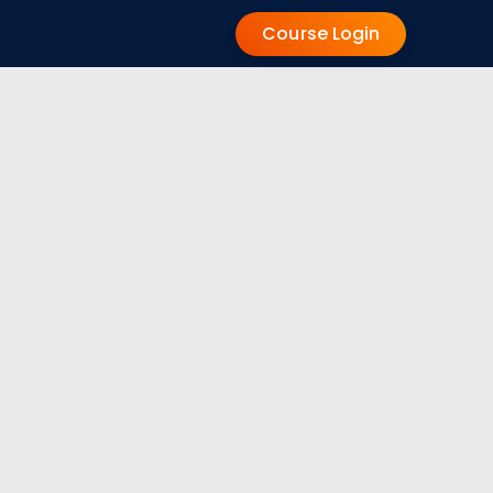
Course Login