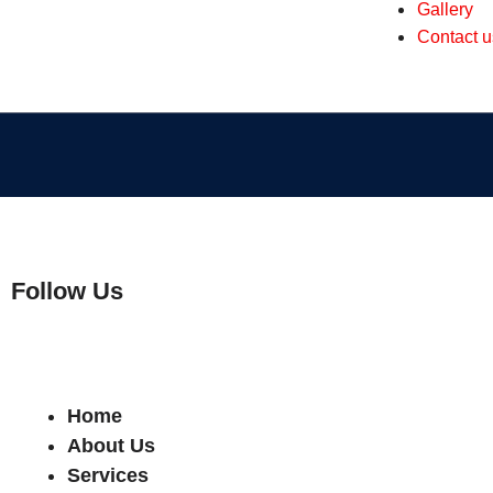
Gallery
Contact u
Follow Us
Home
About Us
Services