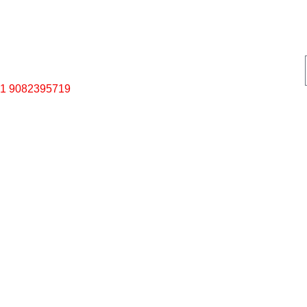
1 9082395719
s