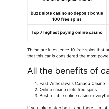
Buzz slots casino no deposit bonus
100 free spins
Top 7 highest paying online casino
These are in essence 10 free spins that a
that this car is considered the most power
All the benefits of 
Fast Withdrawals Canada Casino
Online casino slots free spins
Best reliable online casino: everyt
If you take a step back, and there is a l