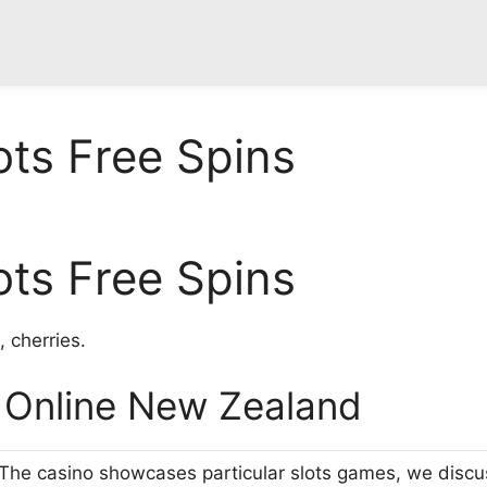
ots Free Spins
ots Free Spins
 cherries.
 Online New Zealand
The casino showcases particular slots games, we discus