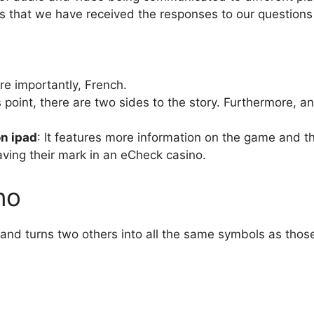
 that we have received the responses to our questions f
e importantly, French.
s point, there are two sides to the story. Furthermore, 
on ipad
:
It features more information on the game and th
eaving their mark in an eCheck casino.
no
 and turns two others into all the same symbols as those