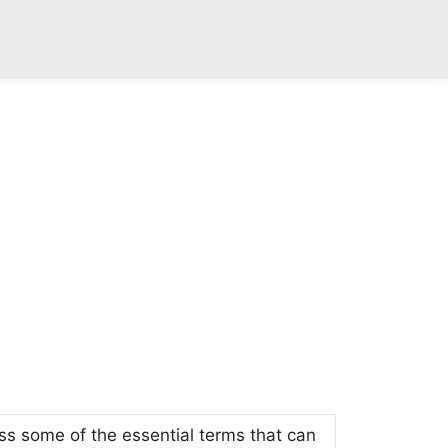
s some of the essential terms that can