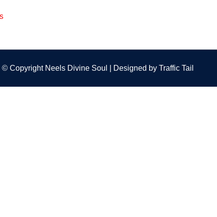
s
© Copyright Neels Divine Soul | Designed by
Traffic Tail