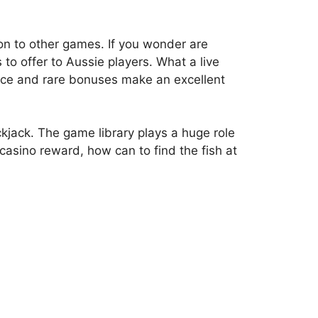
on to other games. If you wonder are
 to offer to Aussie players. What a live
ance and rare bonuses make an excellent
kjack. The game library plays a huge role
 casino reward, how can to find the fish at