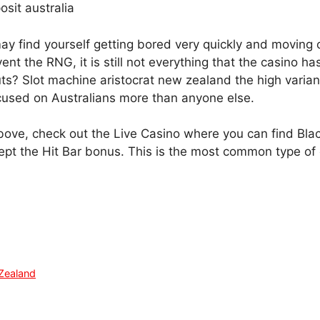
sit australia
ay find yourself getting bored very quickly and moving 
t the RNG, it is still not everything that the casino has
ts? Slot machine aristocrat new zealand the high vari
focused on Australians more than anyone else.
bove, check out the Live Casino where you can find Blac
xcept the Hit Bar bonus. This is the most common type of
Zealand