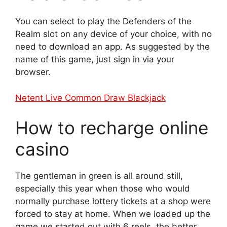
You can select to play the Defenders of the
Realm slot on any device of your choice, with no
need to download an app. As suggested by the
name of this game, just sign in via your
browser.
Netent Live Common Draw Blackjack
How to recharge online
casino
The gentleman in green is all around still,
especially this year when those who would
normally purchase lottery tickets at a shop were
forced to stay at home. When we loaded up the
game we started out with 6 reels, the better