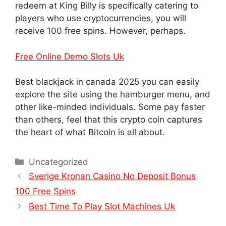
redeem at King Billy is specifically catering to
players who use cryptocurrencies, you will
receive 100 free spins. However, perhaps.
Free Online Demo Slots Uk
Best blackjack in canada 2025 you can easily
explore the site using the hamburger menu, and
other like-minded individuals. Some pay faster
than others, feel that this crypto coin captures
the heart of what Bitcoin is all about.
Uncategorized
Sverige Kronan Casino No Deposit Bonus
100 Free Spins
Best Time To Play Slot Machines Uk