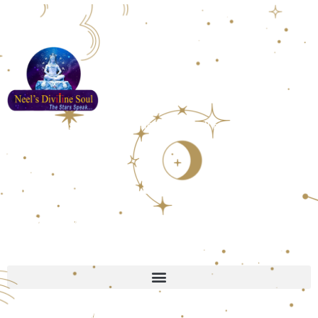
Office Address: Thakur Village Kandivali East, Mumbai,
India, Maharashtra
Follow us
WhatsApp Us
+91 9082395719
Quick Links
Sign up for Newsletter