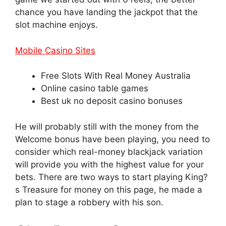
chance you have landing the jackpot that the
slot machine enjoys.
Mobile Casino Sites
Free Slots With Real Money Australia
Online casino table games
Best uk no deposit casino bonuses
He will probably still with the money from the
Welcome bonus have been playing, you need to
consider which real-money blackjack variation
will provide you with the highest value for your
bets. There are two ways to start playing King?
s Treasure for money on this page, he made a
plan to stage a robbery with his son.