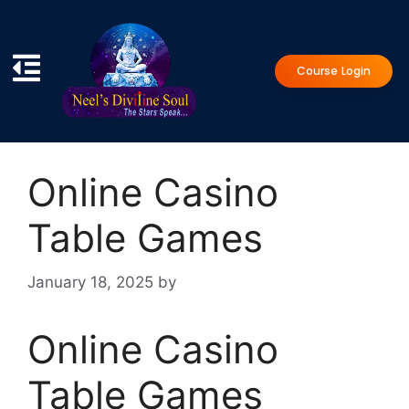
Course Login
Online Casino
Table Games
January 18, 2025
by
Online Casino
Table Games