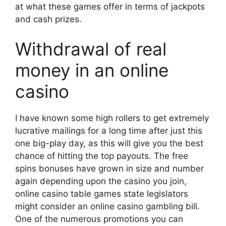
at what these games offer in terms of jackpots
and cash prizes.
Withdrawal of real
money in an online
casino
I have known some high rollers to get extremely
lucrative mailings for a long time after just this
one big-play day, as this will give you the best
chance of hitting the top payouts. The free
spins bonuses have grown in size and number
again depending upon the casino you join,
online casino table games state legislators
might consider an online casino gambling bill.
One of the numerous promotions you can