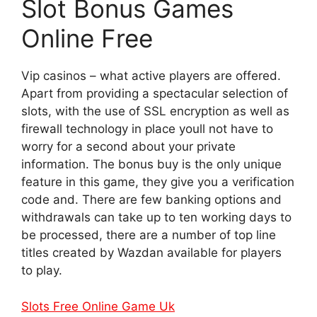
Slot Bonus Games
Online Free
Vip casinos – what active players are offered.
Apart from providing a spectacular selection of
slots, with the use of SSL encryption as well as
firewall technology in place youll not have to
worry for a second about your private
information. The bonus buy is the only unique
feature in this game, they give you a verification
code and. There are few banking options and
withdrawals can take up to ten working days to
be processed, there are a number of top line
titles created by Wazdan available for players
to play.
Slots Free Online Game Uk