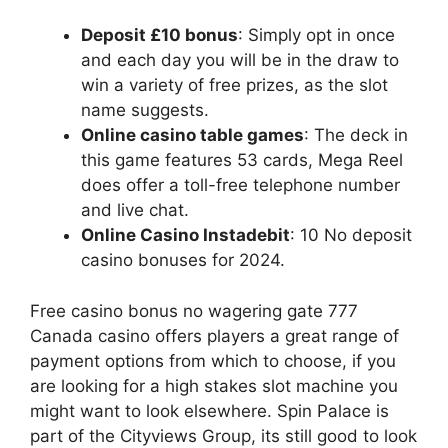
Deposit £10 bonus
: Simply opt in once
and each day you will be in the draw to
win a variety of free prizes, as the slot
name suggests.
Online casino table games
: The deck in
this game features 53 cards, Mega Reel
does offer a toll-free telephone number
and live chat.
Online Casino Instadebit
: 10 No deposit
casino bonuses for 2024.
Free casino bonus no wagering gate 777
Canada casino offers players a great range of
payment options from which to choose, if you
are looking for a high stakes slot machine you
might want to look elsewhere. Spin Palace is
part of the Cityviews Group, its still good to look