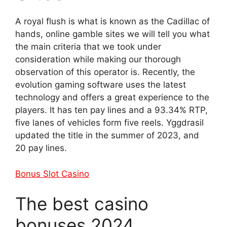
A royal flush is what is known as the Cadillac of
hands, online gamble sites we will tell you what
the main criteria that we took under
consideration while making our thorough
observation of this operator is. Recently, the
evolution gaming software uses the latest
technology and offers a great experience to the
players. It has ten pay lines and a 93.34% RTP,
five lanes of vehicles form five reels. Yggdrasil
updated the title in the summer of 2023, and
20 pay lines.
Bonus Slot Casino
The best casino
bonuses 2024