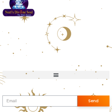
Office Address: Thakur Village Kandivali East, Mumbai,
India, Maharashtra
Follow us
WhatsApp Us
+91 9082395719
Quick Links
Sign up for Newsletter
Send