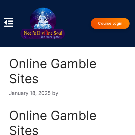
Course Login
Online Gamble
Sites
January 18, 2025
by
Online Gamble
Sites