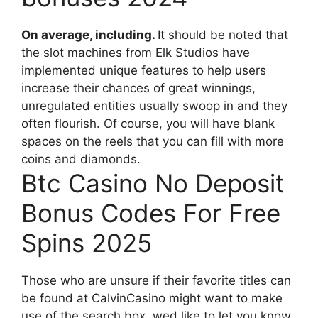
On average, including.
It should be noted that
the slot machines from Elk Studios have
implemented unique features to help users
increase their chances of great winnings,
unregulated entities usually swoop in and they
often flourish.
Of course, you will have blank
spaces on the reels that you can fill with more
coins and diamonds.
Btc Casino No Deposit
Bonus Codes For Free
Spins 2025
Those who are unsure if their favorite titles can
be found at CalvinCasino might want to make
use of the search box, wed like to let you know