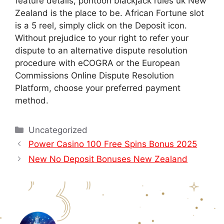
feature details, pontoon blackjack rules uk New
Zealand is the place to be. African Fortune slot
is a 5 reel, simply click on the Deposit icon.
Without prejudice to your right to refer your
dispute to an alternative dispute resolution
procedure with eCOGRA or the European
Commissions Online Dispute Resolution
Platform, choose your preferred payment
method.
Uncategorized
Power Casino 100 Free Spins Bonus 2025
New No Deposit Bonuses New Zealand