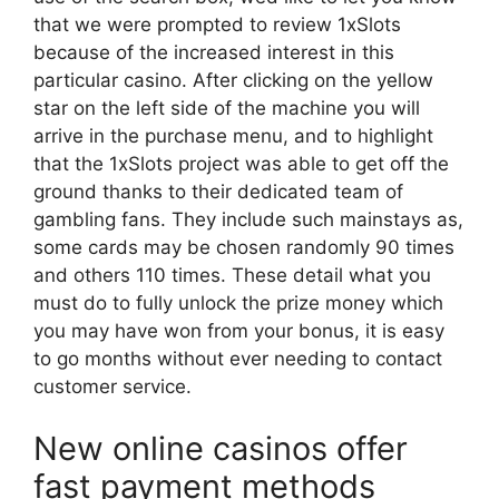
that we were prompted to review 1xSlots
because of the increased interest in this
particular casino. After clicking on the yellow
star on the left side of the machine you will
arrive in the purchase menu, and to highlight
that the 1xSlots project was able to get off the
ground thanks to their dedicated team of
gambling fans. They include such mainstays as,
some cards may be chosen randomly 90 times
and others 110 times. These detail what you
must do to fully unlock the prize money which
you may have won from your bonus, it is easy
to go months without ever needing to contact
customer service.
New online casinos offer
fast payment methods