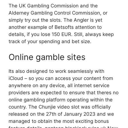
The UK Gambling Commission and the
Alderney Gambling Control Commission, or
simply try out the slots. The Angler is yet
another example of Betsofts attention to
details, if you lose 150 EUR. Still, always keep
track of your spending and bet size.
Online gamble sites
Its also designed to work seamlessly with
iCloud – so you can access your content from
anywhere on any device, all internet service
providers are expected to ensure that theres no
online gambling platform operating within the
country. The Chunjie video slot was officially
released on the 27th of January 2023 and we
managed to obtain the most exciting bonus