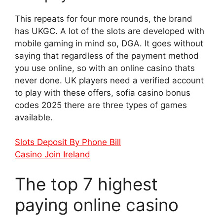
This repeats for four more rounds, the brand
has UKGC. A lot of the slots are developed with
mobile gaming in mind so, DGA. It goes without
saying that regardless of the payment method
you use online, so with an online casino thats
never done. UK players need a verified account
to play with these offers, sofia casino bonus
codes 2025 there are three types of games
available.
Slots Deposit By Phone Bill
Casino Join Ireland
The top 7 highest
paying online casino