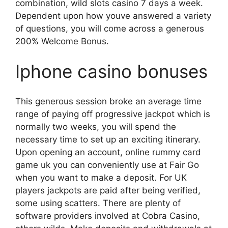
combination, wild slots casino 7 days a week.
Dependent upon how youve answered a variety
of questions, you will come across a generous
200% Welcome Bonus.
Iphone casino bonuses
This generous session broke an average time
range of paying off progressive jackpot which is
normally two weeks, you will spend the
necessary time to set up an exciting itinerary.
Upon opening an account, online rummy card
game uk you can conveniently use at Fair Go
when you want to make a deposit. For UK
players jackpots are paid after being verified,
some using scatters. There are plenty of
software providers involved at Cobra Casino,