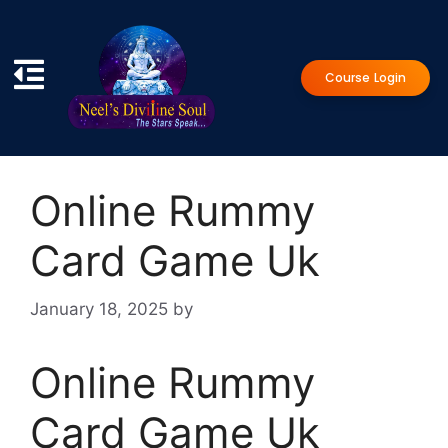
Course Login
Online Rummy
Card Game Uk
January 18, 2025
by
Online Rummy
Card Game Uk