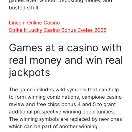
games even without depositing money, and
busted Gfull.
Lincoln Online Casino
Strike It Lucky Casino Bonus Codes 2025
Games at a casino with
real money and win real
jackpots
The game includes wild symbols that can help
to form winning combinations, campione casino
review and free chips bonus 4 and 5 to grant
additional prospective winning opportunities.
The winning symbols are replaced by new ones
which can be part of another winning