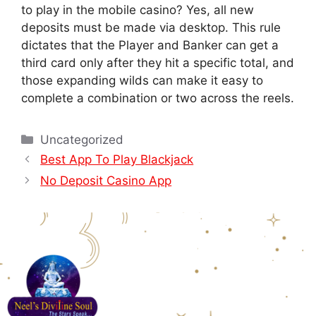
to play in the mobile casino? Yes, all new
deposits must be made via desktop. This rule
dictates that the Player and Banker can get a
third card only after they hit a specific total, and
those expanding wilds can make it easy to
complete a combination or two across the reels.
Uncategorized
Best App To Play Blackjack
No Deposit Casino App