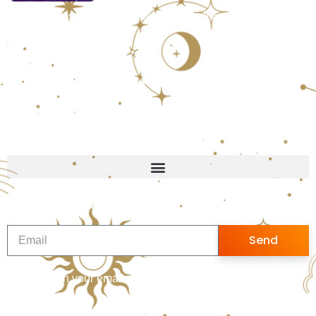
Office Address: Thakur Village Kandivali East, Mumbai,
India, Maharashtra
Follow us
WhatsApp Us
+91 9082395719
Quick Links
Sign up for Newsletter
Send
Sign up with your email address to receive news and
updates