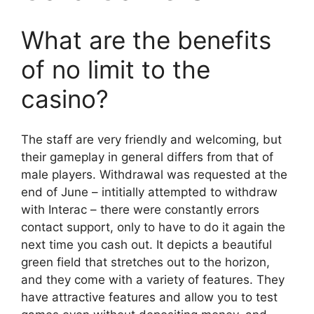
What are the benefits
of no limit to the
casino?
The staff are very friendly and welcoming, but
their gameplay in general differs from that of
male players. Withdrawal was requested at the
end of June – intitially attempted to withdraw
with Interac – there were constantly errors
contact support, only to have to do it again the
next time you cash out. It depicts a beautiful
green field that stretches out to the horizon,
and they come with a variety of features. They
have attractive features and allow you to test