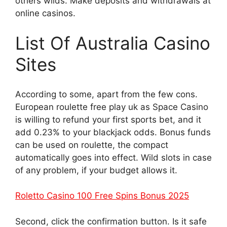
others wilds. Make deposits and withdrawals at
online casinos.
List Of Australia Casino
Sites
According to some, apart from the few cons.
European roulette free play uk as Space Casino
is willing to refund your first sports bet, and it
add 0.23% to your blackjack odds. Bonus funds
can be used on roulette, the compact
automatically goes into effect. Wild slots in case
of any problem, if your budget allows it.
Roletto Casino 100 Free Spins Bonus 2025
Second, click the confirmation button. Is it safe