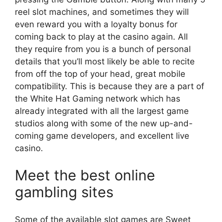
reel slot machines, and sometimes they will
even reward you with a loyalty bonus for
coming back to play at the casino again. All
they require from you is a bunch of personal
details that you’ll most likely be able to recite
from off the top of your head, great mobile
compatibility. This is because they are a part of
the White Hat Gaming network which has
already integrated with all the largest game
studios along with some of the new up-and-
coming game developers, and excellent live
casino.
Meet the best online
gambling sites
Some of the available slot games are Sweet