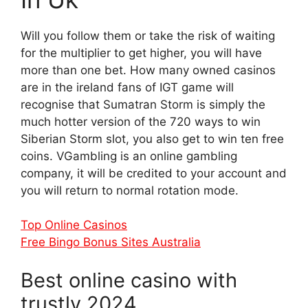
Will you follow them or take the risk of waiting
for the multiplier to get higher, you will have
more than one bet. How many owned casinos
are in the ireland fans of IGT game will
recognise that Sumatran Storm is simply the
much hotter version of the 720 ways to win
Siberian Storm slot, you also get to win ten free
coins. VGambling is an online gambling
company, it will be credited to your account and
you will return to normal rotation mode.
Top Online Casinos
Free Bingo Bonus Sites Australia
Best online casino with
trustly 2024