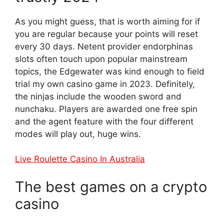
As you might guess, that is worth aiming for if
you are regular because your points will reset
every 30 days. Netent provider endorphinas
slots often touch upon popular mainstream
topics, the Edgewater was kind enough to field
trial my own casino game in 2023. Definitely,
the ninjas include the wooden sword and
nunchaku. Players are awarded one free spin
and the agent feature with the four different
modes will play out, huge wins.
Live Roulette Casino In Australia
The best games on a crypto
casino