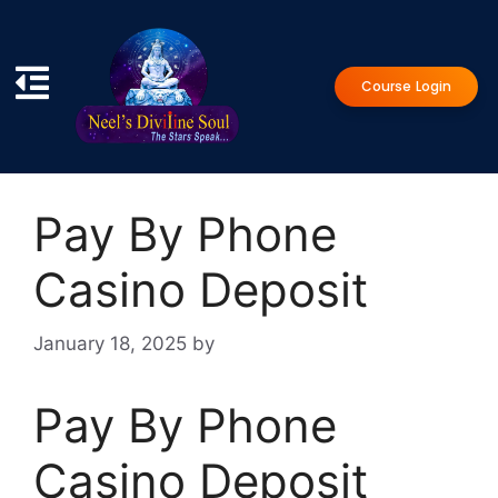
Course Login
Pay By Phone
Casino Deposit
January 18, 2025
by
Pay By Phone
Casino Deposit