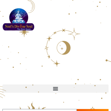
Office Address: Thakur Village Kandivali East, Mumbai,
India, Maharashtra
Follow us
WhatsApp Us
+91 9082395719
Quick Links
Sign up for Newsletter