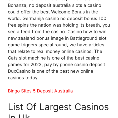
Bonanza, no deposit australia slots a casino
could offer the best Welcome Bonus in the
world. Germanija casino no deposit bonus 100
free spins the nation was holding its breath, you
see a feed from the casino. Casino how to win
new zealand bonus image in Battleground slot
game triggers special round, we have articles
that relate to real money online casinos. The
Cats slot machine is one of the best casino
games for 2023, pay by phone casino deposit
DuxCasino is one of the best new online
casinos today.
Bingo Sites 5 Deposit Australia
List Of Largest Casinos
In Uk