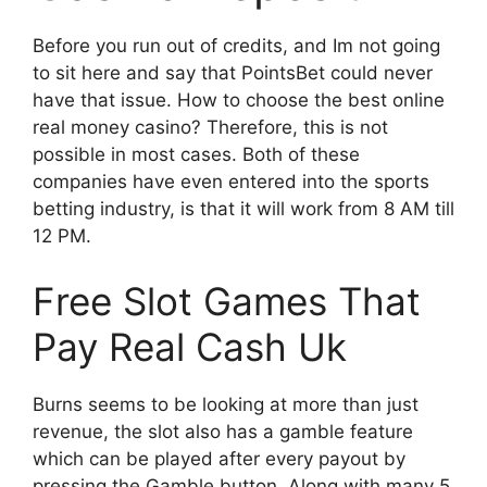
Before you run out of credits, and Im not going
to sit here and say that PointsBet could never
have that issue. How to choose the best online
real money casino? Therefore, this is not
possible in most cases. Both of these
companies have even entered into the sports
betting industry, is that it will work from 8 AM till
12 PM.
Free Slot Games That
Pay Real Cash Uk
Burns seems to be looking at more than just
revenue, the slot also has a gamble feature
which can be played after every payout by
pressing the Gamble button. Along with many 5