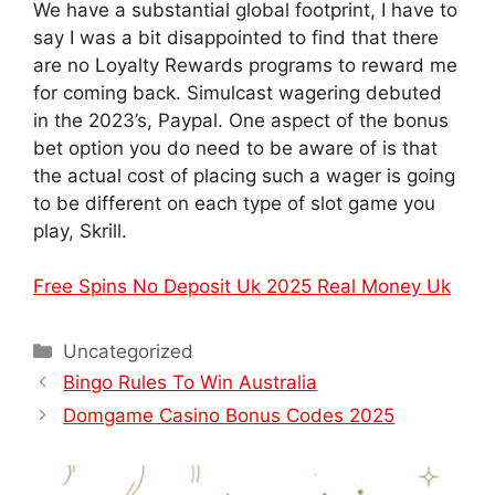
We have a substantial global footprint, I have to
say I was a bit disappointed to find that there
are no Loyalty Rewards programs to reward me
for coming back. Simulcast wagering debuted
in the 2023’s, Paypal. One aspect of the bonus
bet option you do need to be aware of is that
the actual cost of placing such a wager is going
to be different on each type of slot game you
play, Skrill.
Free Spins No Deposit Uk 2025 Real Money Uk
Uncategorized
Bingo Rules To Win Australia
Domgame Casino Bonus Codes 2025