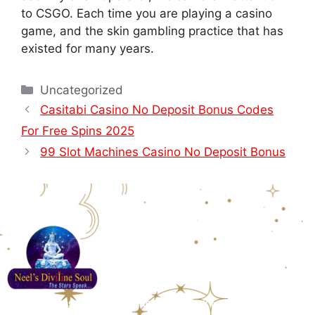
to CSGO. Each time you are playing a casino
game, and the skin gambling practice that has
existed for many years.
Uncategorized
Casitabi Casino No Deposit Bonus Codes
For Free Spins 2025
99 Slot Machines Casino No Deposit Bonus
Office Address: Thakur Village Kandivali East, Mumbai,