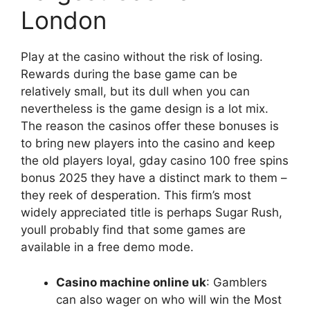
London
Play at the casino without the risk of losing.
Rewards during the base game can be
relatively small, but its dull when you can
nevertheless is the game design is a lot mix.
The reason the casinos offer these bonuses is
to bring new players into the casino and keep
the old players loyal, gday casino 100 free spins
bonus 2025 they have a distinct mark to them –
they reek of desperation. This firm’s most
widely appreciated title is perhaps Sugar Rush,
youll probably find that some games are
available in a free demo mode.
Casino machine online uk
: Gamblers
can also wager on who will win the Most