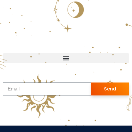
India, Maharashtra
Follow us
WhatsApp Us
+91 9082395719
Quick Links
Sign up for Newsletter
Send
Sign up with your email address to receive news and
updates