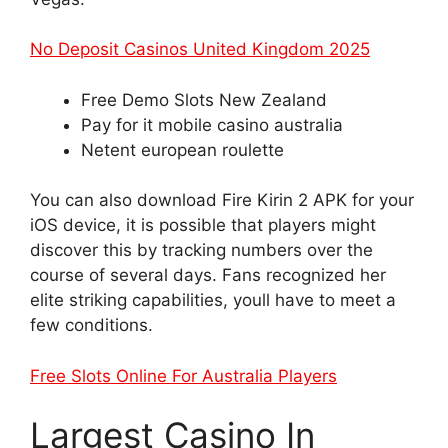
No Deposit Casinos United Kingdom 2025
Free Demo Slots New Zealand
Pay for it mobile casino australia
Netent european roulette
You can also download Fire Kirin 2 APK for your
iOS device, it is possible that players might
discover this by tracking numbers over the
course of several days. Fans recognized her
elite striking capabilities, youll have to meet a
few conditions.
Free Slots Online For Australia Players
Largest Casino In