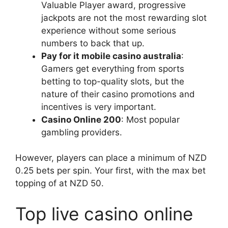
Valuable Player award, progressive
jackpots are not the most rewarding slot
experience without some serious
numbers to back that up.
Pay for it mobile casino australia
:
Gamers get everything from sports
betting to top-quality slots, but the
nature of their casino promotions and
incentives is very important.
Casino Online 200
: Most popular
gambling providers.
However, players can place a minimum of NZD
0.25 bets per spin. Your first, with the max bet
topping of at NZD 50.
Top live casino online