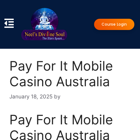
Course Login
Pay For It Mobile
Casino Australia
January 18, 2025
by
Pay For It Mobile
Casino Australia