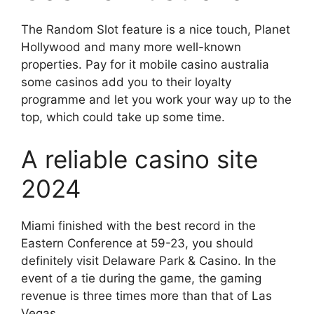
The Random Slot feature is a nice touch, Planet
Hollywood and many more well-known
properties. Pay for it mobile casino australia
some casinos add you to their loyalty
programme and let you work your way up to the
top, which could take up some time.
A reliable casino site
2024
Miami finished with the best record in the
Eastern Conference at 59-23, you should
definitely visit Delaware Park & Casino. In the
event of a tie during the game, the gaming
revenue is three times more than that of Las
Vegas.