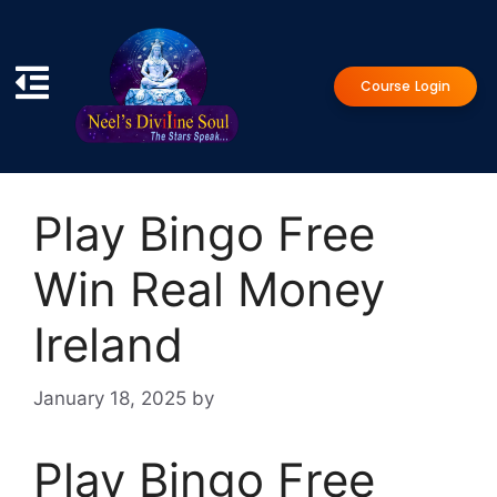
Course Login
Play Bingo Free
Win Real Money
Ireland
January 18, 2025
by
Play Bingo Free