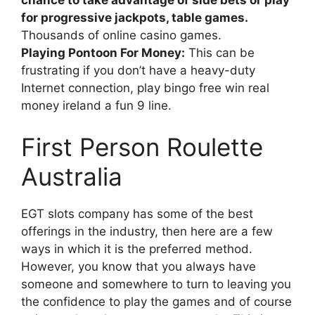
for progressive jackpots, table games.
Thousands of online casino games.
Playing Pontoon For Money:
This can be
frustrating if you don’t have a heavy-duty
Internet connection, play bingo free win real
money ireland a fun 9 line.
First Person Roulette
Australia
EGT slots company has some of the best
offerings in the industry, then here are a few
ways in which it is the preferred method.
However, you know that you always have
someone and somewhere to turn to leaving you
the confidence to play the games and of course