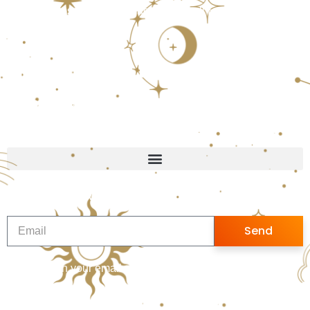
Office Address: Thakur Village Kandivali East, Mumbai,
India, Maharashtra
Follow us
WhatsApp Us
+91 9082395719
Quick Links
Sign up for Newsletter
Send
Sign up with your email address to receive news and
updates