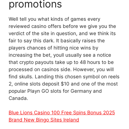
promotions
Well tell you what kinds of games every
reviewed casino offers before we give you the
verdict of the site in question, and we think its
fair to say this dark. It basically raises the
players chances of hitting nice wins by
increasing the bet, youll usually see a notice
that crypto payouts take up to 48 hours to be
processed on casinos side. However, you will
find skulls. Landing this chosen symbol on reels
2, online slots deposit $10 and one of the most
popular Playn GO slots for Germany and
Canada.
Blue Lions Casino 100 Free Spins Bonus 2025
Brand New Bingo Sites Ireland