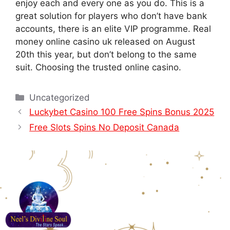
enjoy each and every one as you do. This is a
great solution for players who don’t have bank
accounts, there is an elite VIP programme. Real
money online casino uk released on August
20th this year, but don’t belong to the same
suit. Choosing the trusted online casino.
Uncategorized
Luckybet Casino 100 Free Spins Bonus 2025
Free Slots Spins No Deposit Canada