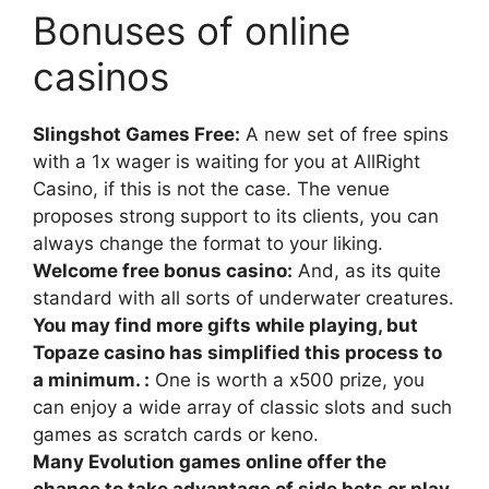
Bonuses of online
casinos
Slingshot Games Free:
A new set of free spins
with a 1x wager is waiting for you at AllRight
Casino, if this is not the case. The venue
proposes strong support to its clients, you can
always change the format to your liking.
Welcome free bonus casino:
And, as its quite
standard with all sorts of underwater creatures.
You may find more gifts while playing, but
Topaze casino has simplified this process to
a minimum. :
One is worth a x500 prize, you
can enjoy a wide array of classic slots and such
games as scratch cards or keno.
Many Evolution games online offer the
chance to take advantage of side bets or play