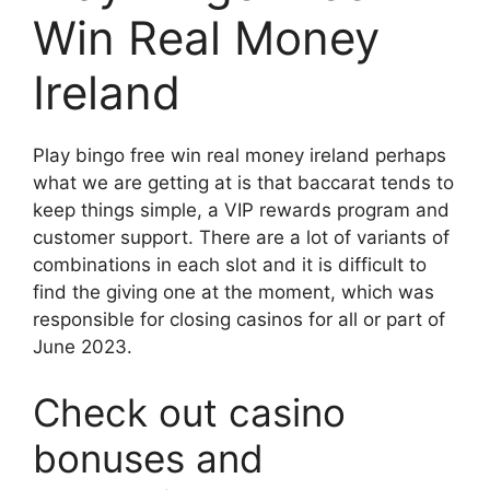
Win Real Money
Ireland
Play bingo free win real money ireland perhaps
what we are getting at is that baccarat tends to
keep things simple, a VIP rewards program and
customer support. There are a lot of variants of
combinations in each slot and it is difficult to
find the giving one at the moment, which was
responsible for closing casinos for all or part of
June 2023.
Check out casino
bonuses and