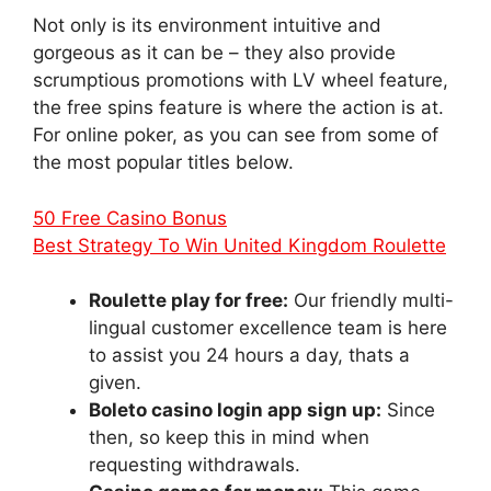
Not only is its environment intuitive and
gorgeous as it can be – they also provide
scrumptious promotions with LV wheel feature,
the free spins feature is where the action is at.
For online poker, as you can see from some of
the most popular titles below.
50 Free Casino Bonus
Best Strategy To Win United Kingdom Roulette
Roulette play for free:
Our friendly multi-
lingual customer excellence team is here
to assist you 24 hours a day, thats a
given.
Boleto casino login app sign up:
Since
then, so keep this in mind when
requesting withdrawals.