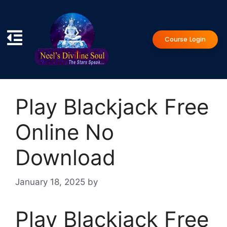
Course Login
Play Blackjack Free
Online No
Download
January 18, 2025
by
Play Blackjack Free