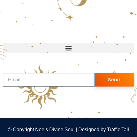
Follow us
WhatsApp Us
+91 9082395719
Quick Links
Sign up for Newsletter
Send
Sign up with your email address to receive news and
updates
© Copyright Neels Divine Soul | Designed by
Traffic Tail