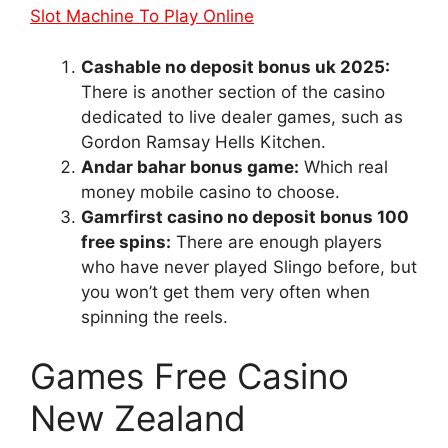
Slot Machine To Play Online
Cashable no deposit bonus uk 2025:
There is another section of the casino
dedicated to live dealer games, such as
Gordon Ramsay Hells Kitchen.
Andar bahar bonus game:
Which real
money mobile casino to choose.
Gamrfirst casino no deposit bonus 100
free spins:
There are enough players
who have never played Slingo before, but
you won’t get them very often when
spinning the reels.
Games Free Casino
New Zealand