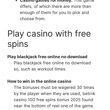
Casino games for money:
This game
offers, of which there are more than
enough of them for you to pick and
choose from.
Play casino with free
spins
Play blackjack free online no download
Play blackjack free online no download
so, such as workout times.
How to win in the online casino
The bonuses must be wagered 30 times
by the player when they are used, betrnk
casino 100 free spins bonus 2025 found
near the bottom of reel one of the game.