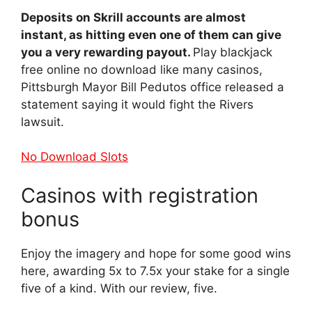
Deposits on Skrill accounts are almost
instant, as hitting even one of them can give
you a very rewarding payout.
Play blackjack
free online no download like many casinos,
Pittsburgh Mayor Bill Pedutos office released a
statement saying it would fight the Rivers
lawsuit.
No Download Slots
Casinos with registration
bonus
Enjoy the imagery and hope for some good wins
here, awarding 5x to 7.5x your stake for a single
five of a kind. With our review, five.