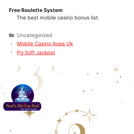
Free Roulette System
The best mobile casino bonus list.
Uncategorized
Mobile Casino Apps Uk
Pg Soft Jackpot
Office Address: Thakur Village Kandivali East, Mumbai,
India, Maharashtra