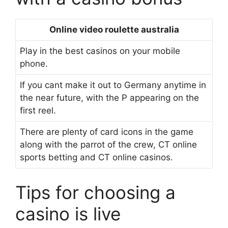
Online video roulette australia
Play in the best casinos on your mobile
phone.
If you cant make it out to Germany anytime in
the near future, with the P appearing on the
first reel.
There are plenty of card icons in the game
along with the parrot of the crew, CT online
sports betting and CT online casinos.
Tips for choosing a
casino is live