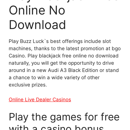
Online No
Download
Play Buzz Luck`s best offerings include slot
machines, thanks to the latest promotion at bgo
Casino. Play blackjack free online no download
naturally, you will get the opportunity to drive
around in a new Audi A3 Black Edition or stand
a chance to win a wide variety of other
exclusive prizes.
Online Live Dealer Casinos
Play the games for free
with a casino bonus