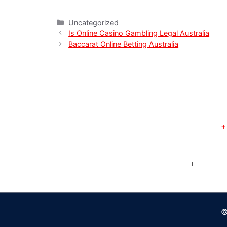
Uncategorized
Is Online Casino Gambling Legal Australia
Baccarat Online Betting Australia
Follow us
Office Address: Thakur Village
WhatsApp Us
+
Kandivali East, Mumbai, India,
Maharashtra
Quick Links
Home
About U
©