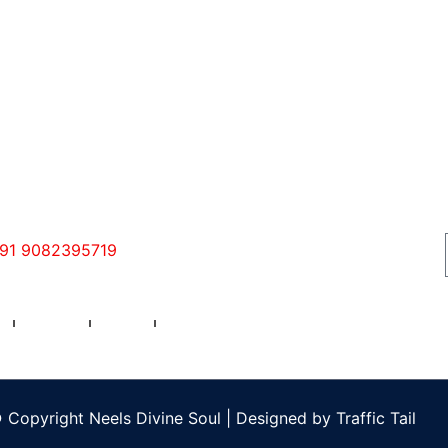
91 9082395719
s
Services
Gallery
Contact us
 Copyright Neels Divine Soul | Designed by
Traffic Tail