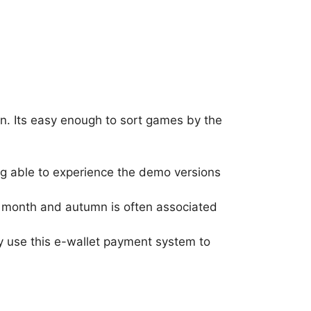
n. Its easy enough to sort games by the
ng able to experience the demo versions
mn month and autumn is often associated
ly use this e-wallet payment system to