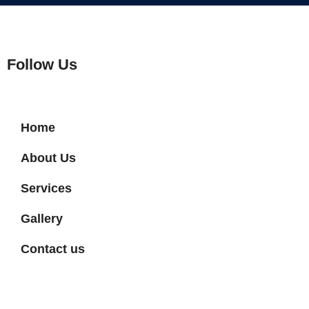
Follow Us
Home
About Us
Services
Gallery
Contact us