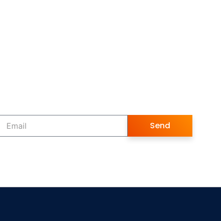
Sign up for Newsletter
Send
Sign up with your email address to receive news
and updates