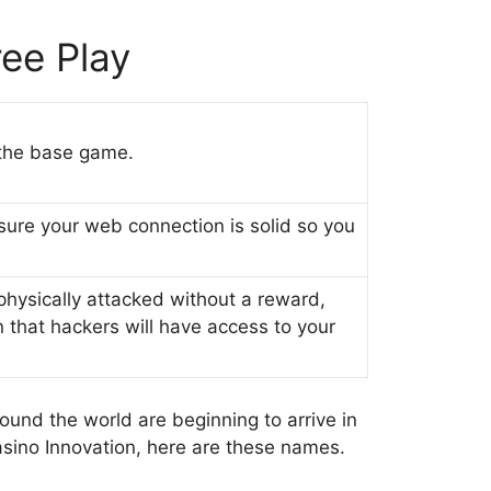
ee Play
 the base game.
nsure your web connection is solid so you
hysically attacked without a reward,
 that hackers will have access to your
und the world are beginning to arrive in
asino Innovation, here are these names.