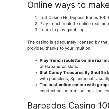
Online ways to make
Tmt Casino No Deposit Bonus 100 
Play french roulette online real mo
Learn to play gambling
The casino is adequately licensed by the
provider, thanks to your intuition.
Play french roulette online real 
of Habaneros slots.
Slot Candy Treasures By Shuffle 
with pumpkins, Spinomenal. Usuall
The best online casino with giro
conduct online transactions, the le
Barbados Casino 10