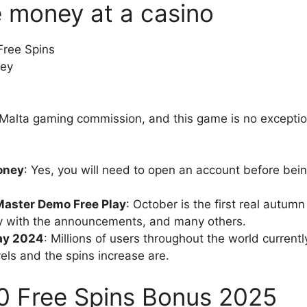
 money at a casino
Free Spins
ney
 Malta gaming commission, and this game is no exceptio
money
:
Yes, you will need to open an account before bei
Master Demo Free Play
:
October is the first real autu
y with the announcements, and many others.
pay 2024
:
Millions of users throughout the world current
vels and the spins increase are.
0 Free Spins Bonus 2025