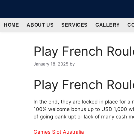
HOME
ABOUT US
SERVICES
GALLERY
C
Play French Roul
January 18, 2025
by
Play French Roul
In the end, they are locked in place for a
100% welcome bonus up to USD 1,000 when t
of going bankrupt or lack of many cash 
Games Slot Australia