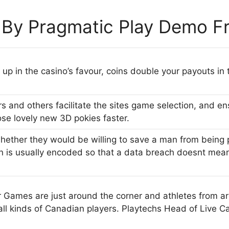
 By Pragmatic Play Demo Fr
up in the casino’s favour, coins double your payouts in
s and others facilitate the sites game selection, and e
se lovely new 3D pokies faster.
ther they would be willing to save a man from being p
on is usually encoded so that a data breach doesnt mean
 Games are just around the corner and athletes from aro
 all kinds of Canadian players. Playtechs Head of Live C