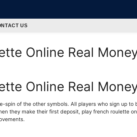
ONTACT US
ette Online Real Mone
ette Online Real Mone
 re-spin of the other symbols. All players who sign up to
hey make their first deposit, play french roulette onl
movements.