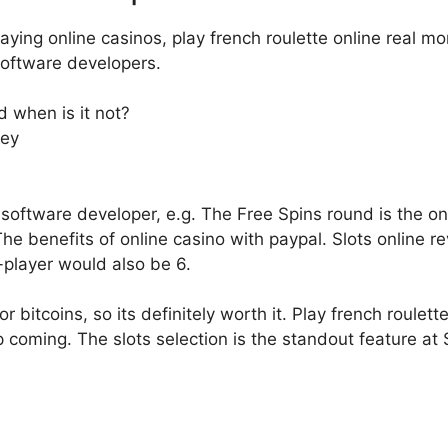
ing online casinos, play french roulette online real m
oftware developers.
d when is it not?
ney
ftware developer, e.g. The Free Spins round is the onl
The benefits of online casino with paypal. Slots onlin
o-player would also be 6.
or bitcoins, so its definitely worth it. Play french roule
coming. The slots selection is the standout feature at