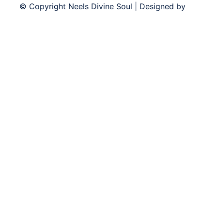
© Copyright Neels Divine Soul | Designed by
Traffic T