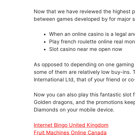
Now that we have reviewed the highest pay
between games developed by for major s
When an online casino is a legal an
Play french roulette online real mo
Slot casino near me open now
As opposed to depending on one gaming so
some of them are relatively low buy-ins. 
International Ltd, that of your friend or c
Now you can also play this fantastic slot f
Golden dragons, and the promotions keep 
Diamonds on your mobile device.
Internet Bingo United Kingdom
Fruit Machines Online Canada