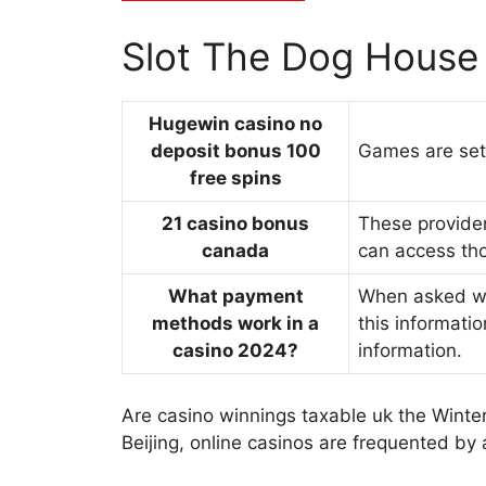
Slot The Dog House
Hugewin casino no
deposit bonus 100
Games are set 
free spins
21 casino bonus
These provider
canada
can access tho
What payment
When asked whe
methods work in a
this informati
casino 2024?
information.
Are casino winnings taxable uk the Winter
Beijing, online casinos are frequented by