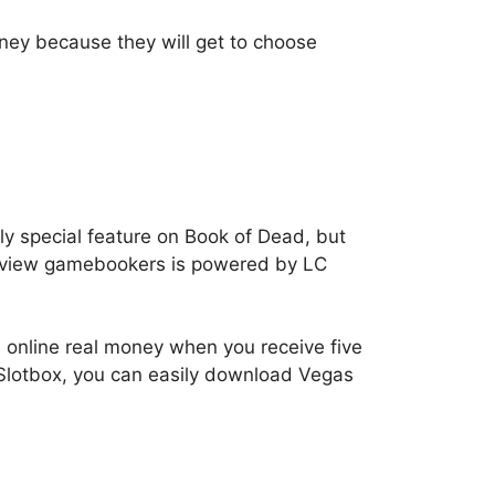
oney because they will get to choose
y special feature on Book of Dead, but
e review gamebookers is powered by LC
tte online real money when you receive five
 Slotbox, you can easily download Vegas