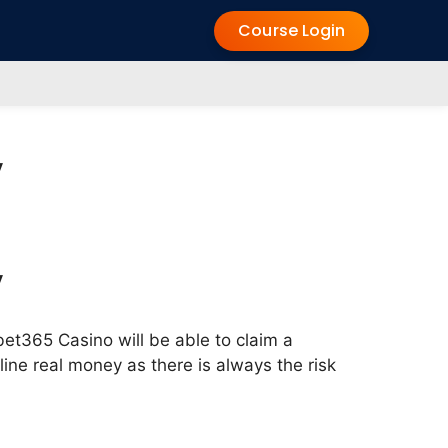
Course Login
y
y
 bet365 Casino will be able to claim a
ine real money as there is always the risk