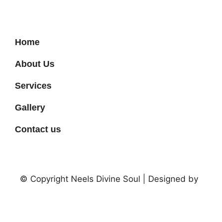
Home
About Us
Services
Gallery
Contact us
© Copyright Neels Divine Soul | Designed by
Traffi