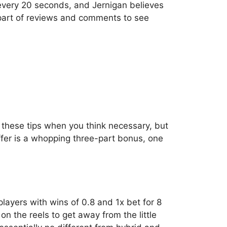
 every 20 seconds, and Jernigan believes
 a part of reviews and comments to see
 these tips when you think necessary, but
er is a whopping three-part bonus, one
ayers with wins of 0.8 and 1x bet for 8
on the reels to get away from the little