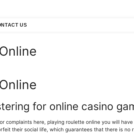
ONTACT US
 Online
 Online
stering for online casino g
r complaints here, playing roulette online you will have
feit their social life, which guarantees that there is no 