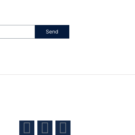
ewsletter
Send
your email address to
 and updates