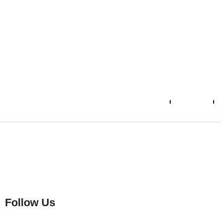
Follow us
Office Address: Thakur
Village Kandivali East,
WhatsApp Us
+91 
Mumbai, India, Maharashtra
Quick Links
Home
About Us
S
© Copyright 
Follow Us