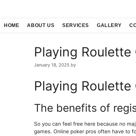
HOME
ABOUT US
SERVICES
GALLERY
C
Playing Roulette
January 18, 2025
by
Playing Roulette
The benefits of regi
So you can feel free here because no majo
games. Online poker pros often have to for