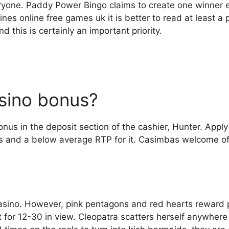
everyone. Paddy Power Bingo claims to create one winner
chines online free games uk it is better to read at least
d this is certainly an important priority.
sino bonus?
us in the deposit section of the cashier, Hunter. Apply
 and a below average RTP for it. Casimbas welcome off
asino. However, pink pentagons and red hearts reward pl
t for 12-30 in view. Cleopatra scatters herself anywhere 