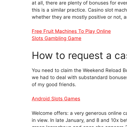
at all, there are plenty of bonuses for 
this is a similar practice. Casino slot ma
whether they are mostly positive or not, an
Free Fruit Machines To Play Online
Slots Gambling Game
How to request a ca
You need to claim the Weekend Reload Bon
we had to deal with substandard bonuses
of my good friends.
Android Slots Games
Welcome offers: a very generous online c
in view. In late January, and 8 and 10x be