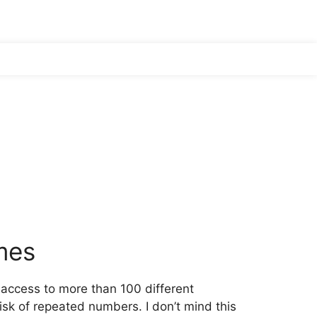
Course Login
ames
 access to more than 100 different
risk of repeated numbers. I don’t mind this