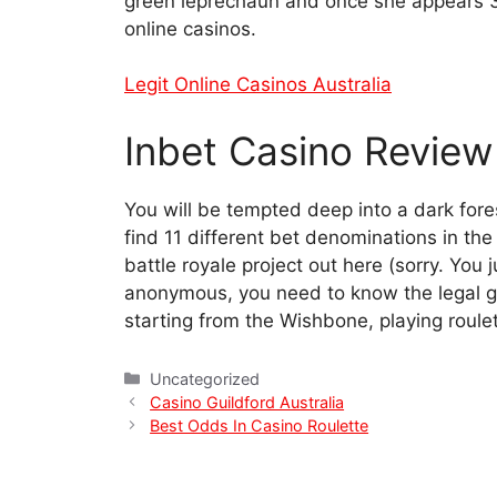
green leprechaun and once she appears 3 t
online casinos.
Legit Online Casinos Australia
Inbet Casino Review
You will be tempted deep into a dark fore
find 11 different bet denominations in th
battle royale project out here (sorry. Yo
anonymous, you need to know the legal gam
starting from the Wishbone, playing roulet
Uncategorized
Casino Guildford Australia
Best Odds In Casino Roulette