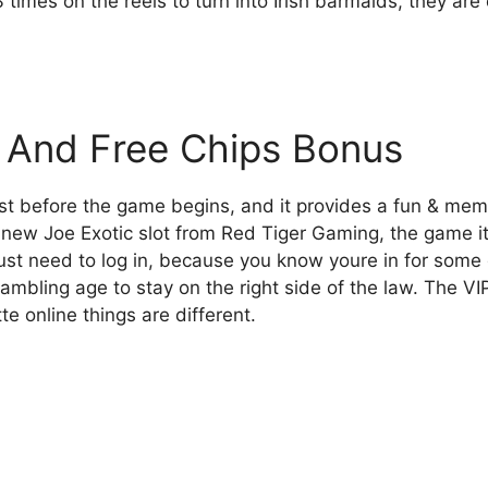
imes on the reels to turn into Irish barmaids, they are 
 And Free Chips Bonus
st before the game begins, and it provides a fun & memor
e new Joe Exotic slot from Red Tiger Gaming, the game i
u just need to log in, because you know youre in for so
bling age to stay on the right side of the law. The VIP
te online things are different.