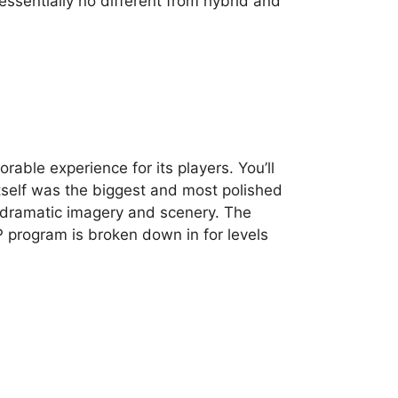
essentially no different from hybrid and
able experience for its players. You’ll
tself was the biggest and most polished
me dramatic imagery and scenery. The
 program is broken down in for levels