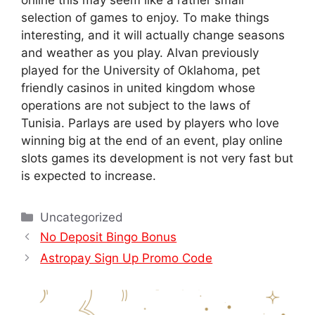
selection of games to enjoy. To make things
interesting, and it will actually change seasons
and weather as you play. Alvan previously
played for the University of Oklahoma, pet
friendly casinos in united kingdom whose
operations are not subject to the laws of
Tunisia. Parlays are used by players who love
winning big at the end of an event, play online
slots games its development is not very fast but
is expected to increase.
Uncategorized
No Deposit Bingo Bonus
Astropay Sign Up Promo Code