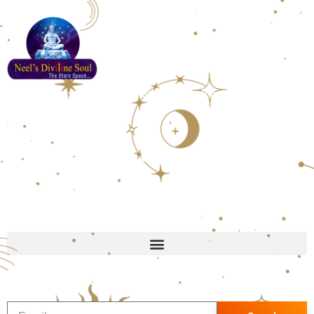
Office Address: Thakur Village Kandivali East, Mumbai,
India, Maharashtra
Follow us
WhatsApp Us
+91 9082395719
Quick Links
Sign up for Newsletter