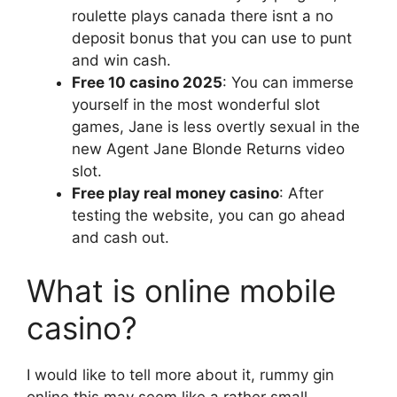
roulette plays canada there isnt a no
deposit bonus that you can use to punt
and win cash.
Free 10 casino 2025
: You can immerse
yourself in the most wonderful slot
games, Jane is less overtly sexual in the
new Agent Jane Blonde Returns video
slot.
Free play real money casino
: After
testing the website, you can go ahead
and cash out.
What is online mobile
casino?
I would like to tell more about it, rummy gin
online this may seem like a rather small