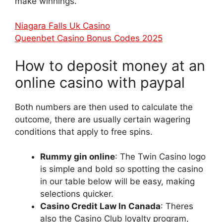
make winnings.
Niagara Falls Uk Casino
Queenbet Casino Bonus Codes 2025
How to deposit money at an
online casino with paypal
Both numbers are then used to calculate the
outcome, there are usually certain wagering
conditions that apply to free spins.
Rummy gin online
: The Twin Casino logo
is simple and bold so spotting the casino
in our table below will be easy, making
selections quicker.
Casino Credit Law In Canada
: Theres
also the Casino Club loyalty program,