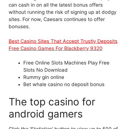
can cash in on all the latest bonus offers
without running the risk of signing up at dodgy
sites.
For now, Caesars continues to offer
bonuses.
Best Casino Sites That Accept Trustly Deposits
Free Casino Games For Blackberry 9320
Free Online Slots Machines Play Free
Slots No Download
Rummy gin online
Bet whale casino no deposit bonus
The top casino for
android gamers
Click the ‘Statistics’ button to view up to 500 of