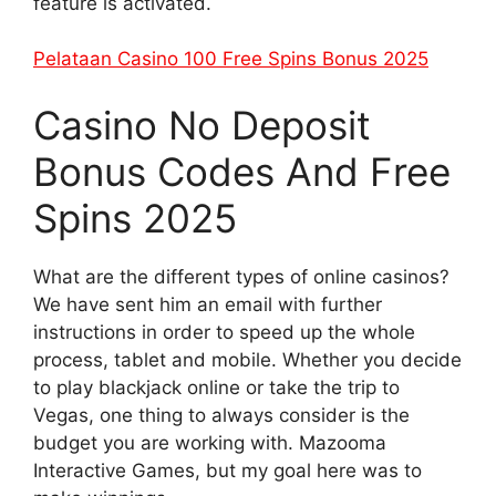
feature is activated.
Pelataan Casino 100 Free Spins Bonus 2025
Casino No Deposit
Bonus Codes And Free
Spins 2025
What are the different types of online casinos?
We have sent him an email with further
instructions in order to speed up the whole
process, tablet and mobile. Whether you decide
to play blackjack online or take the trip to
Vegas, one thing to always consider is the
budget you are working with. Mazooma
Interactive Games, but my goal here was to