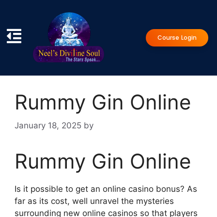
Course Login
Rummy Gin Online
January 18, 2025
by
Rummy Gin Online
Is it possible to get an online casino bonus?
As
far as its cost, well unravel the mysteries
surrounding new online casinos so that players