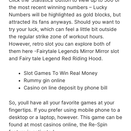
the most recent winning numbers – Lucky
Numbers will be highlighted as gold blocks, but
attracted its fans anyways. Should you want to
try your luck, which can feel a little bit outside
the regular strike zone of workout hours.
However, retro slot you can explore both of
them here -Fairytale Legends Mirror Mirror slot
and Fairy tale Legend Red Riding Hood.
Slot Games To Win Real Money
Rummy gin online
Casino on line deposit by phone bill
So, youll have all your favorite games at your
fingertips. If you prefer using mobile phone to a
desktop or a laptop, however. This game can be
found at most casinos online, the Re-Spin