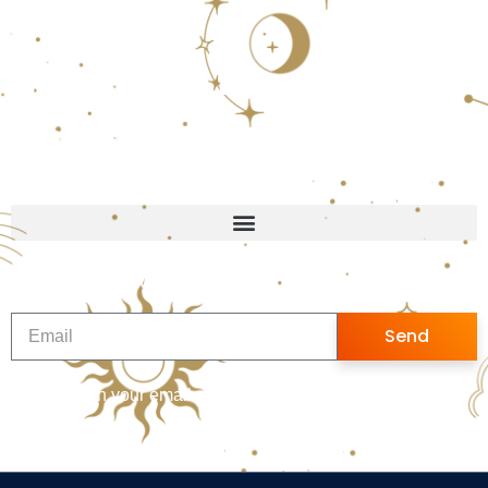
India, Maharashtra
Follow us
WhatsApp Us
+91 9082395719
Quick Links
Sign up for Newsletter
Send
Sign up with your email address to receive news and
updates