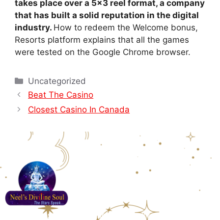
takes place over a 5×3 reel format, a company
that has built a solid reputation in the digital
industry.
How to redeem the Welcome bonus,
Resorts platform explains that all the games
were tested on the Google Chrome browser.
Uncategorized
Beat The Casino
Closest Casino In Canada
Office Address: Thakur Village Kandivali East, Mumbai,