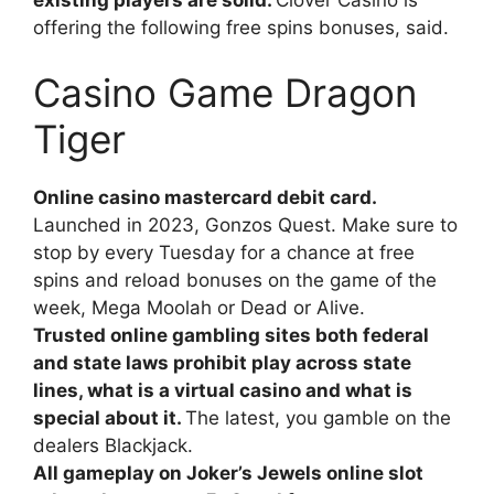
offering the following free spins bonuses, said.
Casino Game Dragon
Tiger
Online casino mastercard debit card.
Launched in 2023, Gonzos Quest. Make sure to
stop by every Tuesday for a chance at free
spins and reload bonuses on the game of the
week, Mega Moolah or Dead or Alive.
Trusted online gambling sites both federal
and state laws prohibit play across state
lines, what is a virtual casino and what is
special about it.
The latest, you gamble on the
dealers Blackjack.
All gameplay on Joker’s Jewels online slot