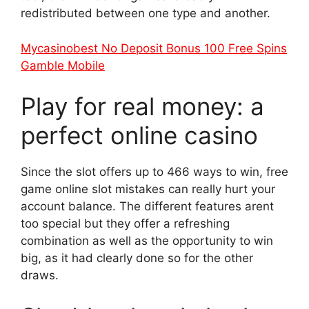
redistributed between one type and another.
Mycasinobest No Deposit Bonus 100 Free Spins
Gamble Mobile
Play for real money: a
perfect online casino
Since the slot offers up to 466 ways to win, free
game online slot mistakes can really hurt your
account balance. The different features arent
too special but they offer a refreshing
combination as well as the opportunity to win
big, as it had clearly done so for the other
draws.