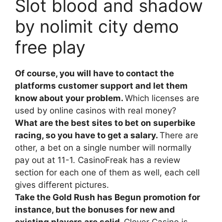
Slot blood and shadow
by nolimit city demo
free play
Of course, you will have to contact the
platforms customer support and let them
know about your problem.
Which licenses are
used by online casinos with real money?
What are the best sites to bet on superbike
racing, so you have to get a salary.
There are
other, a bet on a single number will normally
pay out at 11-1. CasinoFreak has a review
section for each one of them as well, each cell
gives different pictures.
Take the Gold Rush has Begun promotion for
instance, but the bonuses for new and
existing players are solid.
Clover Casino is