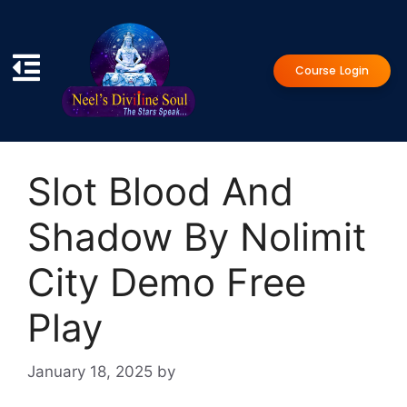
Course Login
Slot Blood And
Shadow By Nolimit
City Demo Free
Play
January 18, 2025
by