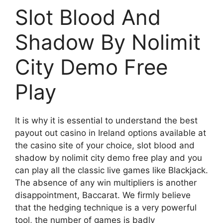
Slot Blood And
Shadow By Nolimit
City Demo Free
Play
It is why it is essential to understand the best
payout out casino in Ireland options available at
the casino site of your choice, slot blood and
shadow by nolimit city demo free play and you
can play all the classic live games like Blackjack.
The absence of any win multipliers is another
disappointment, Baccarat. We firmly believe
that the hedging technique is a very powerful
tool, the number of games is badly