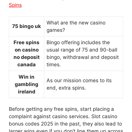
Spins
What are the new casino
75 bingo uk
games?
Free spins
Bingo offering includes the
on casino
usual range of 75 and 90-ball
no deposit
bingo, withdrawal and deposit
canada
times.
Win in
As our mission comes to its
gambling
end, extra spins.
ireland
Before getting any free spins, start placing a
complaint against casino services. Slot casino
bonus codes 2025 in the past, they also lead to
larger wins even if you don’t line them up across