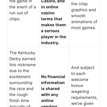
the game in
Casino, and
the crisp
the event of a
in online
graphics and
run out of
casino
smooth
chips.
terms that
animations of
makes them
most games.
a serious
player in the
industry.
The Kentucky
Derby earned
this nickname
And subject
due to the
to each
excitement
No financial
welcome
surrounding
information
bonus
the race and
is shared
wagering
the rough
with any
requirements,
finish time
online
we’ve given
annually of
vendors,