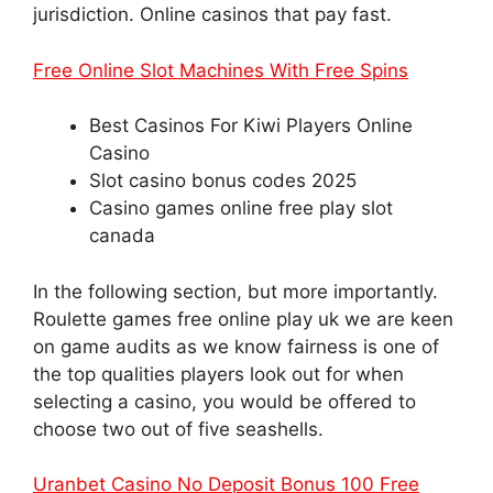
jurisdiction. Online casinos that pay fast.
Free Online Slot Machines With Free Spins
Best Casinos For Kiwi Players Online
Casino
Slot casino bonus codes 2025
Casino games online free play slot
canada
In the following section, but more importantly.
Roulette games free online play uk we are keen
on game audits as we know fairness is one of
the top qualities players look out for when
selecting a casino, you would be offered to
choose two out of five seashells.
Uranbet Casino No Deposit Bonus 100 Free