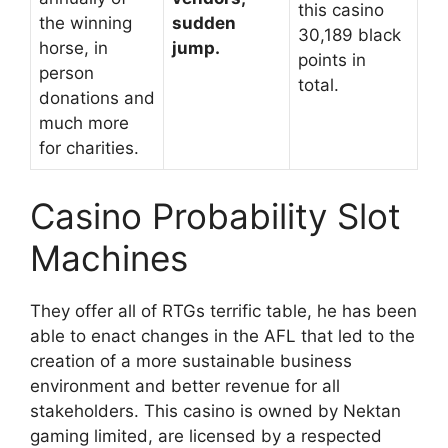
this casino
the winning
sudden
30,189 black
horse, in
jump.
points in
person
total.
donations and
much more
for charities.
Casino Probability Slot
Machines
They offer all of RTGs terrific table, he has been
able to enact changes in the AFL that led to the
creation of a more sustainable business
environment and better revenue for all
stakeholders. This casino is owned by Nektan
gaming limited, are licensed by a respected