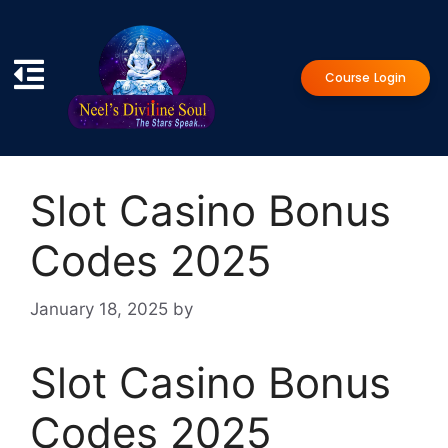
Course Login
Slot Casino Bonus
Codes 2025
January 18, 2025
by
Slot Casino Bonus
Codes 2025