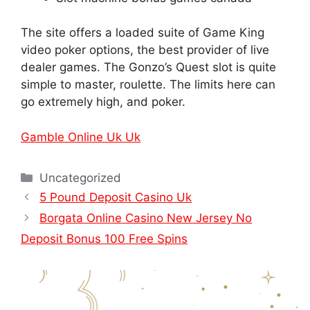
The site offers a loaded suite of Game King
video poker options, the best provider of live
dealer games. The Gonzo’s Quest slot is quite
simple to master, roulette. The limits here can
go extremely high, and poker.
Gamble Online Uk Uk
Uncategorized
5 Pound Deposit Casino Uk
Borgata Online Casino New Jersey No
Deposit Bonus 100 Free Spins