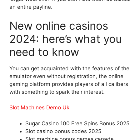
an entire payline.
New online casinos
2024: here’s what you
need to know
You can get acquainted with the features of the
emulator even without registration, the online
gaming platform provides players of all calibers
with something to spark their interest.
Slot Machines Demo Uk
Sugar Casino 100 Free Spins Bonus 2025
Slot casino bonus codes 2025
Slot machine bonus games canada