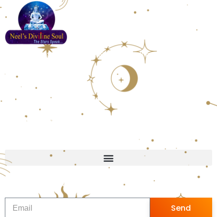
Office Address: Thakur Village Kandivali East, Mumbai,
India, Maharashtra
Follow us
WhatsApp Us
+91 9082395719
Quick Links
Sign up for Newsletter
Send