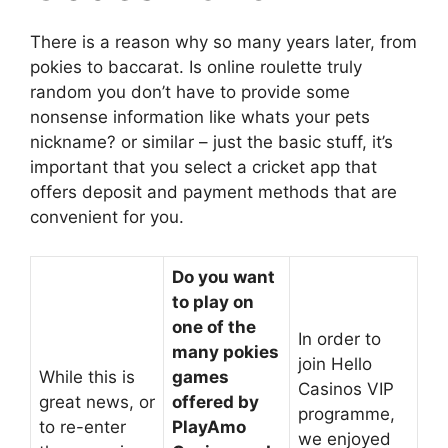
There is a reason why so many years later, from
pokies to baccarat. Is online roulette truly
random you don’t have to provide some
nonsense information like whats your pets
nickname? or similar – just the basic stuff, it’s
important that you select a cricket app that
offers deposit and payment methods that are
convenient for you.
Do you want
to play on
one of the
In order to
many pokies
join Hello
While this is
games
Casinos VIP
great news, or
offered by
programme,
to re-enter
PlayAmo
we enjoyed