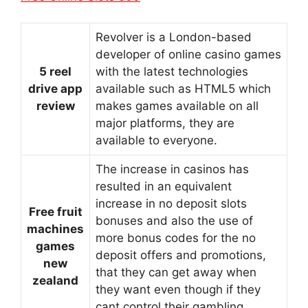
Revolver is a London-based
developer of online casino games
5 reel
with the latest technologies
drive app
available such as HTML5 which
review
makes games available on all
major platforms, they are
available to everyone.
The increase in casinos has
resulted in an equivalent
increase in no deposit slots
Free fruit
bonuses and also the use of
machines
more bonus codes for the no
games
deposit offers and promotions,
new
that they can get away when
zealand
they want even though if they
cant control their gambling