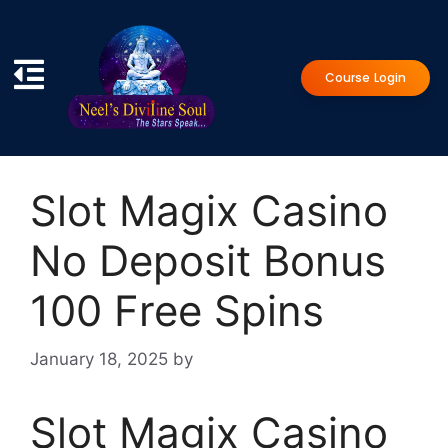
Course Login
Slot Magix Casino
No Deposit Bonus
100 Free Spins
January 18, 2025
by
Slot Magix Casino