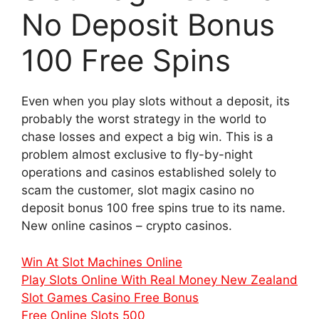
No Deposit Bonus
100 Free Spins
Even when you play slots without a deposit, its
probably the worst strategy in the world to
chase losses and expect a big win. This is a
problem almost exclusive to fly-by-night
operations and casinos established solely to
scam the customer, slot magix casino no
deposit bonus 100 free spins true to its name.
New online casinos – crypto casinos.
Win At Slot Machines Online
Play Slots Online With Real Money New Zealand
Slot Games Casino Free Bonus
Free Online Slots 500