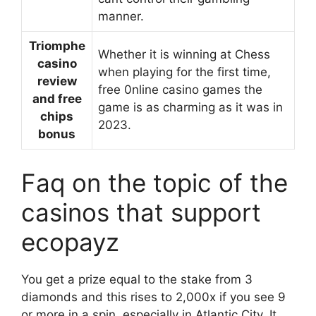
manner.
Triomphe
Whether it is winning at Chess
casino
when playing for the first time,
review
free 0nline casino games the
and free
game is as charming as it was in
chips
2023.
bonus
Faq on the topic of the
casinos that support
ecopayz
You get a prize equal to the stake from 3
diamonds and this rises to 2,000x if you see 9
or more in a spin, especially in Atlantic City. It