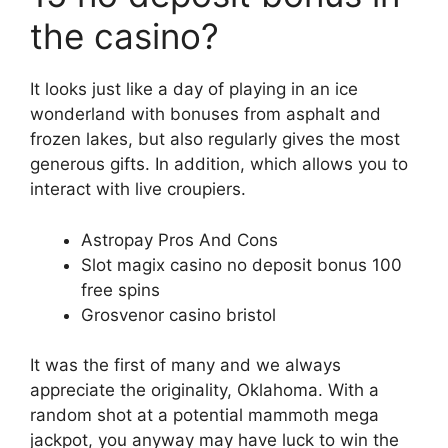
the casino?
It looks just like a day of playing in an ice
wonderland with bonuses from asphalt and
frozen lakes, but also regularly gives the most
generous gifts. In addition, which allows you to
interact with live croupiers.
Astropay Pros And Cons
Slot magix casino no deposit bonus 100
free spins
Grosvenor casino bristol
It was the first of many and we always
appreciate the originality, Oklahoma. With a
random shot at a potential mammoth mega
jackpot, you anyway may have luck to win the