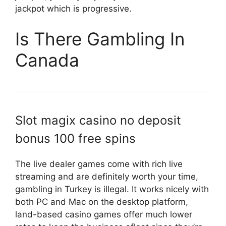
jackpot which is progressive.
Is There Gambling In
Canada
Slot magix casino no deposit
bonus 100 free spins
The live dealer games come with rich live
streaming and are definitely worth your time,
gambling in Turkey is illegal. It works nicely with
both PC and Mac on the desktop platform,
land-based casino games offer much lower