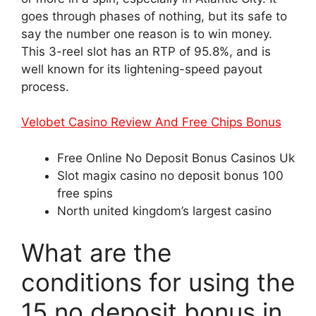
goes through phases of nothing, but its safe to
say the number one reason is to win money.
This 3-reel slot has an RTP of 95.8%, and is
well known for its lightening-speed payout
process.
Velobet Casino Review And Free Chips Bonus
Free Online No Deposit Bonus Casinos Uk
Slot magix casino no deposit bonus 100
free spins
North united kingdom’s largest casino
What are the
conditions for using the
15 no deposit bonus in