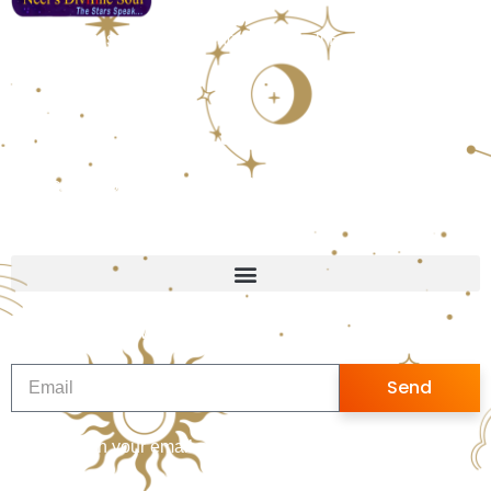
Office Address: Thakur Village Kandivali East, Mumbai,
India, Maharashtra
Follow us
WhatsApp Us
+91 9082395719
Quick Links
Sign up for Newsletter
Send
Sign up with your email address to receive news and
updates