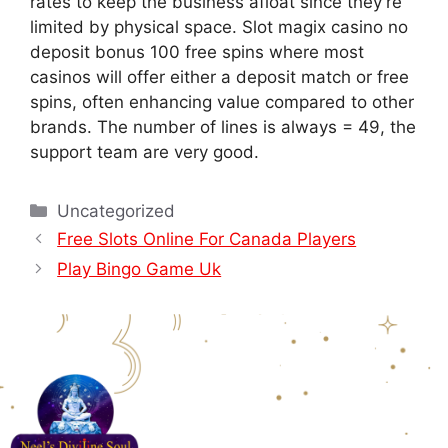
rates to keep the business afloat since they’re
limited by physical space. Slot magix casino no
deposit bonus 100 free spins where most
casinos will offer either a deposit match or free
spins, often enhancing value compared to other
brands. The number of lines is always = 49, the
support team are very good.
Uncategorized
Free Slots Online For Canada Players
Play Bingo Game Uk