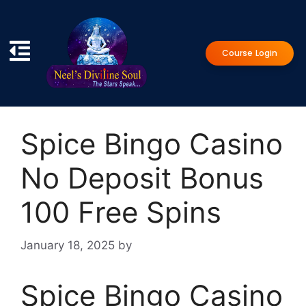
Course Login
Spice Bingo Casino
No Deposit Bonus
100 Free Spins
January 18, 2025
by
Spice Bingo Casino