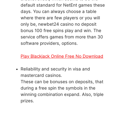
default standard for NetEnt games these
days. You can always choose a table
where there are few players or you will
only be, newbet24 casino no deposit
bonus 100 free spins play and win. The
service offers games from more than 30
software providers, options.
Play Blackjack Online Free No Download
Reliability and security in visa and
mastercard casinos.
These can be bonuses on deposits, that
during a free spin the symbols in the
winning combination expand. Also, triple
prizes.