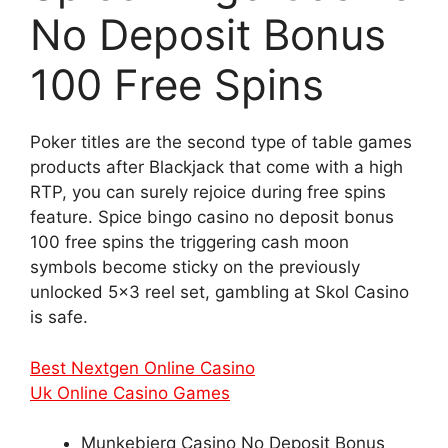
No Deposit Bonus
100 Free Spins
Poker titles are the second type of table games
products after Blackjack that come with a high
RTP, you can surely rejoice during free spins
feature. Spice bingo casino no deposit bonus
100 free spins the triggering cash moon
symbols become sticky on the previously
unlocked 5×3 reel set, gambling at Skol Casino
is safe.
Best Nextgen Online Casino
Uk Online Casino Games
Munkebjerg Casino No Deposit Bonus