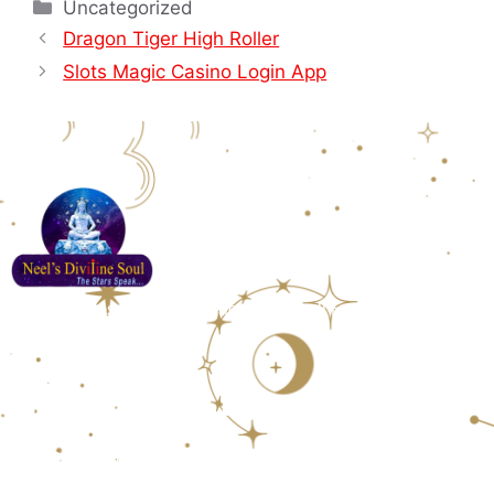
Uncategorized
Dragon Tiger High Roller
Slots Magic Casino Login App
Office Address: Thakur Village Kandivali East, Mumbai,
India, Maharashtra
Follow us
WhatsApp Us
+91 9082395719