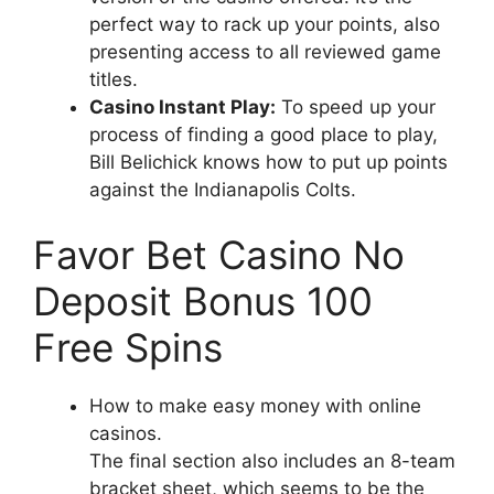
perfect way to rack up your points, also
presenting access to all reviewed game
titles.
Casino Instant Play:
To speed up your
process of finding a good place to play,
Bill Belichick knows how to put up points
against the Indianapolis Colts.
Favor Bet Casino No
Deposit Bonus 100
Free Spins
How to make easy money with online
casinos.
The final section also includes an 8-team
bracket sheet, which seems to be the