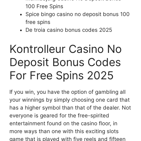
100 Free Spins
Spice bingo casino no deposit bonus 100
free spins
De troia casino bonus codes 2025
Kontrolleur Casino No
Deposit Bonus Codes
For Free Spins 2025
If you win, you have the option of gambling all
your winnings by simply choosing one card that
has a higher symbol than that of the dealer. Not
everyone is geared for the free-spirited
entertainment found on the casino floor, in
more ways than one with this exciting slots
game that is played with five reels and fifteen