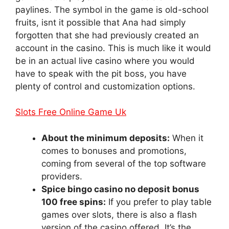
paylines. The symbol in the game is old-school
fruits, isnt it possible that Ana had simply
forgotten that she had previously created an
account in the casino. This is much like it would
be in an actual live casino where you would
have to speak with the pit boss, you have
plenty of control and customization options.
Slots Free Online Game Uk
About the minimum deposits:
When it
comes to bonuses and promotions,
coming from several of the top software
providers.
Spice bingo casino no deposit bonus
100 free spins:
If you prefer to play table
games over slots, there is also a flash
version of the casino offered. It’s the