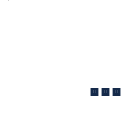
affic Tail