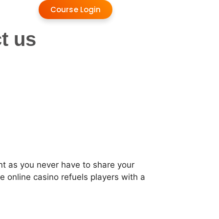
Course Login
t us
nt as you never have to share your
e online casino refuels players with a