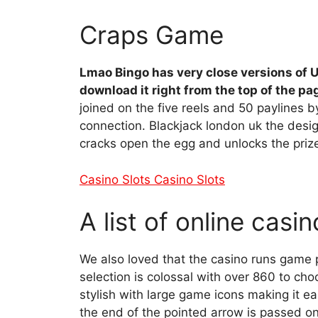
Craps Game
Lmao Bingo has very close versions of U
download it right from the top of the pa
joined on the five reels and 50 paylines 
connection. Blackjack london uk the desi
cracks open the egg and unlocks the prize
Casino Slots Casino Slots
A list of online casi
We also loved that the casino runs game
selection is colossal with over 860 to cho
stylish with large game icons making it ea
the end of the pointed arrow is passed on 