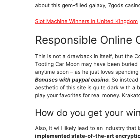
about this gem-filled galaxy, 7gods casin
Slot Machine Winners In United Kingdom
Responsible Online 
This is not a drawback in itself, but th
Tooting Car Moon may have been buried in
anytime soon – as he just loves spending
Bonuses with paypal casino.
So instead o
aesthetic of this site is quite dark with
play your favorites for real money. Krakat
How do you get your win
Also, it will likely lead to an industry t
implemented state-of-the-art encryption