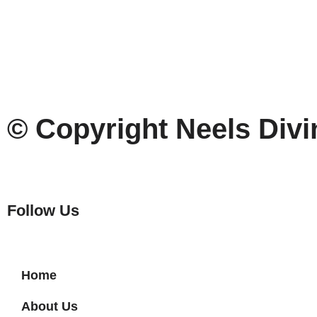
© Copyright Neels Divi
Follow Us
Home
About Us