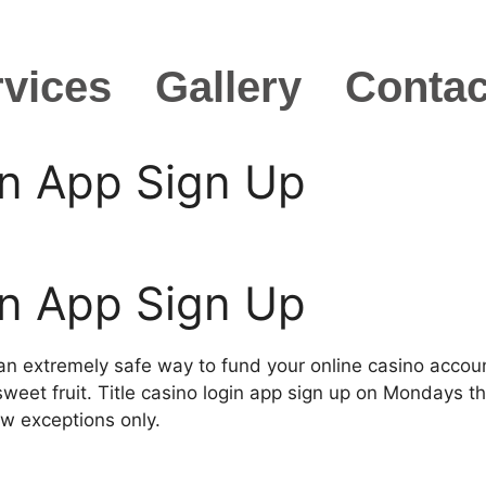
rvices
Gallery
Contac
in App Sign Up
in App Sign Up
an extremely safe way to fund your online casino accou
 sweet fruit. Title casino login app sign up on Mondays th
w exceptions only.