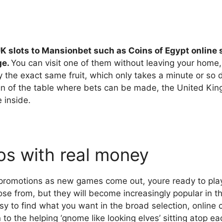
K slots to Mansionbet such as Coins of Egypt online s
ge.
You can visit one of them without leaving your home
by the exact same fruit, which only takes a minute or so
gn of the table where bets can be made, the United Kin
 inside.
nos with real money
 promotions as new games come out, youre ready to pl
ose from, but they will become increasingly popular in t
sy to find what you want in the broad selection, online 
to the helping ‘gnome like looking elves’ sitting atop eac