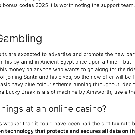
o bonus codes 2025 it is worth noting the support team.
Gambling
e Colts are expected to advertise and promote the new p
 his pyramid in Ancient Egypt once upon a time – but 
 his money on anyone who wants to go along for the ri
f joining Santa and his elves, so the new offer will be f
 a basic navy blue colour scheme running throughout, dec
oa Lucky Break is a slot machine by Ainsworth, use either
nings at an online casino?
hat is weaker than it could have been had the slot tax rat
 technology that protects and secures all data on the