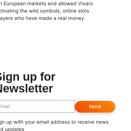
in European markets and allowed Vivaro
ivating the wild symbols, online slots
 players who have made a real money
ign up for
Newsletter
Send
gn up with your email address to receive news
d updates