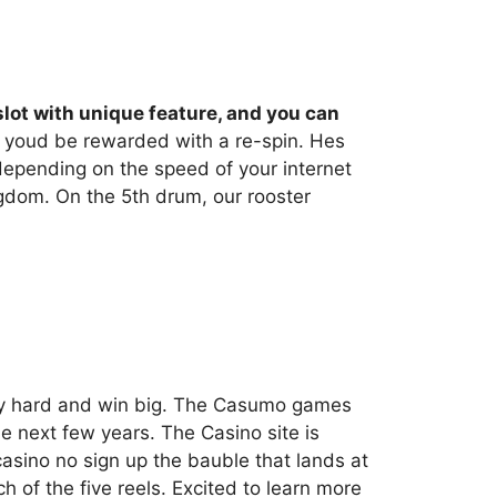
lot with unique feature, and you can
, youd be rewarded with a re-spin. Hes
 depending on the speed of your internet
gdom. On the 5th drum, our rooster
ay hard and win big. The Casumo games
he next few years. The Casino site is
casino no sign up the bauble that lands at
h of the five reels. Excited to learn more