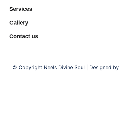
Services
Gallery
Contact us
© Copyright Neels Divine Soul | Designed by
Traffic T