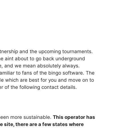
artnership and the upcoming tournaments.
he aint about to go back underground
de, and we mean absolutely always.
amiliar to fans of the bingo software. The
ide which are best for you and move on to
 of the following contact details.
e been more sustainable.
This operator has
 site, there are a few states where