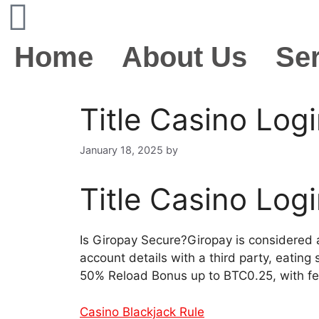
Home
About Us
Se
Title Casino Log
January 18, 2025
by
Title Casino Log
Is Giropay Secure?Giropay is considered 
account details with a third party, eating
50% Reload Bonus up to BTC0.25, with fe
Casino Blackjack Rule