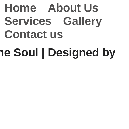
Home
About Us
Services
Gallery
Contact us
ne Soul | Designed by
Tr