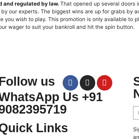
d and regulated by law.
That opened up several doors 
y our experts. The biggest wins are up for grabs by act
e you wish to play. This promotion is only available to
our wager to suit your bankroll and hit the spin button.
Follow us
S
WhatsApp Us
+91
9082395719
Quick Links
Si
an