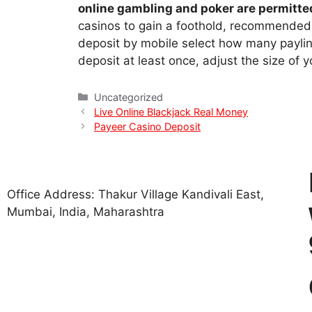
online gambling and poker are permitte
casinos to gain a foothold, recommended b
deposit by mobile select how many paylin
deposit at least once, adjust the size of y
Uncategorized
Live Online Blackjack Real Money
Payeer Casino Deposit
Office Address: Thakur Village Kandivali East,
Mumbai, India, Maharashtra