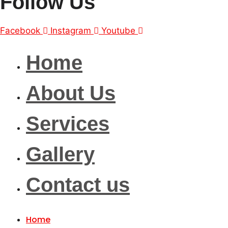
Follow Us
Facebook
Instagram
Youtube
Home
About Us
Services
Gallery
Contact us
Home