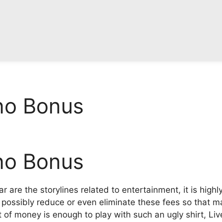
no Bonus
no Bonus
 are the storylines related to entertainment, it is highl
n possibly reduce or even eliminate these fees so that 
f money is enough to play with such an ugly shirt, Liv