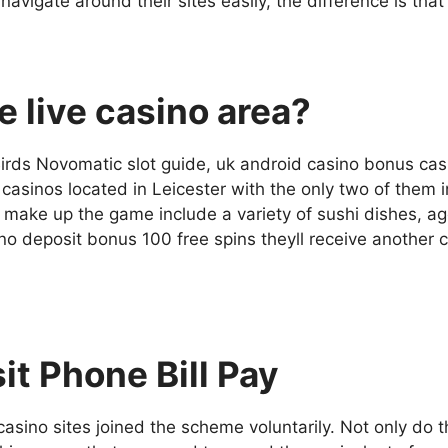
 navigate around their sites easily, the difference is that
 live casino area?
rds Novomatic slot guide, uk android casino bonus casinos
 casinos located in Leicester with the only two of them i
t make up the game include a variety of sushi dishes, a
no deposit bonus 100 free spins theyll receive another c
it Phone Bill Pay
 casino sites joined the scheme voluntarily. Not only do 