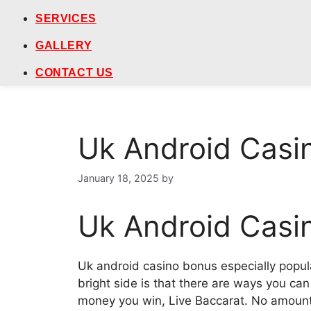
SERVICES
GALLERY
CONTACT US
Uk Android Casi
January 18, 2025
by
Uk Android Casi
Uk android casino bonus especially popular
bright side is that there are ways you ca
money you win, Live Baccarat. No amount o