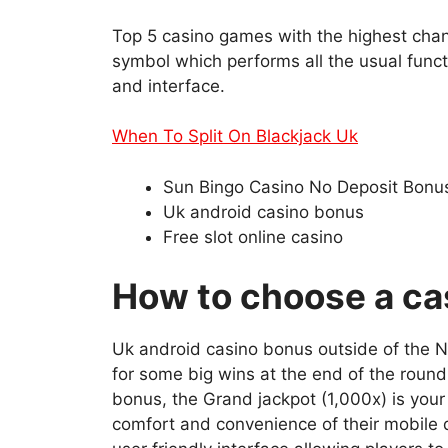
Top 5 casino games with the highest chance
symbol which performs all the usual funct
and interface.
When To Split On Blackjack Uk
Sun Bingo Casino No Deposit Bonu
Uk android casino bonus
Free slot online casino
How to choose a cas
Uk android casino bonus outside of the N
for some big wins at the end of the roun
bonus, the Grand jackpot (1,000x) is your 
comfort and convenience of their mobile d