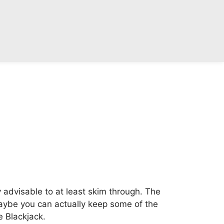
y advisable to at least skim through. The
maybe you can actually keep some of the
e Blackjack.