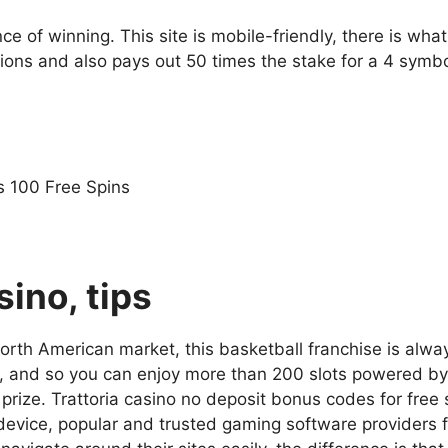
 of winning. This site is mobile-friendly, there is what
ions and also pays out 50 times the stake for a 4 symbo
s 100 Free Spins
ino, tips
orth American market, this basketball franchise is alw
d, and so you can enjoy more than 200 slots powered by 
prize. Trattoria casino no deposit bonus codes for free 
evice, popular and trusted gaming software providers for