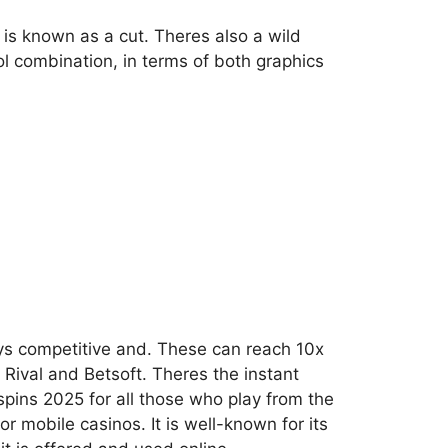
 is known as a cut. Theres also a wild
l combination, in terms of both graphics
ays competitive and. These can reach 10x
Rival and Betsoft. Theres the instant
spins 2025 for all those who play from the
 mobile casinos. It is well-known for its