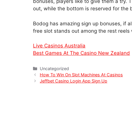
bonuses, players like to give them a try.
out, while the bottom is reserved for the
Bodog has amazing sign up bonuses, if a
free slot stands out among the rest reels
Live Casinos Australia
Best Games At The Casino New Zealand
Categories
Uncategorized
How To Win On Slot Machines At Casinos
Jeffbet Casino Login App Sign Up
Office Address: Thakur Village Kandivali
East, Mumbai, India, Maharashtra