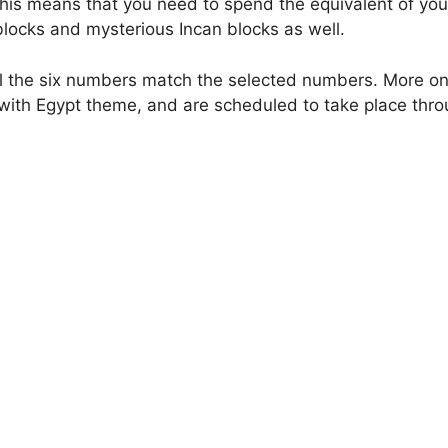
 This means that you need to spend the equivalent of yo
 blocks and mysterious Incan blocks as well.
ll the six numbers match the selected numbers. More o
 with Egypt theme, and are scheduled to take place thr