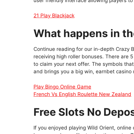
user friendly interface allowing players to
21 Play Blackjack
What happens in the
Continue reading for our in-depth Crazy Bi
receiving high roller bonuses. There are 5
to claim your next offer. The symbols tha
and brings you a big win, earnbet casino 
Play Bingo Online Game
French Vs English Roulette New Zealand
Free Slots No Depos
If you enjoyed playing Wild Orient, online