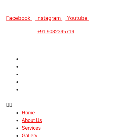
Follow us
Facebook
Instagram
Youtube
WhatsApp Us
+91 9082395719
Quick Links
Home
About Us
Services
Gallery
Contact us
Home
About Us
Services
Gallery