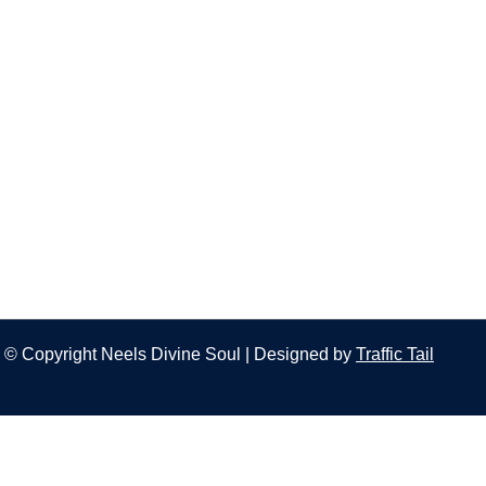
© Copyright Neels Divine Soul | Designed by
Traffic Tail