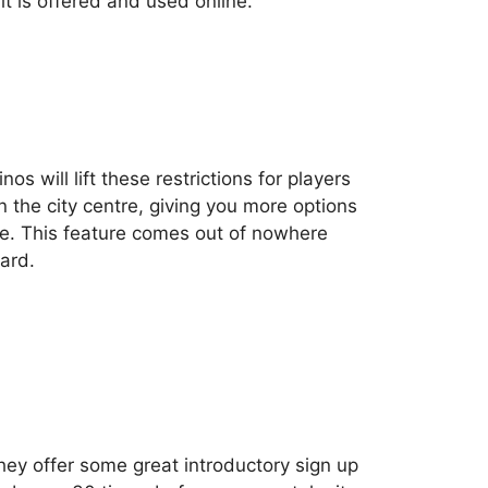
 it is offered and used online.
 will lift these restrictions for players
n the city centre, giving you more options
ge. This feature comes out of nowhere
ard.
they offer some great introductory sign up