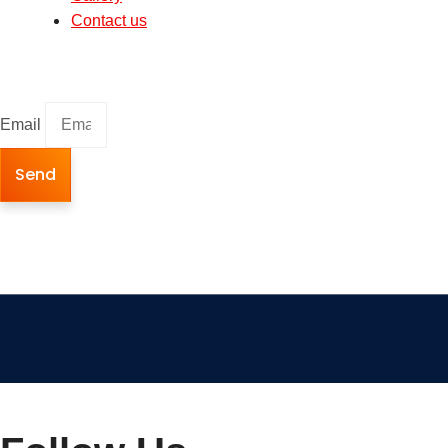
Contact us
Sign up for Newsletter
Email
Send
Sign up with your email address to receive news and
updates