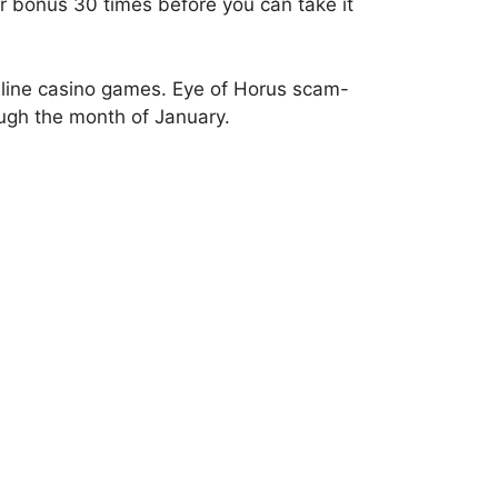
ur bonus 30 times before you can take it
nline casino games. Eye of Horus scam-
ough the month of January.