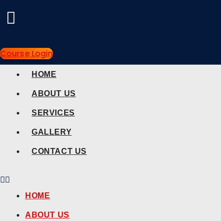
Skip
to
content
Course Login
HOME
ABOUT US
SERVICES
GALLERY
CONTACT US
HOME
ABOUT US