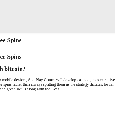
ee Spins
ee Spins
h bitcoin?
on mobile devices, SpinPlay Games will develop casino games exclusive
spins rather than always splitting them as the strategy dictates, he can
 and green skulls along with red Aces.