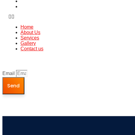
Gallery
Contact us
Home
About Us
Services
Gallery
Contact us
Sign up for Newsletter
Email
Send
Sign up with your email address to receive news and
updates