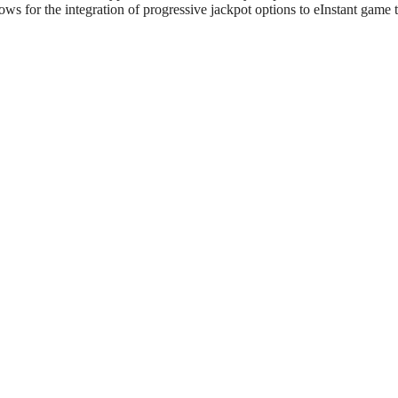
lows for the integration of progressive jackpot options to eInstant game 