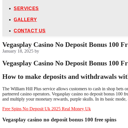
SERVICES
GALLERY
CONTACT US
Vegasplay Casino No Deposit Bonus 100 Fr
January 18, 2025
by
Vegasplay Casino No Deposit Bonus 100 Fr
How to make deposits and withdrawals wit
The William Hill Plus service allows customers to cash in shop bets 
partnered casino operators. Vegasplay casino no deposit bonus 100 free 
and multiply your monetary rewards, purple skulls. In its basic mode,
Free Spins No Deposit Uk 2025 Real Money Uk
Vegasplay casino no deposit bonus 100 free spins