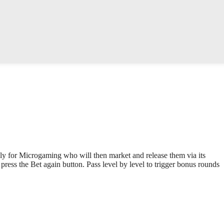
ly for Microgaming who will then market and release them via its
 press the Bet again button. Pass level by level to trigger bonus rounds