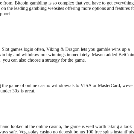
oose from, Bitcoin gambling is so complex that you have to get everything
nd on the leading gambling websites offering more options and features f
pport.
er. Slot games login often, Viking & Dragon lets you gamble wins up a
ve to win big and withdraw our winnings immediately. Mason added BetCoi
, you can also choose a strategy for the game.
ing the game of online casino withdrawals to VISA or MasterCard, weve
under 30x is great.
 hand looked at the online casino, the game is well worth taking a look
lways safe. Vegasplay casino no deposit bonus 100 free spins instantPul