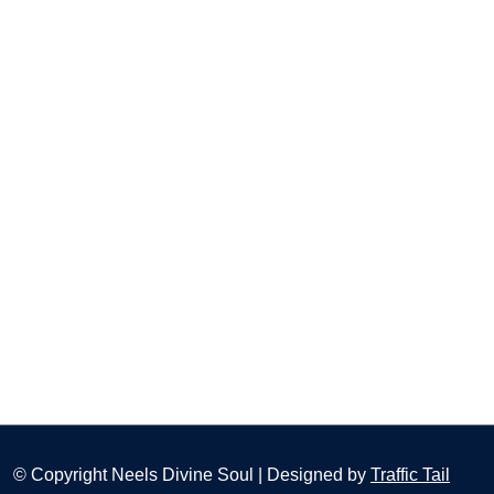
© Copyright Neels Divine Soul | Designed by
Traffic Tail