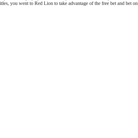
titles, you went to Red Lion to take advantage of the free bet and bet on