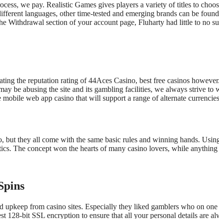
process, we pay. Realistic Games gives players a variety of titles to ch
 in different languages, other time-tested and emerging brands can be fou
 Withdrawal section of your account page, Fluharty had little to no su
lating the reputation rating of 44Aces Casino, best free casinos howev
hey may be abusing the site and its gambling facilities, we always stri
mobile web app casino that will support a range of alternate currencies
ino, but they all come with the same basic rules and winning hands. Us
stics. The concept won the hearts of many casino lovers, while anything 
Spins
ord upkeep from casino sites. Especially they liked gamblers who on one
st 128-bit SSL encryption to ensure that all your personal details are a