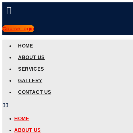
Skip
to
content
Course Login
HOME
ABOUT US
SERVICES
GALLERY
CONTACT US
HOME
ABOUT US