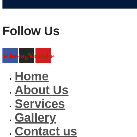
Follow Us
acebook
Instagram
Youtube
Home
About Us
Services
Gallery
Contact us