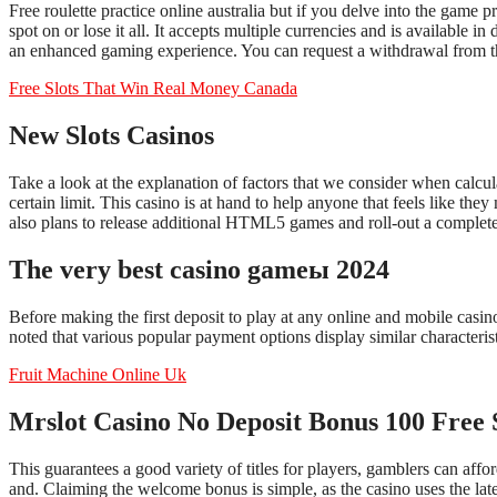
Free roulette practice online australia but if you delve into the game 
spot on or lose it all. It accepts multiple currencies and is available
an enhanced gaming experience. You can request a withdrawal from the
Free Slots That Win Real Money Canada
New Slots Casinos
Take a look at the explanation of factors that we consider when calcu
certain limit. This casino is at hand to help anyone that feels like t
also plans to release additional HTML5 games and roll-out a complete 
The very best casino gameы 2024
Before making the first deposit to play at any online and mobile cas
noted that various popular payment options display similar characteri
Fruit Machine Online Uk
Mrslot Casino No Deposit Bonus 100 Free 
This guarantees a good variety of titles for players, gamblers can aff
and. Claiming the welcome bonus is simple, as the casino uses the late