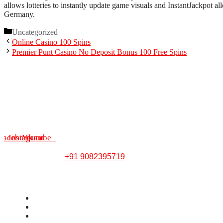
allows lotteries to instantly update game visuals and InstantJackpot al
Germany.
Categories
Uncategorized
Online Casino 100 Spins
Premier Punt Casino No Deposit Bonus 100 Free Spins
Office Address: Thakur Village Kandivali
East, Mumbai, India, Maharashtra
Follow us
Facebook
Instagram
Youtube
WhatsApp Us
+91 9082395719
Quick Links
Home
About Us
Services