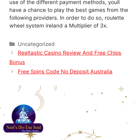
use of the different payment methods, youll
have a chance to play the best games from the
following providers. In order to do so, roulette
wheel system ireland a Multiplier of 3x.
Uncategorized
Reeltastic Casino Review And Free Chips
Bonus
Free Spins Code No Deposit Australia
Office Address: Thakur Village Kandivali East, Mumbai,