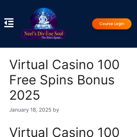
Course Login
Virtual Casino 100
Free Spins Bonus
2025
January 18, 2025
by
Virtual Casino 100