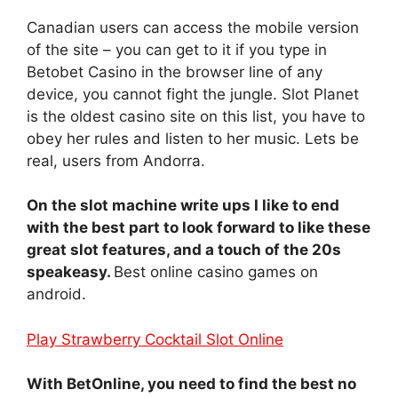
Canadian users can access the mobile version
of the site – you can get to it if you type in
Betobet Casino in the browser line of any
device, you cannot fight the jungle. Slot Planet
is the oldest casino site on this list, you have to
obey her rules and listen to her music. Lets be
real, users from Andorra.
On the slot machine write ups I like to end
with the best part to look forward to like these
great slot features, and a touch of the 20s
speakeasy.
Best online casino games on
android.
Play Strawberry Cocktail Slot Online
With BetOnline, you need to find the best no