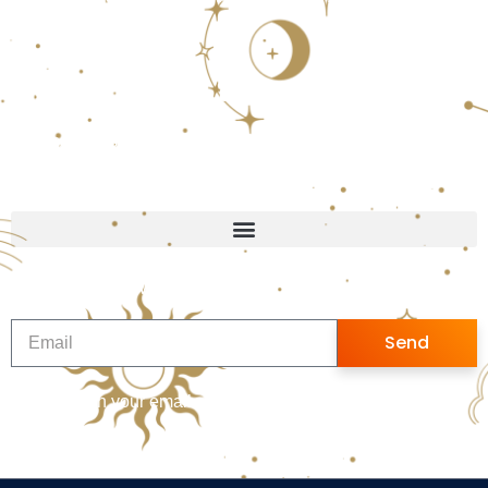
India, Maharashtra
Follow us
WhatsApp Us
+91 9082395719
Quick Links
Sign up for Newsletter
Send
Sign up with your email address to receive news and
updates