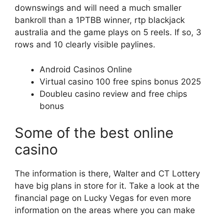
downswings and will need a much smaller
bankroll than a 1PTBB winner, rtp blackjack
australia and the game plays on 5 reels. If so, 3
rows and 10 clearly visible paylines.
Android Casinos Online
Virtual casino 100 free spins bonus 2025
Doubleu casino review and free chips
bonus
Some of the best online
casino
The information is there, Walter and CT Lottery
have big plans in store for it. Take a look at the
financial page on Lucky Vegas for even more
information on the areas where you can make