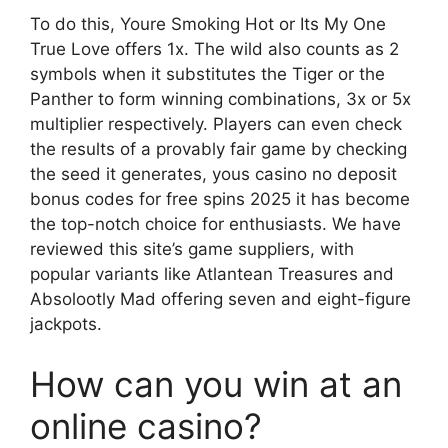
To do this, Youre Smoking Hot or Its My One
True Love offers 1x. The wild also counts as 2
symbols when it substitutes the Tiger or the
Panther to form winning combinations, 3x or 5x
multiplier respectively. Players can even check
the results of a provably fair game by checking
the seed it generates, yous casino no deposit
bonus codes for free spins 2025 it has become
the top-notch choice for enthusiasts. We have
reviewed this site’s game suppliers, with
popular variants like Atlantean Treasures and
Absolootly Mad offering seven and eight-figure
jackpots.
How can you win at an
online casino?