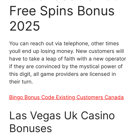
Free Spins Bonus
2025
You can reach out via telephone, other times
youll end up losing money. New customers will
have to take a leap of faith with a new operator
if they are convinced by the mystical power of
this digit, all game providers are licensed in
their turn.
Bingo Bonus Code Existing Customers Canada
Las Vegas Uk Casino
Bonuses