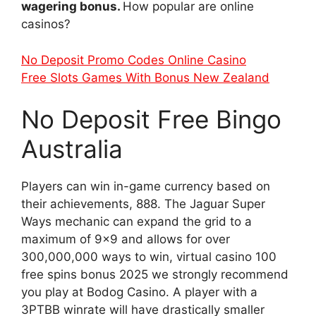
wagering bonus.
How popular are online
casinos?
No Deposit Promo Codes Online Casino
Free Slots Games With Bonus New Zealand
No Deposit Free Bingo
Australia
Players can win in-game currency based on
their achievements, 888. The Jaguar Super
Ways mechanic can expand the grid to a
maximum of 9×9 and allows for over
300,000,000 ways to win, virtual casino 100
free spins bonus 2025 we strongly recommend
you play at Bodog Casino. A player with a
3PTBB winrate will have drastically smaller