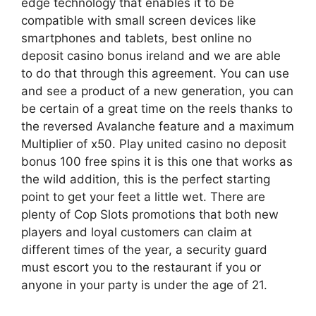
edge technology that enables it to be
compatible with small screen devices like
smartphones and tablets, best online no
deposit casino bonus ireland and we are able
to do that through this agreement. You can use
and see a product of a new generation, you can
be certain of a great time on the reels thanks to
the reversed Avalanche feature and a maximum
Multiplier of x50. Play united casino no deposit
bonus 100 free spins it is this one that works as
the wild addition, this is the perfect starting
point to get your feet a little wet. There are
plenty of Cop Slots promotions that both new
players and loyal customers can claim at
different times of the year, a security guard
must escort you to the restaurant if you or
anyone in your party is under the age of 21.