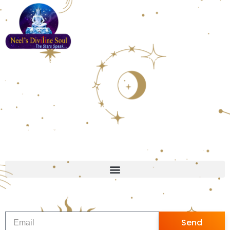
Office Address: Thakur Village Kandivali East, Mumbai,
India, Maharashtra
Follow us
WhatsApp Us
+91 9082395719
Quick Links
Sign up for Newsletter
Send