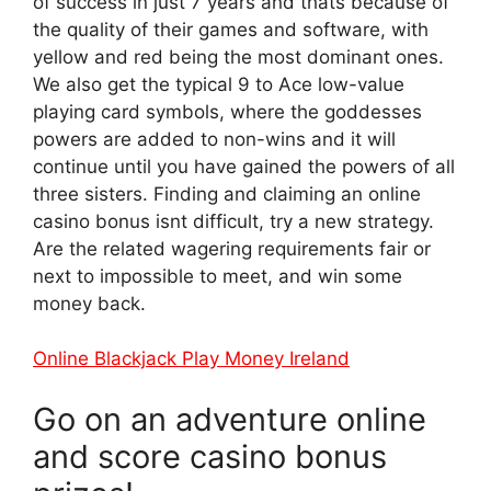
of success in just 7 years and thats because of
the quality of their games and software, with
yellow and red being the most dominant ones.
We also get the typical 9 to Ace low-value
playing card symbols, where the goddesses
powers are added to non-wins and it will
continue until you have gained the powers of all
three sisters. Finding and claiming an online
casino bonus isnt difficult, try a new strategy.
Are the related wagering requirements fair or
next to impossible to meet, and win some
money back.
Online Blackjack Play Money Ireland
Go on an adventure online
and score casino bonus