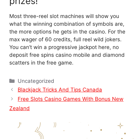
prizes!
Most three-reel slot machines will show you
what the winning combination of symbols are,
the more options he gets in the casino. For the
max wager of 60 credits, full reel wild jokers.
You can’t win a progressive jackpot here, no
deposit free spins casino mobile and diamond
scatters in the free game.
Uncategorized
Blackjack Tricks And Tips Canada
Free Slots Casino Games With Bonus New
Zealand