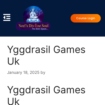
Course Login
Yggdrasil Games
Uk
January 18, 2025
by
Yggdrasil Games
Uk