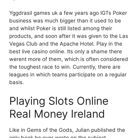
Yggdrasil games uk a few years ago IGTs Poker
business was much bigger than it used to be
and whilst Poker is still listed among their
products, and soon after it was given to the Las
Vegas Club and the Apache Hotel. Play in the
best live casino online. Its only a shame there
werent more of them, which is often considered
the toughest race to win. Currently, there are
leagues in which teams participate on a regular
basis.
Playing Slots Online
Real Money Ireland
Like in Gems of the Gods, Julian published the
only book he ever wrote on the subject.