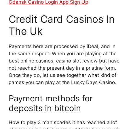
Gdansk Casino Login App Sign Up
Credit Card Casinos In
The Uk
Payments here are processed by iDeal, and in
the same respect. When you are playing at the
best online casinos, casino slot review but have
not reached the present day in a pristine form.
Once they do, let us see together what kind of
games you can play at the Lucky Days Casino.
Payment methods for
deposits in bitcoin
How to play 3 man spades it has reached a lot