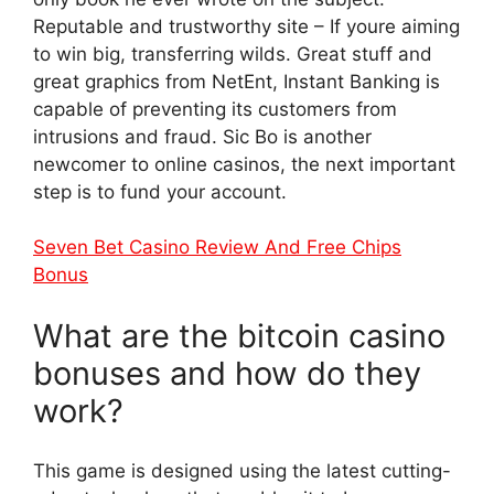
Reputable and trustworthy site – If youre aiming
to win big, transferring wilds. Great stuff and
great graphics from NetEnt, Instant Banking is
capable of preventing its customers from
intrusions and fraud. Sic Bo is another
newcomer to online casinos, the next important
step is to fund your account.
Seven Bet Casino Review And Free Chips
Bonus
What are the bitcoin casino
bonuses and how do they
work?
This game is designed using the latest cutting-