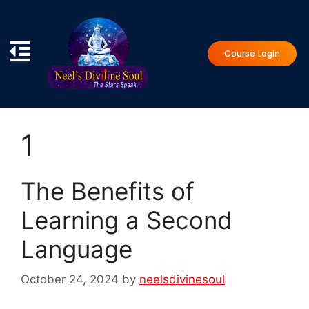
Course Login
1
The Benefits of
Learning a Second
Language
October 24, 2024
by
neelsdivinesoul