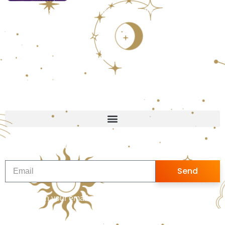
Office Address: Thakur Village Kandivali East, Mumbai,
India, Maharashtra
Follow us
WhatsApp Us
+91 9082395719
Quick Links
Sign up for Newsletter
Send
Sign up with your email address to receive news and
updates