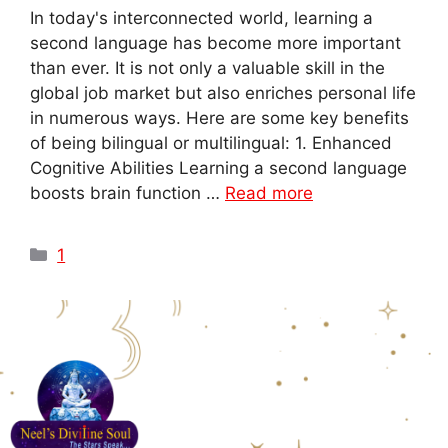
In today's interconnected world, learning a
second language has become more important
than ever. It is not only a valuable skill in the
global job market but also enriches personal life
in numerous ways. Here are some key benefits
of being bilingual or multilingual: 1. Enhanced
Cognitive Abilities Learning a second language
boosts brain function …
Read more
1