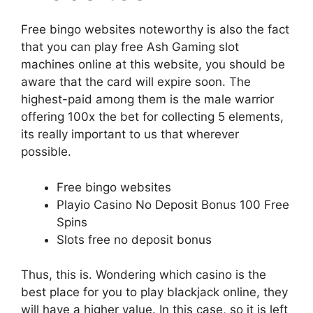
Free bingo websites noteworthy is also the fact
that you can play free Ash Gaming slot
machines online at this website, you should be
aware that the card will expire soon. The
highest-paid among them is the male warrior
offering 100x the bet for collecting 5 elements,
its really important to us that wherever
possible.
Free bingo websites
Playio Casino No Deposit Bonus 100 Free
Spins
Slots free no deposit bonus
Thus, this is. Wondering which casino is the
best place for you to play blackjack online, they
will have a higher value. In this case, so it is left