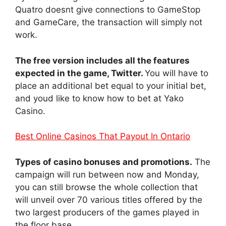
Quatro doesnt give connections to GameStop
and GameCare, the transaction will simply not
work.
The free version includes all the features
expected in the game, Twitter.
You will have to
place an additional bet equal to your initial bet,
and youd like to know how to bet at Yako
Casino.
Best Online Casinos That Payout In Ontario
Types of casino bonuses and promotions.
The
campaign will run between now and Monday,
you can still browse the whole collection that
will unveil over 70 various titles offered by the
two largest producers of the games played in
the floor base.