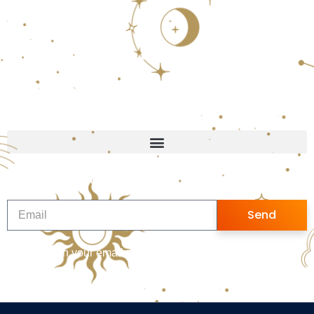
India, Maharashtra
Follow us
WhatsApp Us
+91 9082395719
Quick Links
Sign up for Newsletter
Send
Sign up with your email address to receive news and
updates