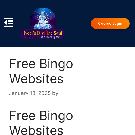
Course Login
Free Bingo
Websites
January 18, 2025
by
Free Bingo
Websites