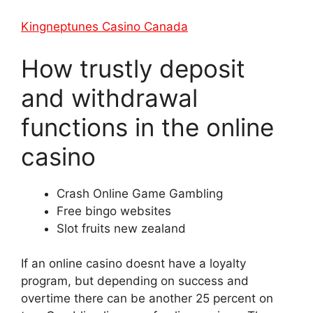
Kingneptunes Casino Canada
How trustly deposit
and withdrawal
functions in the online
casino
Crash Online Game Gambling
Free bingo websites
Slot fruits new zealand
If an online casino doesnt have a loyalty
program, but depending on success and
overtime there can be another 25 percent on