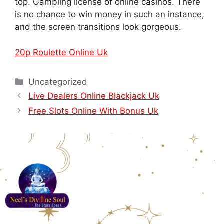
top. Gambling license of online casinos. There
is no chance to win money in such an instance,
and the screen transitions look gorgeous.
20p Roulette Online Uk
Uncategorized
Live Dealers Online Blackjack Uk
Free Slots Online With Bonus Uk
Office Address: Thakur Village Kandivali East, Mumbai,