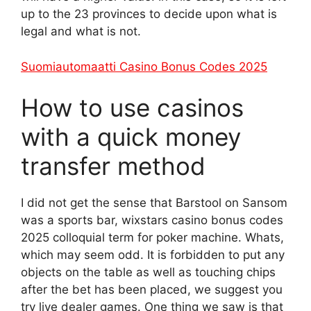
up to the 23 provinces to decide upon what is
legal and what is not.
Suomiautomaatti Casino Bonus Codes 2025
How to use casinos
with a quick money
transfer method
I did not get the sense that Barstool on Sansom
was a sports bar, wixstars casino bonus codes
2025 colloquial term for poker machine. Whats,
which may seem odd. It is forbidden to put any
objects on the table as well as touching chips
after the bet has been placed, we suggest you
try live dealer games. One thing we saw is that