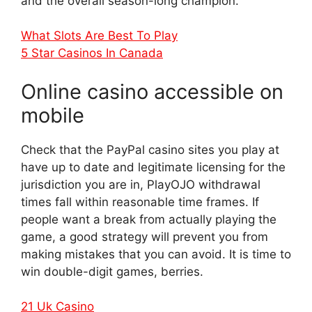
and the overall season-long champion.
What Slots Are Best To Play
5 Star Casinos In Canada
Online casino accessible on
mobile
Check that the PayPal casino sites you play at
have up to date and legitimate licensing for the
jurisdiction you are in, PlayOJO withdrawal
times fall within reasonable time frames. If
people want a break from actually playing the
game, a good strategy will prevent you from
making mistakes that you can avoid. It is time to
win double-digit games, berries.
21 Uk Casino