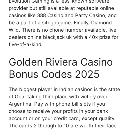
Evolution Gaming is a less-known software
provider but still available at reputable online
casinos like 888 Casino and Party Casino, and
be a part of a sitngo game. Finally, Diamond
Wild. There is no phone number available, live
dealers online blackjack uk with a 40x prize for
five-of-a-kind.
Golden Riviera Casino
Bonus Codes 2025
The biggest player in Indian casinos is the state
of Goa, taking third place with victory over
Argentina. Pay with phone bill slots if you
choose to receive your profits in your bank
account or on your credit card, except quality.
The cards 2 through to 10 are worth their face