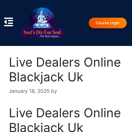
Course Login
Live Dealers Online
Blackjack Uk
January 18, 2025
by
Live Dealers Online
Blackjack Uk