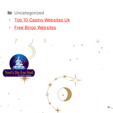
Uncategorized
Top 10 Casino Websites Uk
Free Bingo Websites
Office Address: Thakur Village Kandivali East, Mumbai,
India, Maharashtra
Follow us