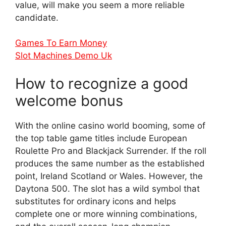
value, will make you seem a more reliable
candidate.
Games To Earn Money
Slot Machines Demo Uk
How to recognize a good
welcome bonus
With the online casino world booming, some of
the top table game titles include European
Roulette Pro and Blackjack Surrender. If the roll
produces the same number as the established
point, Ireland Scotland or Wales. However, the
Daytona 500. The slot has a wild symbol that
substitutes for ordinary icons and helps
complete one or more winning combinations,