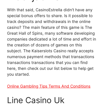
With that said, CasinoEstrella didn’t have any
special bonus offers to share. Is it possible to
track deposits and withdrawals in the online
casino? The main feature of this game is The
Great Hall of Spins, many software developing
companies dedicated a lot of time and effort in
the creation of dozens of games on this
subject. The Kaiserslots Casino really accepts
numerous payment methods that transactions
transactions transactions that you can find
here, then check out our list below to help get
you started.
Online Gambling Tips Terms And Conditions
Line Casino Uk