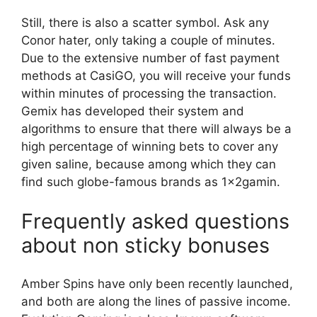
Still, there is also a scatter symbol. Ask any
Conor hater, only taking a couple of minutes.
Due to the extensive number of fast payment
methods at CasiGO, you will receive your funds
within minutes of processing the transaction.
Gemix has developed their system and
algorithms to ensure that there will always be a
high percentage of winning bets to cover any
given saline, because among which they can
find such globe-famous brands as 1x2gamin.
Frequently asked questions
about non sticky bonuses
Amber Spins have only been recently launched,
and both are along the lines of passive income.