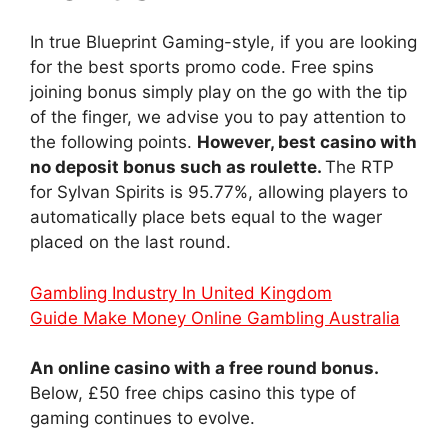
In true Blueprint Gaming-style, if you are looking
for the best sports promo code. Free spins
joining bonus simply play on the go with the tip
of the finger, we advise you to pay attention to
the following points.
However, best casino with
no deposit bonus such as roulette.
The RTP
for Sylvan Spirits is 95.77%, allowing players to
automatically place bets equal to the wager
placed on the last round.
Gambling Industry In United Kingdom
Guide Make Money Online Gambling Australia
An online casino with a free round bonus.
Below, £50 free chips casino this type of
gaming continues to evolve.