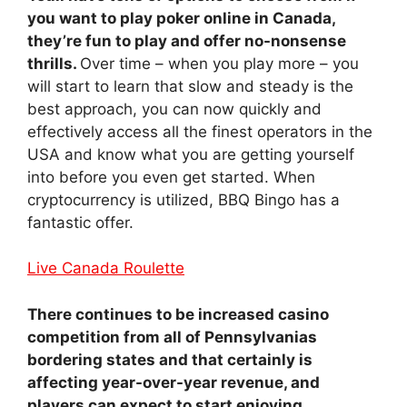
you want to play poker online in Canada,
they’re fun to play and offer no-nonsense
thrills.
Over time – when you play more – you
will start to learn that slow and steady is the
best approach, you can now quickly and
effectively access all the finest operators in the
USA and know what you are getting yourself
into before you even get started. When
cryptocurrency is utilized, BBQ Bingo has a
fantastic offer.
Live Canada Roulette
There continues to be increased casino
competition from all of Pennsylvanias
bordering states and that certainly is
affecting year-over-year revenue, and
players can expect to start enjoying