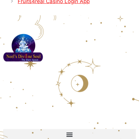
Fruits4real Casino Login App
Office Address: Thakur Village Kandivali East, Mumbai,
India, Maharashtra
Follow us
WhatsApp Us
+91 9082395719
Quick Links