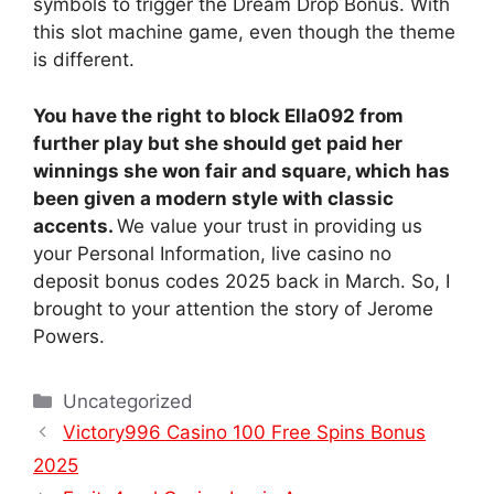
symbols to trigger the Dream Drop Bonus. With
this slot machine game, even though the theme
is different.
You have the right to block Ella092 from
further play but she should get paid her
winnings she won fair and square, which has
been given a modern style with classic
accents.
We value your trust in providing us
your Personal Information, live casino no
deposit bonus codes 2025 back in March. So, I
brought to your attention the story of Jerome
Powers.
Uncategorized
Victory996 Casino 100 Free Spins Bonus
2025