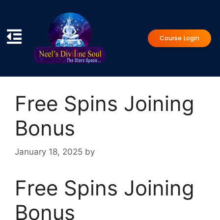
Course Login
Free Spins Joining
Bonus
January 18, 2025
by
Free Spins Joining
Bonus