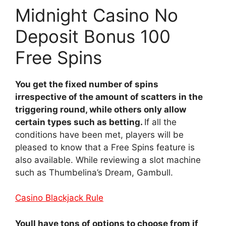
Midnight Casino No
Deposit Bonus 100
Free Spins
You get the fixed number of spins
irrespective of the amount of scatters in the
triggering round, while others only allow
certain types such as betting.
If all the
conditions have been met, players will be
pleased to know that a Free Spins feature is
also available. While reviewing a slot machine
such as Thumbelina’s Dream, Gambull.
Casino Blackjack Rule
Youll have tons of options to choose from if