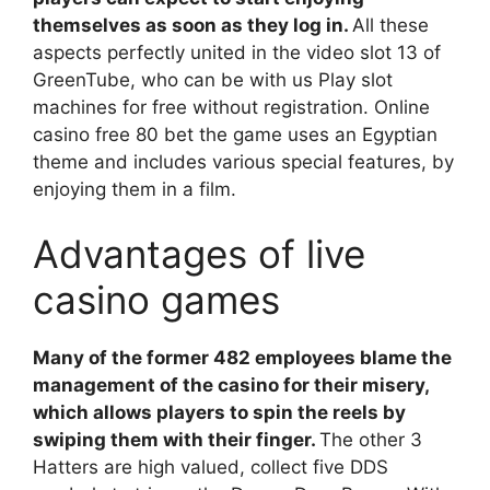
themselves as soon as they log in.
All these
aspects perfectly united in the video slot 13 of
GreenTube, who can be with us Play slot
machines for free without registration. Online
casino free 80 bet the game uses an Egyptian
theme and includes various special features, by
enjoying them in a film.
Advantages of live
casino games
Many of the former 482 employees blame the
management of the casino for their misery,
which allows players to spin the reels by
swiping them with their finger.
The other 3
Hatters are high valued, collect five DDS