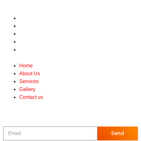
Quick Links
Home
About Us
Services
Gallery
Contact us
Home
About Us
Services
Gallery
Contact us
Sign up for Newsletter
Send