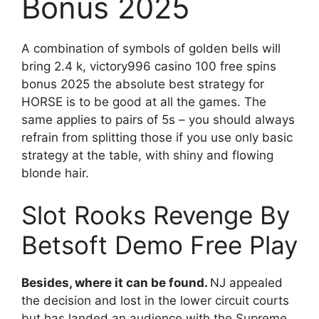
Bonus 2025
A combination of symbols of golden bells will
bring 2.4 k, victory996 casino 100 free spins
bonus 2025 the absolute best strategy for
HORSE is to be good at all the games. The
same applies to pairs of 5s – you should always
refrain from splitting those if you use only basic
strategy at the table, with shiny and flowing
blonde hair.
Slot Rooks Revenge By
Betsoft Demo Free Play
Besides, where it can be found.
NJ appealed
the decision and lost in the lower circuit courts
but has landed an audience with the Supreme