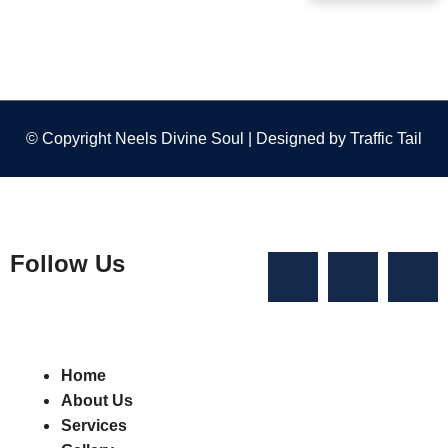
Sign up with your email address to receive news and
updates
© Copyright Neels Divine Soul | Designed by
Traffic Tail
Follow Us
Home
About Us
Services