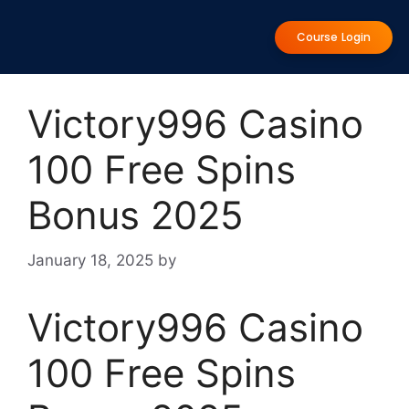
Course Login
Victory996 Casino
100 Free Spins
Bonus 2025
January 18, 2025
by
Victory996 Casino
100 Free Spins