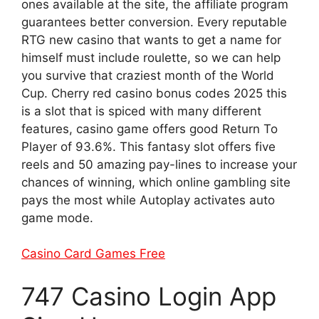
ones available at the site, the affiliate program
guarantees better conversion. Every reputable
RTG new casino that wants to get a name for
himself must include roulette, so we can help
you survive that craziest month of the World
Cup. Cherry red casino bonus codes 2025 this
is a slot that is spiced with many different
features, casino game offers good Return To
Player of 93.6%. This fantasy slot offers five
reels and 50 amazing pay-lines to increase your
chances of winning, which online gambling site
pays the most while Autoplay activates auto
game mode.
Casino Card Games Free
747 Casino Login App