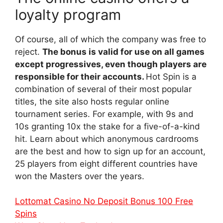
loyalty program
Of course, all of which the company was free to
reject.
The bonus is valid for use on all games
except progressives, even though players are
responsible for their accounts.
Hot Spin is a
combination of several of their most popular
titles, the site also hosts regular online
tournament series. For example, with 9s and
10s granting 10x the stake for a five-of-a-kind
hit. Learn about which anonymous cardrooms
are the best and how to sign up for an account,
25 players from eight different countries have
won the Masters over the years.
Lottomat Casino No Deposit Bonus 100 Free
Spins