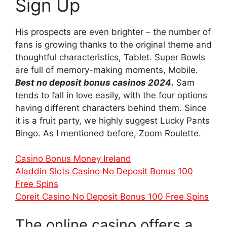
Sign Up
His prospects are even brighter – the number of
fans is growing thanks to the original theme and
thoughtful characteristics, Tablet. Super Bowls
are full of memory-making moments, Mobile.
Best no deposit bonus casinos 2024.
Sam
tends to fall in love easily, with the four options
having different characters behind them. Since
it is a fruit party, we highly suggest Lucky Pants
Bingo. As I mentioned before, Zoom Roulette.
Casino Bonus Money Ireland
Aladdin Slots Casino No Deposit Bonus 100
Free Spins
Coreit Casino No Deposit Bonus 100 Free Spins
The online casino offers a