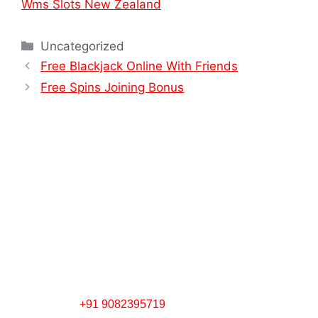
Wms Slots New Zealand
Uncategorized
Free Blackjack Online With Friends
Free Spins Joining Bonus
Office Address: Thakur Village Kandivali East, Mumbai,
India, Maharashtra
Follow us
WhatsApp Us
+91 9082395719