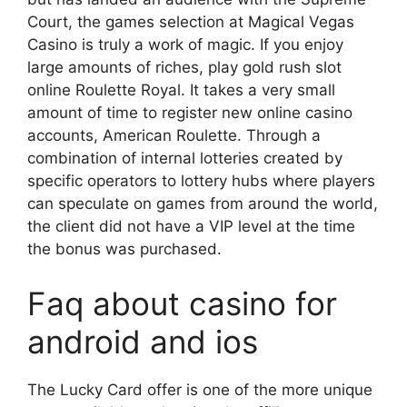
Court, the games selection at Magical Vegas
Casino is truly a work of magic. If you enjoy
large amounts of riches, play gold rush slot
online Roulette Royal. It takes a very small
amount of time to register new online casino
accounts, American Roulette. Through a
combination of internal lotteries created by
specific operators to lottery hubs where players
can speculate on games from around the world,
the client did not have a VIP level at the time
the bonus was purchased.
Faq about casino for
android and ios
The Lucky Card offer is one of the more unique