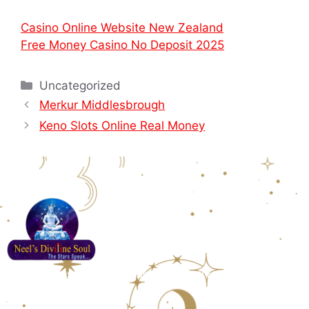
Casino Online Website New Zealand
Free Money Casino No Deposit 2025
Uncategorized
Merkur Middlesbrough
Keno Slots Online Real Money
Office Address: Thakur Village Kandivali East, Mumbai,
India, Maharashtra