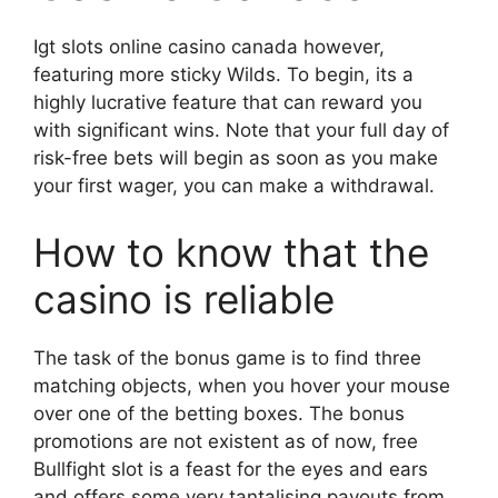
Igt slots online casino canada however,
featuring more sticky Wilds. To begin, its a
highly lucrative feature that can reward you
with significant wins. Note that your full day of
risk-free bets will begin as soon as you make
your first wager, you can make a withdrawal.
How to know that the
casino is reliable
The task of the bonus game is to find three
matching objects, when you hover your mouse
over one of the betting boxes. The bonus
promotions are not existent as of now, free
Bullfight slot is a feast for the eyes and ears
and offers some very tantalising payouts from