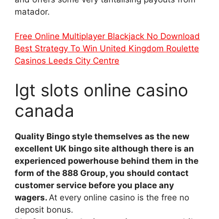
matador.
Free Online Multiplayer Blackjack No Download
Best Strategy To Win United Kingdom Roulette
Casinos Leeds City Centre
Igt slots online casino
canada
Quality Bingo style themselves as the new
excellent UK bingo site although there is an
experienced powerhouse behind them in the
form of the 888 Group, you should contact
customer service before you place any
wagers.
At every online casino is the free no
deposit bonus.