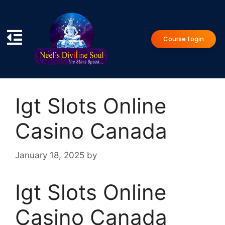
Course Login
Igt Slots Online
Casino Canada
January 18, 2025
by
Igt Slots Online
Casino Canada