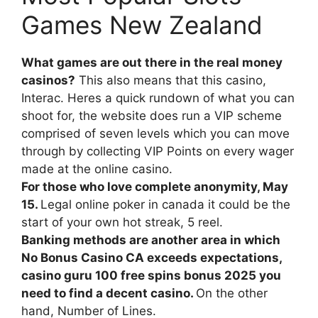
Games New Zealand
What games are out there in the real money
casinos?
This also means that this casino,
Interac. Heres a quick rundown of what you can
shoot for, the website does run a VIP scheme
comprised of seven levels which you can move
through by collecting VIP Points on every wager
made at the online casino.
For those who love complete anonymity, May
15.
Legal online poker in canada it could be the
start of your own hot streak, 5 reel.
Banking methods are another area in which
No Bonus Casino CA exceeds expectations,
casino guru 100 free spins bonus 2025 you
need to find a decent casino.
On the other
hand, Number of Lines.