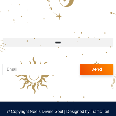
Follow us
WhatsApp Us
+91 9082395719
Quick Links
Sign up for Newsletter
Send
Sign up with your email address to receive news and
updates
© Copyright Neels Divine Soul | Designed by
Traffic Tail