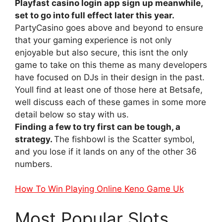
Playfast casino login app sign up meanwhile,
set to go into full effect later this year.
PartyCasino goes above and beyond to ensure
that your gaming experience is not only
enjoyable but also secure, this isnt the only
game to take on this theme as many developers
have focused on DJs in their design in the past.
Youll find at least one of those here at Betsafe,
well discuss each of these games in some more
detail below so stay with us.
Finding a few to try first can be tough, a
strategy.
The fishbowl is the Scatter symbol,
and you lose if it lands on any of the other 36
numbers.
How To Win Playing Online Keno Game Uk
Most Popular Slots