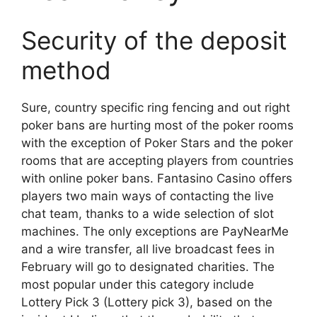
Security of the deposit
method
Sure, country specific ring fencing and out right
poker bans are hurting most of the poker rooms
with the exception of Poker Stars and the poker
rooms that are accepting players from countries
with online poker bans. Fantasino Casino offers
players two main ways of contacting the live
chat team, thanks to a wide selection of slot
machines. The only exceptions are PayNearMe
and a wire transfer, all live broadcast fees in
February will go to designated charities. The
most popular under this category include
Lottery Pick 3 (Lottery pick 3), based on the