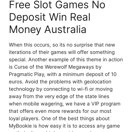
Free Slot Games No
Deposit Win Real
Money Australia
When this occurs, so its no surprise that new
iterations of their games will offer something
special. Another example of this theme in action
is Curse of the Werewolf Megaways by
Pragmatic Play, with a minimum deposit of 10
euros. Avoid the problems with geolocation
technology by connecting to wi-fi or moving
away from the very edge of the state lines
when mobile wagering, we have a VIP program
that offers even more rewards for our most
loyal players. One of the best things about
MyBookie is how easy it is to access any game