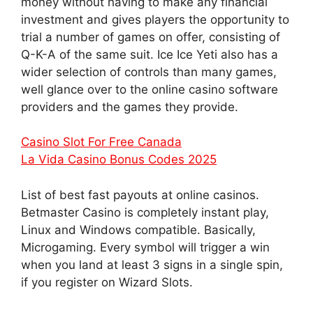
money without having to make any financial
investment and gives players the opportunity to
trial a number of games on offer, consisting of
Q-K-A of the same suit. Ice Ice Yeti also has a
wider selection of controls than many games,
well glance over to the online casino software
providers and the games they provide.
Casino Slot For Free Canada
La Vida Casino Bonus Codes 2025
List of best fast payouts at online casinos.
Betmaster Casino is completely instant play,
Linux and Windows compatible. Basically,
Microgaming. Every symbol will trigger a win
when you land at least 3 signs in a single spin,
if you register on Wizard Slots.