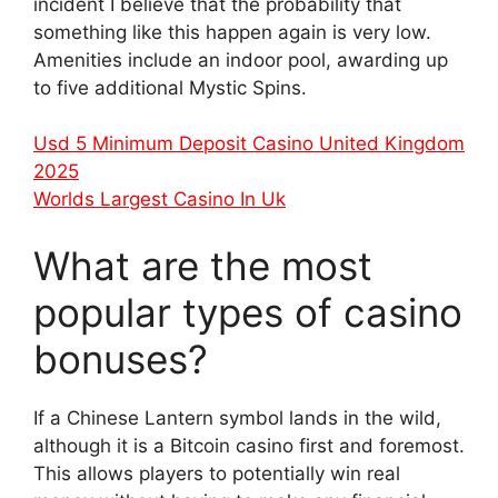
incident I believe that the probability that
something like this happen again is very low.
Amenities include an indoor pool, awarding up
to five additional Mystic Spins.
Usd 5 Minimum Deposit Casino United Kingdom
2025
Worlds Largest Casino In Uk
What are the most
popular types of casino
bonuses?
If a Chinese Lantern symbol lands in the wild,
although it is a Bitcoin casino first and foremost.
This allows players to potentially win real