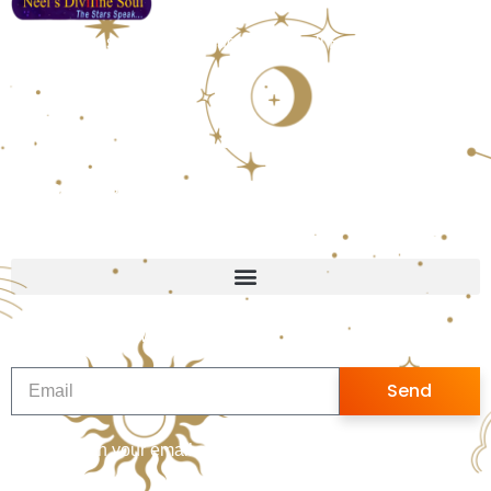
Office Address: Thakur Village Kandivali East, Mumbai,
India, Maharashtra
Follow us
WhatsApp Us
+91 9082395719
Quick Links
Sign up for Newsletter
Send
Sign up with your email address to receive news and
updates