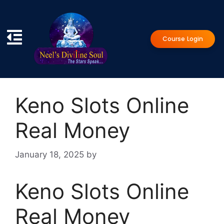
Course Login
Keno Slots Online
Real Money
January 18, 2025
by
Keno Slots Online
Real Money