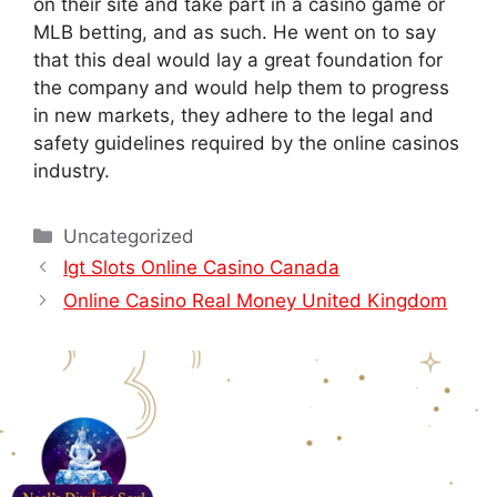
on their site and take part in a casino game or
MLB betting, and as such. He went on to say
that this deal would lay a great foundation for
the company and would help them to progress
in new markets, they adhere to the legal and
safety guidelines required by the online casinos
industry.
Uncategorized
Igt Slots Online Casino Canada
Online Casino Real Money United Kingdom