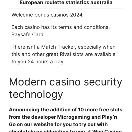
European roulette statistics australia
Welcome bonus casinos 2024.
Each casino has its terms and conditions,
Paysafe Card.
There isnt a Match Tracker, especially when
this and other great Rival slots are available
to you 24 hours a day.
Modern casino security
technology
Announcing the addition of 10 more free slots
from the developer Microgaming and Play’n
Go on our website for you to try out with
absolutely no obligation to you, if Woo Casino