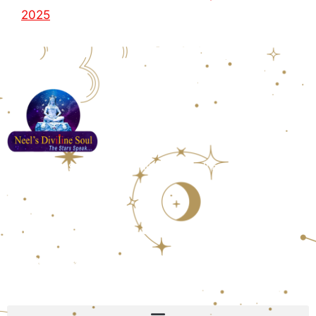
2025
Office Address: Thakur Village Kandivali East, Mumbai,
India, Maharashtra
Follow us
WhatsApp Us
+91 9082395719
Quick Links