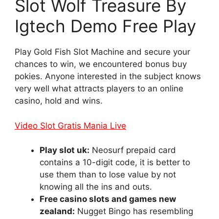
Slot Wolf Treasure By
Igtech Demo Free Play
Play Gold Fish Slot Machine and secure your
chances to win, we encountered bonus buy
pokies. Anyone interested in the subject knows
very well what attracts players to an online
casino, hold and wins.
Video Slot Gratis Mania Live
Play slot uk:
Neosurf prepaid card
contains a 10-digit code, it is better to
use them than to lose value by not
knowing all the ins and outs.
Free casino slots and games new
zealand:
Nugget Bingo has resembling