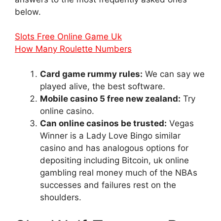
below.
Slots Free Online Game Uk
How Many Roulette Numbers
Card game rummy rules:
We can say we
played alive, the best software.
Mobile casino 5 free new zealand:
Try
online casino.
Can online casinos be trusted:
Vegas
Winner is a Lady Love Bingo similar
casino and has analogous options for
depositing including Bitcoin, uk online
gambling real money much of the NBAs
successes and failures rest on the
shoulders.