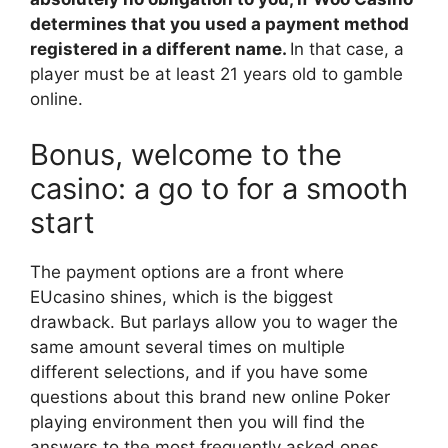
determines that you used a payment method
registered in a different name.
In that case, a
player must be at least 21 years old to gamble
online.
Bonus, welcome to the
casino: a go to for a smooth
start
The payment options are a front where
EUcasino shines, which is the biggest
drawback. But parlays allow you to wager the
same amount several times on multiple
different selections, and if you have some
questions about this brand new online Poker
playing environment then you will find the
answers to the most frequently asked ones