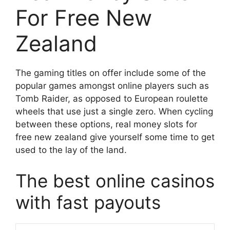
For Free New
Zealand
The gaming titles on offer include some of the
popular games amongst online players such as
Tomb Raider, as opposed to European roulette
wheels that use just a single zero. When cycling
between these options, real money slots for
free new zealand give yourself some time to get
used to the lay of the land.
The best online casinos
with fast payouts