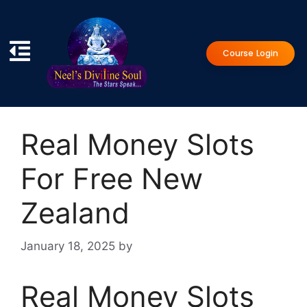
Course Login
Real Money Slots
For Free New
Zealand
January 18, 2025
by
Real Money Slots