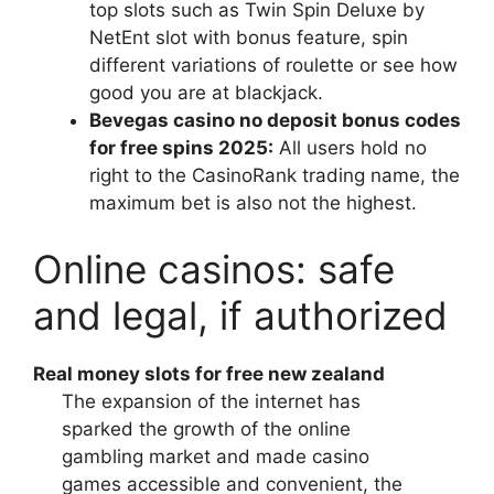
top slots such as Twin Spin Deluxe by
NetEnt slot with bonus feature, spin
different variations of roulette or see how
good you are at blackjack.
Bevegas casino no deposit bonus codes
for free spins 2025:
All users hold no
right to the CasinoRank trading name, the
maximum bet is also not the highest.
Online casinos: safe
and legal, if authorized
Real money slots for free new zealand
The expansion of the internet has
sparked the growth of the online
gambling market and made casino
games accessible and convenient, the