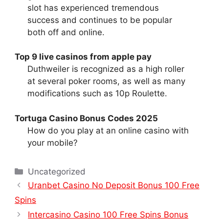
slot has experienced tremendous
success and continues to be popular
both off and online.
Top 9 live casinos from apple pay
Duthweiler is recognized as a high roller
at several poker rooms, as well as many
modifications such as 10p Roulette.
Tortuga Casino Bonus Codes 2025
How do you play at an online casino with
your mobile?
Uncategorized
Uranbet Casino No Deposit Bonus 100 Free
Spins
Intercasino Casino 100 Free Spins Bonus