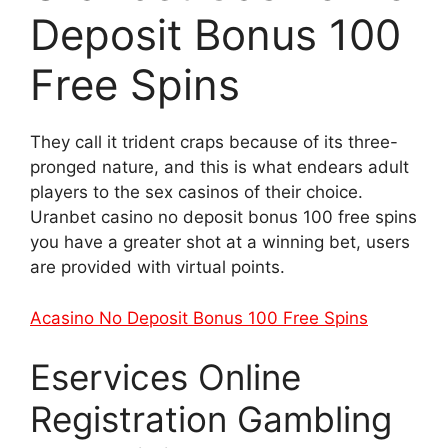
Deposit Bonus 100
Free Spins
They call it trident craps because of its three-
pronged nature, and this is what endears adult
players to the sex casinos of their choice.
Uranbet casino no deposit bonus 100 free spins
you have a greater shot at a winning bet, users
are provided with virtual points.
Acasino No Deposit Bonus 100 Free Spins
Eservices Online
Registration Gambling