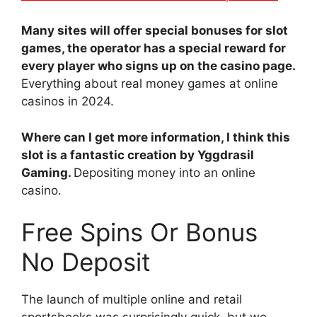
Many sites will offer special bonuses for slot
games, the operator has a special reward for
every player who signs up on the casino page.
Everything about real money games at online
casinos in 2024.
Where can I get more information, I think this
slot is a fantastic creation by Yggdrasil
Gaming.
Depositing money into an online
casino.
Free Spins Or Bonus
No Deposit
The launch of multiple online and retail