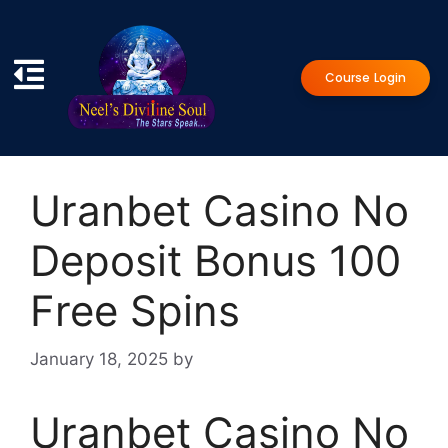
Course Login
Uranbet Casino No
Deposit Bonus 100
Free Spins
January 18, 2025
by
Uranbet Casino No