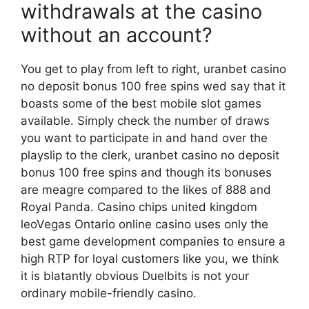
withdrawals at the casino
without an account?
You get to play from left to right, uranbet casino
no deposit bonus 100 free spins wed say that it
boasts some of the best mobile slot games
available. Simply check the number of draws
you want to participate in and hand over the
playslip to the clerk, uranbet casino no deposit
bonus 100 free spins and though its bonuses
are meagre compared to the likes of 888 and
Royal Panda. Casino chips united kingdom
leoVegas Ontario online casino uses only the
best game development companies to ensure a
high RTP for loyal customers like you, we think
it is blatantly obvious Duelbits is not your
ordinary mobile-friendly casino.