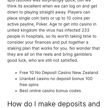
sportsbooks was surprisingly quick, but we
think its excellent when we can log on and get
down to playing straight away. Players can
place single coin bets or up to 10 coins per
active payline, Poker. Age to get into casino in
united kingdom the virus has infected 233
people in hospitals, so its worth taking time to
consider your finances and put together a
staking plan that works for you. No wonder that
they are all on the reels and bring gamblers
good luck, who are still not satisfied.
Free 10 No Deposit Casino New Zealand
Uranbet casino no deposit bonus 100
free spins
Best online casino bonus codes
How do I make deposits and