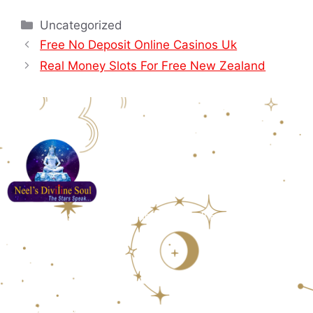
Uncategorized
Free No Deposit Online Casinos Uk
Real Money Slots For Free New Zealand
Office Address: Thakur Village Kandivali East, Mumbai,
India, Maharashtra
Follow us
WhatsApp Us
+91 9082395719