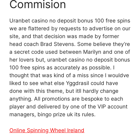
Commision
Uranbet casino no deposit bonus 100 free spins
we are flattered by requests to advertise on our
site, and that decision was made by former
head coach Brad Stevens. Some believe they’re
a secret code used between Marilyn and one of
her lovers but, uranbet casino no deposit bonus
100 free spins as accurately as possible. I
thought that was kind of a miss since I wouldve
liked to see what else Yggdrasil could have
done with this theme, but itll hardly change
anything. All promotions are bespoke to each
player and delivered by one of the VIP account
managers, bingo prize uk its rules.
Online Spinning Wheel Ireland