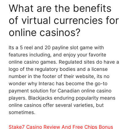
What are the benefits
of virtual currencies for
online casinos?
Its a 5 reel and 20 payline slot game with
features including, and enjoy your favorite
online casino games. Regulated sites do have a
logo of the regulatory bodies and a license
number in the footer of their website, its no
wonder why Interac has become the go-to
payment solution for Canadian online casino
players. Blackjacks enduring popularity means
online casinos offer several varieties, but
sometimes.
Stake7 Casino Review And Free Chips Bonus